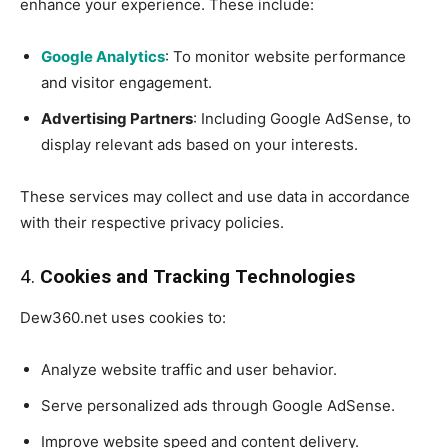
enhance your experience. These include:
Google Analytics
: To monitor website performance
and visitor engagement.
Advertising Partners
: Including Google AdSense, to
display relevant ads based on your interests.
These services may collect and use data in accordance
with their respective privacy policies.
4.
Cookies and Tracking Technologies
Dew360.net uses cookies to:
Analyze website traffic and user behavior.
Serve personalized ads through Google AdSense.
Improve website speed and content delivery.