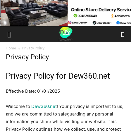
Home
Privacy Policy
Privacy Policy
Privacy Policy for Dew360.net
Effective Date: 01/01/2025
Welcome to
Dew360.net
! Your privacy is important to us,
and we are committed to safeguarding any personal
information you share while visiting our website. This
Privacy Policy outlines how we collect, use, and protect