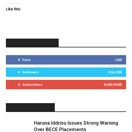
Like this:
STAY CONNECTED
0
Fans
LIKE
0
Followers
FOLLOW
0
Subscribers
SUBSCRIBE
LATEST ARTICLE
Haruna Iddrisu Issues Strong Warning
Over BECE Placements