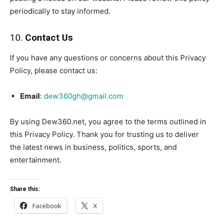
periodically to stay informed.
10.
Contact Us
If you have any questions or concerns about this Privacy
Policy, please contact us:
Email
:
dew360gh@gmail.com
By using Dew360.net, you agree to the terms outlined in
this Privacy Policy. Thank you for trusting us to deliver
the latest news in business, politics, sports, and
entertainment.
Share this:
Facebook
X