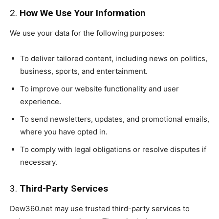
2.
How We Use Your Information
We use your data for the following purposes:
To deliver tailored content, including news on politics,
business, sports, and entertainment.
To improve our website functionality and user
experience.
To send newsletters, updates, and promotional emails,
where you have opted in.
To comply with legal obligations or resolve disputes if
necessary.
3.
Third-Party Services
Dew360.net may use trusted third-party services to