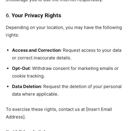
6.
Your Privacy Rights
Depending on your location, you may have the following
rights:
Access and Correction
: Request access to your data
or correct inaccurate details.
Opt-Out
: Withdraw consent for marketing emails or
cookie tracking.
Data Deletion
: Request the deletion of your personal
data where applicable.
To exercise these rights, contact us at [Insert Email
Address].