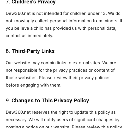
7.
Children’s Privacy
Dew360.net is not intended for children under 13. We do
not knowingly collect personal information from minors. If
you believe a child has provided us with personal data,
contact us immediately.
8.
Third-Party Links
Our website may contain links to external sites. We are
not responsible for the privacy practices or content of
those websites. Please review their privacy policies
before engaging with them.
9.
Changes to This Privacy Policy
Dew360.net reserves the right to update this policy as
necessary. We will notify users of significant changes by
posting a notice on our website. Please review this policy