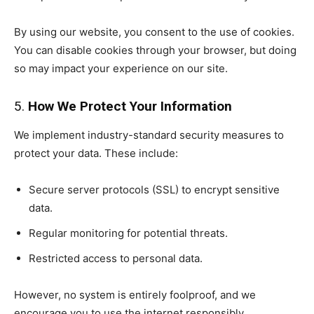
By using our website, you consent to the use of cookies.
You can disable cookies through your browser, but doing
so may impact your experience on our site.
5.
How We Protect Your Information
We implement industry-standard security measures to
protect your data. These include:
Secure server protocols (SSL) to encrypt sensitive
data.
Regular monitoring for potential threats.
Restricted access to personal data.
However, no system is entirely foolproof, and we
encourage you to use the internet responsibly.