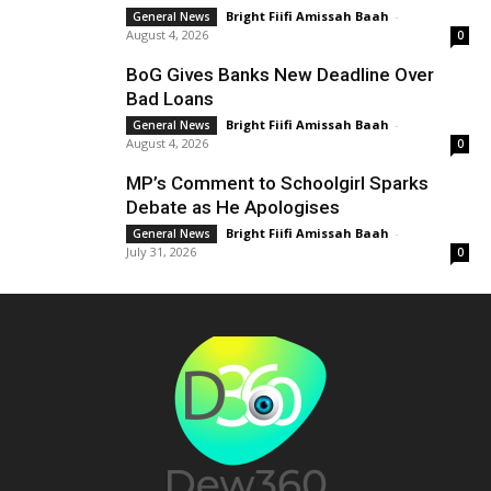
Bright Fiifi Amissah Baah
-
General News
August 4, 2026
0
BoG Gives Banks New Deadline Over
Bad Loans
Bright Fiifi Amissah Baah
-
General News
August 4, 2026
0
MP’s Comment to Schoolgirl Sparks
Debate as He Apologises
Bright Fiifi Amissah Baah
-
General News
July 31, 2026
0