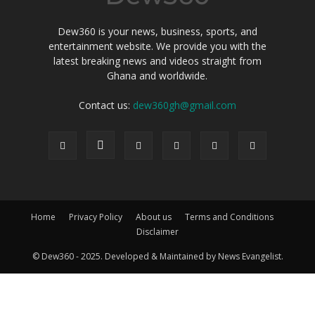
Dew360 is your news, business, sports, and
entertainment website. We provide you with the
latest breaking news and videos straight from
Ghana and worldwide.
Contact us:
dew360gh@gmail.com
Home
Privacy Policy
About us
Terms and Conditions
Disclaimer
© Dew360 - 2025. Developed & Maintained by News Evangelist.