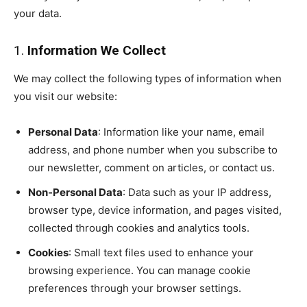
your data.
1.
Information We Collect
We may collect the following types of information when
you visit our website:
Personal Data
: Information like your name, email
address, and phone number when you subscribe to
our newsletter, comment on articles, or contact us.
Non-Personal Data
: Data such as your IP address,
browser type, device information, and pages visited,
collected through cookies and analytics tools.
Cookies
: Small text files used to enhance your
browsing experience. You can manage cookie
preferences through your browser settings.