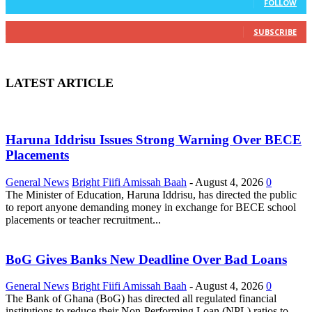
FOLLOW
0
Subscribers
SUBSCRIBE
LATEST ARTICLE
Haruna Iddrisu Issues Strong Warning Over BECE
Placements
General News
Bright Fiifi Amissah Baah
-
August 4, 2026
0
The Minister of Education, Haruna Iddrisu, has directed the public
to report anyone demanding money in exchange for BECE school
placements or teacher recruitment...
BoG Gives Banks New Deadline Over Bad Loans
General News
Bright Fiifi Amissah Baah
-
August 4, 2026
0
The Bank of Ghana (BoG) has directed all regulated financial
institutions to reduce their Non-Performing Loan (NPL) ratios to