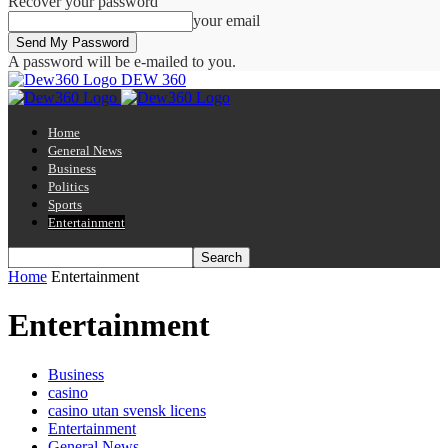
Recover your password
your email
A password will be e-mailed to you.
DEW 360
Home
General News
Business
Politics
Sports
Entertainment
Home
Entertainment
Entertainment
Business
casino
casino utan svensk licens
Entertainment
General News