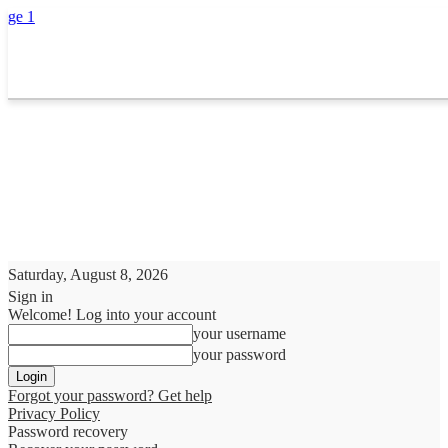
Saturday, August 8, 2026
Sign in
Welcome! Log into your account
your username
your password
Forgot your password? Get help
Privacy Policy
Password recovery