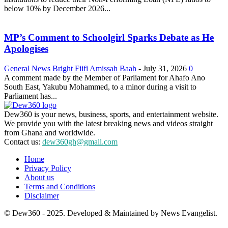
below 10% by December 2026...
MP’s Comment to Schoolgirl Sparks Debate as He
Apologises
General News
Bright Fiifi Amissah Baah
-
July 31, 2026
0
A comment made by the Member of Parliament for Ahafo Ano
South East, Yakubu Mohammed, to a minor during a visit to
Parliament has...
Dew360 is your news, business, sports, and entertainment website.
We provide you with the latest breaking news and videos straight
from Ghana and worldwide.
Contact us:
dew360gh@gmail.com
Home
Privacy Policy
About us
Terms and Conditions
Disclaimer
© Dew360 - 2025. Developed & Maintained by News Evangelist.