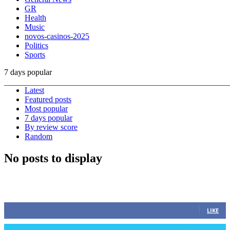
GR
Health
Music
novos-casinos-2025
Politics
Sports
7 days popular
Latest
Featured posts
Most popular
7 days popular
By review score
Random
No posts to display
STAY CONNECTED
0
Fans
LIKE
0
Followers