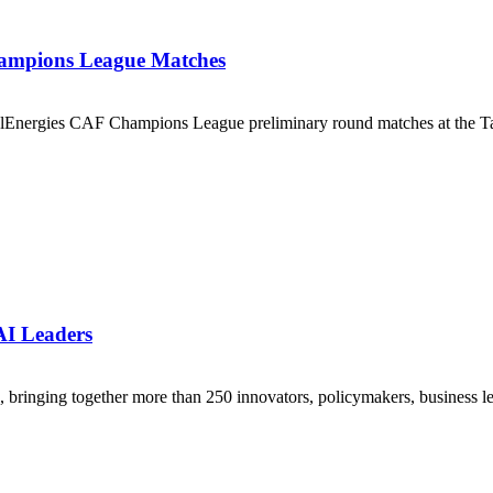
ampions League Matches
lEnergies CAF Champions League preliminary round matches at the Ta
AI Leaders
ringing together more than 250 innovators, policymakers, business lea