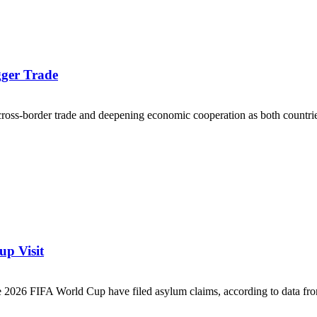
gger Trade
oss-border trade and deepening economic cooperation as both countries
p Visit
e 2026 FIFA World Cup have filed asylum claims, according to data fro