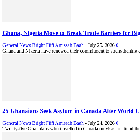
Ghana, Nigeria Move to Break Trade Barriers for Bi
General News
Bright Fiifi Amissah Baah
-
July 25, 2026
0
Ghana and Nigeria have renewed their commitment to strengthening cr
25 Ghanaians Seek Asylum in Canada After World Cu
General News
Bright Fiifi Amissah Baah
-
July 24, 2026
0
Twenty-five Ghanaians who travelled to Canada on visas to attend th