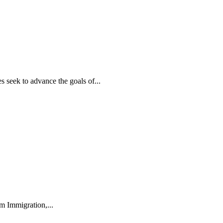
 seek to advance the goals of...
m Immigration,...