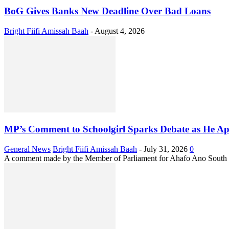
BoG Gives Banks New Deadline Over Bad Loans
Bright Fiifi Amissah Baah
-
August 4, 2026
MP’s Comment to Schoolgirl Sparks Debate as He Ap
General News
Bright Fiifi Amissah Baah
-
July 31, 2026
0
A comment made by the Member of Parliament for Ahafo Ano South Ea