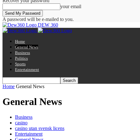
Recover your password
your email
A password will be e-mailed to you.
DEW 360
Home
General News
Business
Politics
Sports
Entertainment
Home
General News
General News
Business
casino
casino utan svensk licens
Entertainment
General News