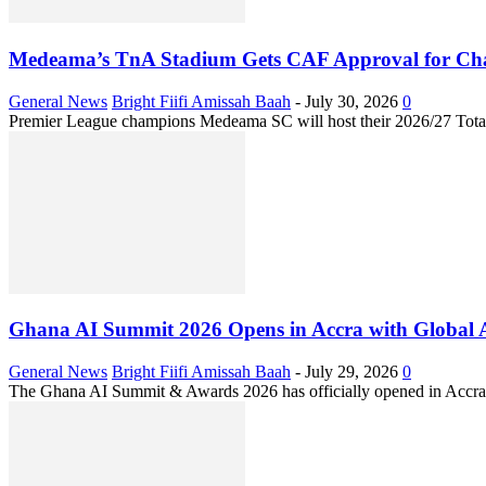
Medeama’s TnA Stadium Gets CAF Approval for Ch
General News
Bright Fiifi Amissah Baah
-
July 30, 2026
0
Premier League champions Medeama SC will host their 2026/27 Tota
Ghana AI Summit 2026 Opens in Accra with Global 
General News
Bright Fiifi Amissah Baah
-
July 29, 2026
0
The Ghana AI Summit & Awards 2026 has officially opened in Accra, b