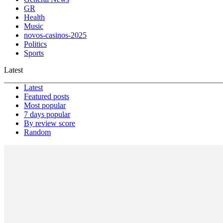
GR
Health
Music
novos-casinos-2025
Politics
Sports
Latest
Latest
Featured posts
Most popular
7 days popular
By review score
Random