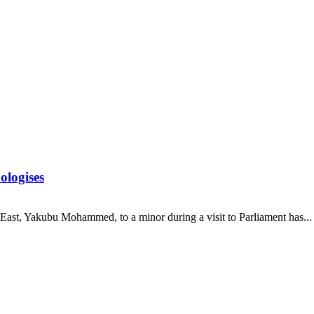
ologises
st, Yakubu Mohammed, to a minor during a visit to Parliament has...