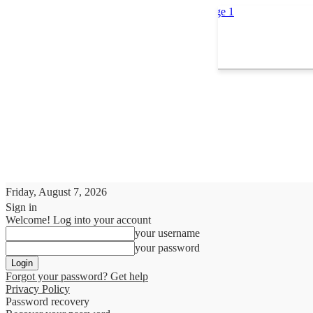
Friday, August 7, 2026
Sign in
Welcome! Log into your account
your username
your password
Forgot your password? Get help
Privacy Policy
Password recovery