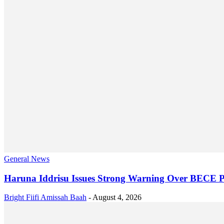
General News
Haruna Iddrisu Issues Strong Warning Over BECE P
Bright Fiifi Amissah Baah
-
August 4, 2026