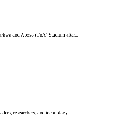
rkwa and Aboso (TnA) Stadium after...
ders, researchers, and technology...