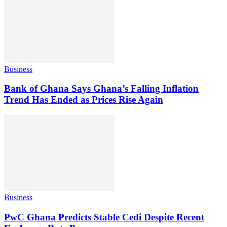
Business
Bank of Ghana Says Ghana’s Falling Inflation
Trend Has Ended as Prices Rise Again
Business
PwC Ghana Predicts Stable Cedi Despite Recent