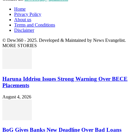
Home
Privacy Policy
About us
Terms and Conditions
Disclaimer
© Dew360 - 2025. Developed & Maintained by News Evangelist.
MORE STORIES
Haruna Iddrisu Issues Strong Warning Over BECE
Placements
August 4, 2026
BoG Gives Banks New Deadline Over Bad Loans