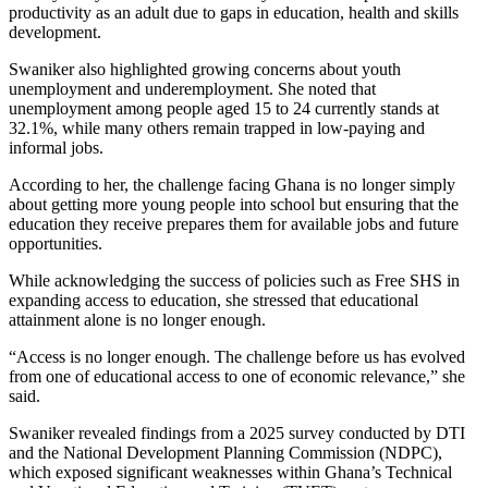
productivity as an adult due to gaps in education, health and skills
development.
Swaniker also highlighted growing concerns about youth
unemployment and underemployment. She noted that
unemployment among people aged 15 to 24 currently stands at
32.1%, while many others remain trapped in low-paying and
informal jobs.
According to her, the challenge facing Ghana is no longer simply
about getting more young people into school but ensuring that the
education they receive prepares them for available jobs and future
opportunities.
While acknowledging the success of policies such as Free SHS in
expanding access to education, she stressed that educational
attainment alone is no longer enough.
“Access is no longer enough. The challenge before us has evolved
from one of educational access to one of economic relevance,” she
said.
Swaniker revealed findings from a 2025 survey conducted by DTI
and the National Development Planning Commission (NDPC),
which exposed significant weaknesses within Ghana’s Technical