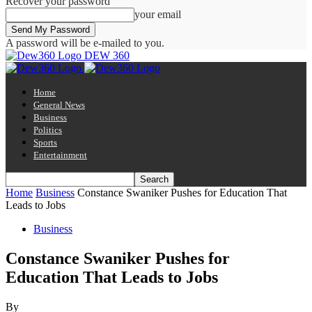
Recover your password
your email
A password will be e-mailed to you.
DEW 360
Home
General News
Business
Politics
Sports
Entertainment
Home
Business
Constance Swaniker Pushes for Education That
Leads to Jobs
Business
Constance Swaniker Pushes for
Education That Leads to Jobs
By