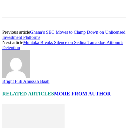
Previous article
Ghana’s SEC Moves to Clamp Down on Unlicensed
Investment Platforms
Next article
Muntaka Breaks Silence on Sedina Tamakloe-Attionu’s
Detention
Bright Fiifi Amissah Baah
RELATED ARTICLES
MORE FROM AUTHOR