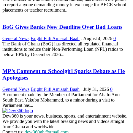
to report anyone demanding money in exchange for BECE school
placements or teacher recruitment...
BoG Gives Banks New Deadline Over Bad Loans
General News
Bright Fiifi Amissah Baah
-
August 4, 2026
0
The Bank of Ghana (BoG) has directed all regulated financial
institutions to reduce their Non-Performing Loan (NPL) ratios to
below 10% by December 2026...
MP’s Comment to Schoolgirl Sparks Debate as He
Apologises
General News
Bright Fiifi Amissah Baah
-
July 31, 2026
0
A comment made by the Member of Parliament for Ahafo Ano
South East, Yakubu Mohammed, to a minor during a visit to
Parliament has...
Dew360 is your news, business, sports, and entertainment website.
We provide you with the latest breaking news and videos straight
from Ghana and worldwide.
Contact us:
dew360gh@gmail.com