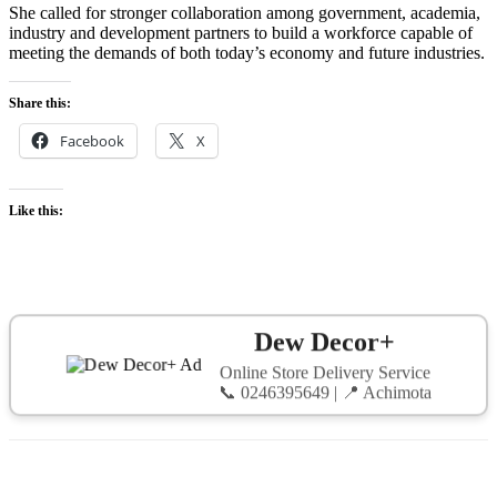
She called for stronger collaboration among government, academia,
industry and development partners to build a workforce capable of
meeting the demands of both today’s economy and future industries.
Share this:
Facebook
X
Like this:
Dew Decor+
Online Store Delivery Service
📞 0246395649 | 📍 Achimota