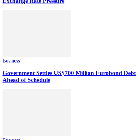
Exchange Rate Pressure
Business
Government Settles US$700 Million Eurobond Debt
Ahead of Schedule