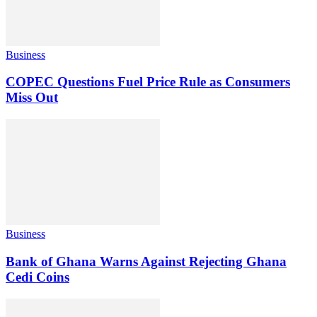
Business
COPEC Questions Fuel Price Rule as Consumers
Miss Out
Business
Bank of Ghana Warns Against Rejecting Ghana
Cedi Coins