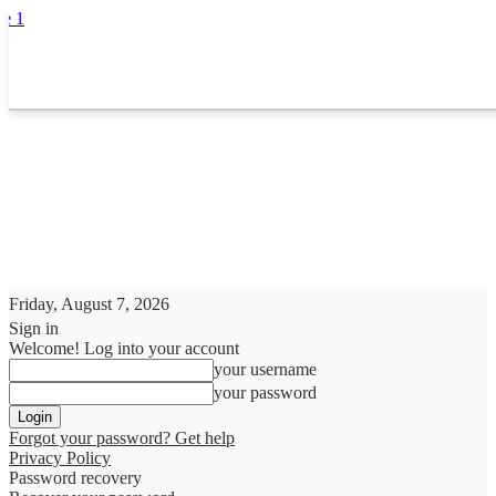
Friday, August 7, 2026
Sign in
Welcome! Log into your account
your username
your password
Forgot your password? Get help
Privacy Policy
Password recovery