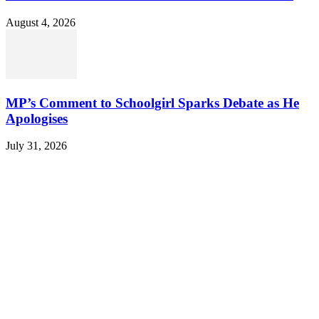
August 4, 2026
MP’s Comment to Schoolgirl Sparks Debate as He
Apologises
July 31, 2026