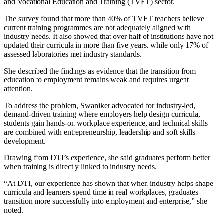
and Vocational Education and Training (TVET) sector.
The survey found that more than 40% of TVET teachers believe
current training programmes are not adequately aligned with
industry needs. It also showed that over half of institutions have not
updated their curricula in more than five years, while only 17% of
assessed laboratories met industry standards.
She described the findings as evidence that the transition from
education to employment remains weak and requires urgent
attention.
To address the problem, Swaniker advocated for industry-led,
demand-driven training where employers help design curricula,
students gain hands-on workplace experience, and technical skills
are combined with entrepreneurship, leadership and soft skills
development.
Drawing from DTI’s experience, she said graduates perform better
when training is directly linked to industry needs.
“At DTI, our experience has shown that when industry helps shape
curricula and learners spend time in real workplaces, graduates
transition more successfully into employment and enterprise,” she
noted.