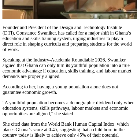
Founder and President of the Design and Technology Institute
(DTI),
Constance Swaniker
, has called for a major shift in Ghana’s
education and skills training system, urging industries to play a
direct role in shaping curricula and preparing students for the world
of work.
Speaking at the Industry-Academia Roundtable 2026, Swaniker
argued that Ghana can only turn its youthful population into a true
economic advantage if education, skills training, and labour market
demands are properly aligned.
According to her, having a young population alone does not
guarantee economic growth.
“A youthful population becomes a demographic dividend only when
education systems, skills pathways, labour markets and economic
opportunities are aligned,” she stated.
She cited data from the World Bank Human Capital Index, which
places Ghana’s score at 0.45, suggesting that a child born in the
country today is likely to achieve only 45% of their potential