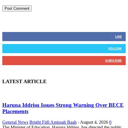
STAY CONNECTED
0
Fans
LIKE
0
Followers
FOLLOW
0
Subscribers
SUBSCRIBE
LATEST ARTICLE
Haruna Iddrisu Issues Strong Warning Over BECE
Placements
General News
Bright Fiifi Amissah Baah
-
August 4, 2026
0
The Minister of Education, Haruna Iddrisu, has directed the public