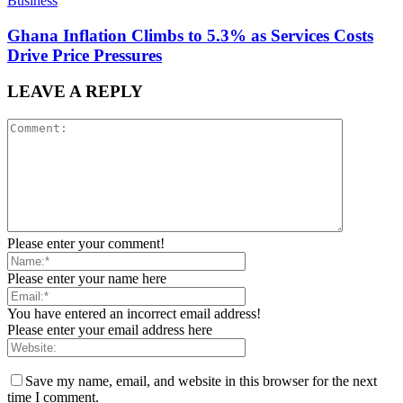
Business
Ghana Inflation Climbs to 5.3% as Services Costs
Drive Price Pressures
LEAVE A REPLY
Please enter your comment!
Please enter your name here
You have entered an incorrect email address!
Please enter your email address here
Save my name, email, and website in this browser for the next
time I comment.