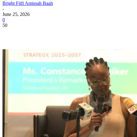
Bright Fiifi Amissah Baah
-
June 25, 2026
0
50