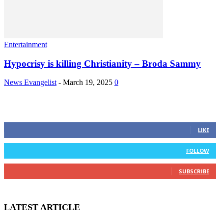
Entertainment
Hypocrisy is killing Christianity – Broda Sammy
News Evangelist
-
March 19, 2025
0
STAY CONNECTED
0
Fans
LIKE
0
Followers
FOLLOW
0
Subscribers
SUBSCRIBE
LATEST ARTICLE