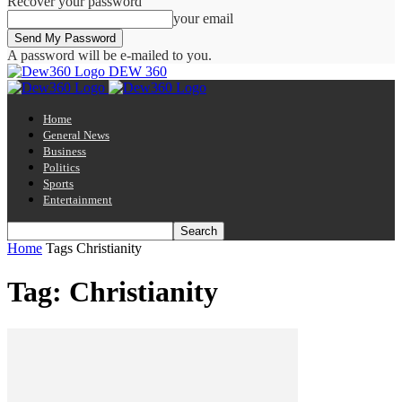
Recover your password
your email
A password will be e-mailed to you.
DEW 360
Home
General News
Business
Politics
Sports
Entertainment
Home
Tags
Christianity
Tag: Christianity