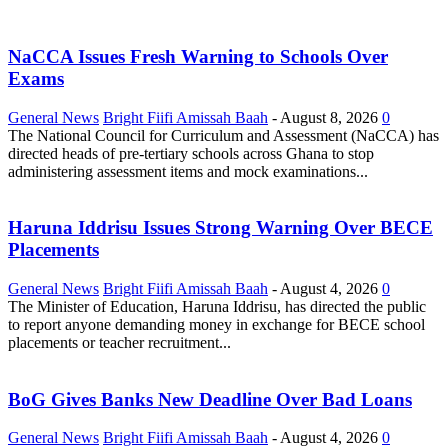
NaCCA Issues Fresh Warning to Schools Over
Exams
General News
Bright Fiifi Amissah Baah
-
August 8, 2026
0
The National Council for Curriculum and Assessment (NaCCA) has
directed heads of pre-tertiary schools across Ghana to stop
administering assessment items and mock examinations...
Haruna Iddrisu Issues Strong Warning Over BECE
Placements
General News
Bright Fiifi Amissah Baah
-
August 4, 2026
0
The Minister of Education, Haruna Iddrisu, has directed the public
to report anyone demanding money in exchange for BECE school
placements or teacher recruitment...
BoG Gives Banks New Deadline Over Bad Loans
General News
Bright Fiifi Amissah Baah
-
August 4, 2026
0