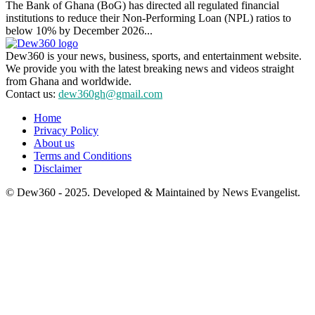
The Bank of Ghana (BoG) has directed all regulated financial
institutions to reduce their Non-Performing Loan (NPL) ratios to
below 10% by December 2026...
Dew360 is your news, business, sports, and entertainment website.
We provide you with the latest breaking news and videos straight
from Ghana and worldwide.
Contact us:
dew360gh@gmail.com
Home
Privacy Policy
About us
Terms and Conditions
Disclaimer
© Dew360 - 2025. Developed & Maintained by News Evangelist.