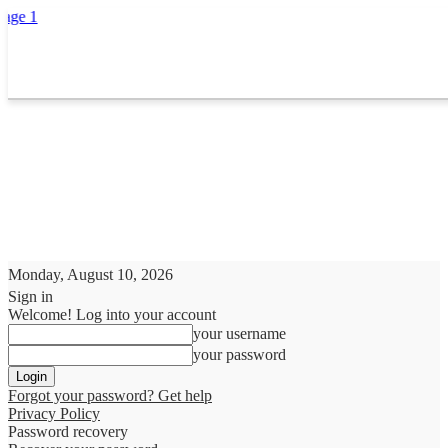
Monday, August 10, 2026
Sign in
Welcome! Log into your account
your username
your password
Forgot your password? Get help
Privacy Policy
Password recovery