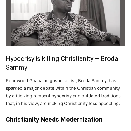
Hypocrisy is killing Christianity – Broda
Sammy
Renowned Ghanaian gospel artist, Broda Sammy, has
sparked a major debate within the Christian community
by criticizing rampant hypocrisy and outdated traditions
that, in his view, are making Christianity less appealing.
Christianity Needs Modernization