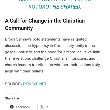
KOTOKO,” HE SHARED.
A Call for Change in the Christian
Community
Broda Sammy’s bold statements have reignited
discussions on hypocrisy in Christianity, unity in the
gospel industry, and the need for a more inclusive faith.
His revelations challenge Christians, musicians, and
church leaders to reflect on whether their actions truly
align with their beliefs.
SOURCE :
DEW360.NET
Share this:
Facebook
X