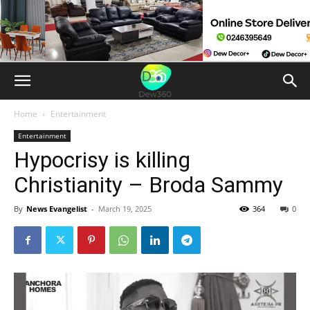
Home
Entertainment
Entertainment
Hypocrisy is killing
Christianity – Broda Sammy
By
News Evangelist
-
March 19, 2025
364
0