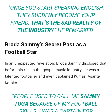
“ONCE YOU START SPEAKING ENGLISH,
THEY SUDDENLY BECOME YOUR
FRIEND.
THAT’S THE SAD REALITY OF
THE INDUSTRY
,” HE REMARKED.
Broda Sammy’s Secret Past as a
Football Star
In an unexpected revelation, Broda Sammy disclosed that
before his rise in the gospel music industry, he was a
talented footballer and even captained Kumasi Asante
Kotoko.
“PEOPLE USED TO CALL ME
SAMMY
TUGA
BECAUSE OF MY FOOTBALL
SKILLS. I WAS A CAPTAIN FOR