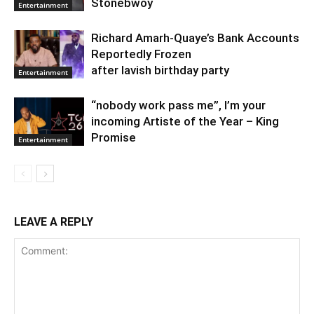
Stonebwoy
Entertainment
Richard Amarh-Quaye’s Bank Accounts
Reportedly Frozen
after lavish birthday party
Entertainment
“nobody work pass me”, I’m your
incoming Artiste of the Year – King
Promise
Entertainment
LEAVE A REPLY