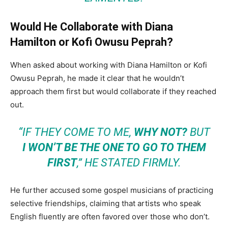
Would He Collaborate with Diana
Hamilton or Kofi Owusu Peprah?
When asked about working with Diana Hamilton or Kofi
Owusu Peprah, he made it clear that he wouldn’t
approach them first but would collaborate if they reached
out.
“IF THEY COME TO ME,
WHY NOT?
BUT
I WON’T BE THE ONE TO GO TO THEM
FIRST
,” HE STATED FIRMLY.
He further accused some gospel musicians of practicing
selective friendships, claiming that artists who speak
English fluently are often favored over those who don’t.