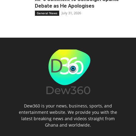
Debate as He Apologises
July 31, 2026
General News
Dew360 is your news, business, sports, and
entertainment website. We provide you with the
latest breaking news and videos straight from
Ghana and worldwide.