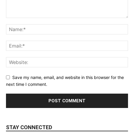
Save my name, email, and website in this browser for the
next time I comment.
STAY CONNECTED