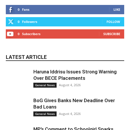
0
Fans
LIKE
0
Followers
FOLLOW
0
Subscribers
SUBSCRIBE
LATEST ARTICLE
Haruna Iddrisu Issues Strong Warning
Over BECE Placements
August 4, 2026
General News
BoG Gives Banks New Deadline Over
Bad Loans
August 4, 2026
General News
MP’s Comment to Schoolgirl Sparks