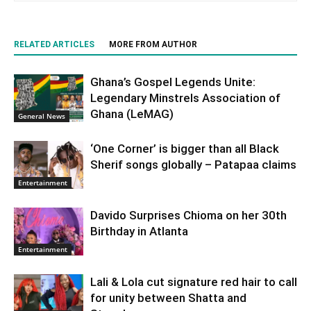
RELATED ARTICLES
MORE FROM AUTHOR
Ghana’s Gospel Legends Unite:
Legendary Minstrels Association of
Ghana (LeMAG)
General News
‘One Corner’ is bigger than all Black
Sherif songs globally – Patapaa claims
Entertainment
Davido Surprises Chioma on her 30th
Birthday in Atlanta
Entertainment
Lali & Lola cut signature red hair to call
for unity between Shatta and