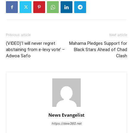
Previous article
Next article
(VIDEO)‘I will never regret
Mahama Pledges Support for
abstaining from e-levy vote’ –
Black Stars Ahead of Chad
Adwoa Safo
Clash
News Evangelist
https://dew360.net