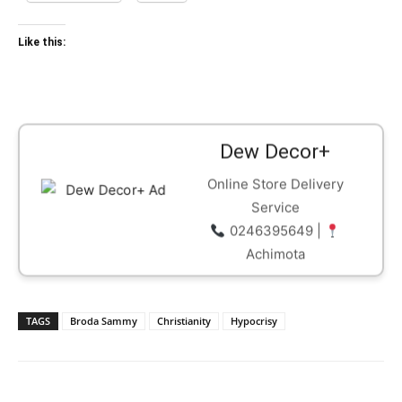
Like this:
Dew Decor+
Online Store Delivery
Service
0246395649 |
Achimota
TAGS
Broda Sammy
Christianity
Hypocrisy