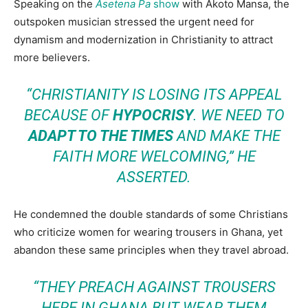
Speaking on the
Asetena Pa
show
with Akoto Mansa, the
outspoken musician stressed the urgent need for
dynamism and modernization in Christianity to attract
more believers.
“CHRISTIANITY IS LOSING ITS APPEAL
BECAUSE OF
HYPOCRISY
. WE NEED TO
ADAPT TO THE TIMES
AND MAKE THE
FAITH MORE WELCOMING,” HE
ASSERTED.
He condemned the double standards of some Christians
who criticize women for wearing trousers in Ghana, yet
abandon these same principles when they travel abroad.
“THEY PREACH AGAINST TROUSERS
HERE IN GHANA BUT WEAR THEM