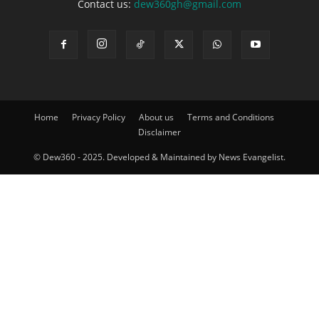
Contact us:
dew360gh@gmail.com
Home
Privacy Policy
About us
Terms and Conditions
Disclaimer
© Dew360 - 2025. Developed & Maintained by News Evangelist.