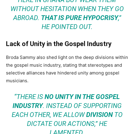
WITHOUT HESITATION WHEN THEY GO
ABROAD.
THAT IS PURE HYPOCRISY
,”
HE POINTED OUT.
Lack of Unity in the Gospel Industry
Broda Sammy also shed light on the deep divisions within
the gospel music industry, stating that stereotypes and
selective alliances have hindered unity among gospel
musicians.
“THERE IS
NO UNITY IN THE GOSPEL
INDUSTRY
. INSTEAD OF SUPPORTING
EACH OTHER, WE ALLOW
DIVISION
TO
DICTATE OUR ACTIONS,” HE
LAMENTED.