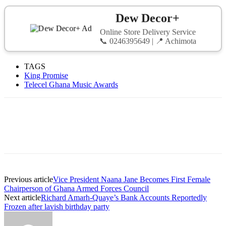
Dew Decor+
Online Store Delivery Service
📞 0246395649 | 📍 Achimota
TAGS
King Promise
Telecel Ghana Music Awards
Previous article
Vice President Naana Jane Becomes First Female
Chairperson of Ghana Armed Forces Council
Next article
Richard Amarh-Quaye’s Bank Accounts Reportedly
Frozen after lavish birthday party