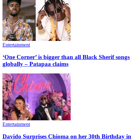
Entertainment
‘One Corner’ is bigger than all Black Sherif songs
globally – Patapaa claims
Entertainment
Davido Surprises Chioma on her 30th Birthday in