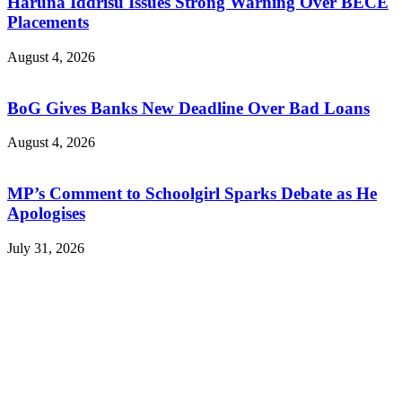
Haruna Iddrisu Issues Strong Warning Over BECE
Placements
August 4, 2026
BoG Gives Banks New Deadline Over Bad Loans
August 4, 2026
MP’s Comment to Schoolgirl Sparks Debate as He
Apologises
July 31, 2026