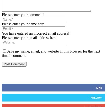
Please enter your comment!
Please enter your name here
You have entered an incorrect email address!
Please enter your email address here
Save my name, email, and website in this browser for the next
time I comment.
STAY CONNECTED
0
Fans
LIKE
0
Followers
FOLLOW
0
Subscribers