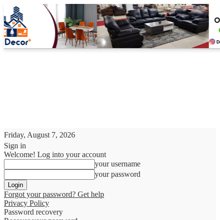
Friday, August 7, 2026
Sign in
Welcome! Log into your account
your username
your password
Forgot your password? Get help
Privacy Policy
Password recovery