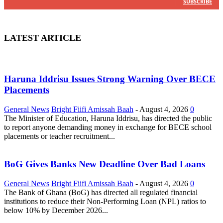
SUBSCRIBE
LATEST ARTICLE
Haruna Iddrisu Issues Strong Warning Over BECE
Placements
General News
Bright Fiifi Amissah Baah
-
August 4, 2026
0
The Minister of Education, Haruna Iddrisu, has directed the public
to report anyone demanding money in exchange for BECE school
placements or teacher recruitment...
BoG Gives Banks New Deadline Over Bad Loans
General News
Bright Fiifi Amissah Baah
-
August 4, 2026
0
The Bank of Ghana (BoG) has directed all regulated financial
institutions to reduce their Non-Performing Loan (NPL) ratios to
below 10% by December 2026...