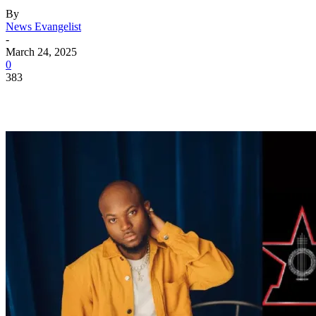
By
News Evangelist
-
March 24, 2025
0
383