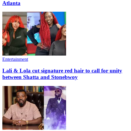
Atlanta
Entertainment
Lali & Lola cut signature red hair to call for unity
between Shatta and Stonebwoy