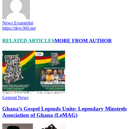
News Evangelist
https://dew360.net
RELATED ARTICLES
MORE FROM AUTHOR
General News
Ghana’s Gospel Legends Unite: Legendary Minstrels
Association of Ghana (LeMAG)