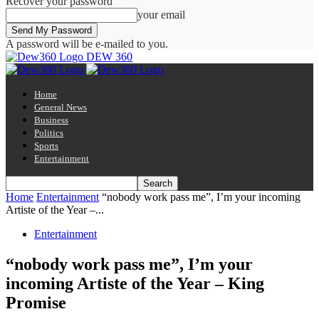
Recover your password
your email
A password will be e-mailed to you.
DEW 360
Home
General News
Business
Politics
Sports
Entertainment
Home
Entertainment
“nobody work pass me”, I’m your incoming
Artiste of the Year –...
Entertainment
“nobody work pass me”, I’m your
incoming Artiste of the Year – King
Promise