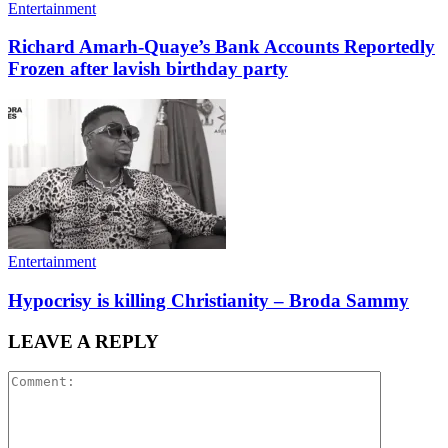
Entertainment
Richard Amarh-Quaye’s Bank Accounts Reportedly
Frozen after lavish birthday party
Entertainment
Hypocrisy is killing Christianity – Broda Sammy
LEAVE A REPLY