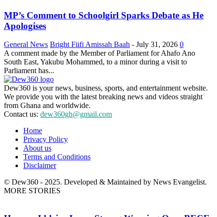
MP’s Comment to Schoolgirl Sparks Debate as He
Apologises
General News
Bright Fiifi Amissah Baah
-
July 31, 2026
0
A comment made by the Member of Parliament for Ahafo Ano
South East, Yakubu Mohammed, to a minor during a visit to
Parliament has...
Dew360 is your news, business, sports, and entertainment website.
We provide you with the latest breaking news and videos straight
from Ghana and worldwide.
Contact us:
dew360gh@gmail.com
Home
Privacy Policy
About us
Terms and Conditions
Disclaimer
© Dew360 - 2025. Developed & Maintained by News Evangelist.
MORE STORIES