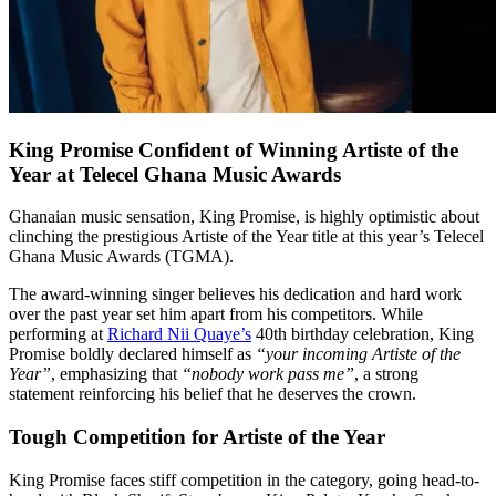
King Promise Confident of Winning Artiste of the
Year at Telecel Ghana Music Awards
Ghanaian music sensation, King Promise, is highly optimistic about
clinching the prestigious Artiste of the Year title at this year’s Telecel
Ghana Music Awards (TGMA).
The award-winning singer believes his dedication and hard work
over the past year set him apart from his competitors. While
performing at
Richard Nii Quaye’s
40th birthday celebration, King
Promise boldly declared himself as
“your incoming Artiste of the
Year”
, emphasizing that
“nobody work pass me”
, a strong
statement reinforcing his belief that he deserves the crown.
Tough Competition for Artiste of the Year
King Promise faces stiff competition in the category, going head-to-