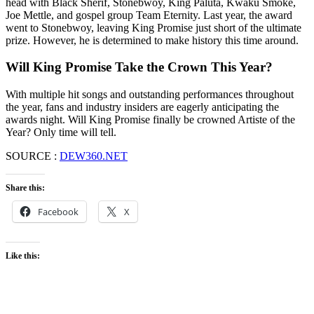
head with Black Sherif, Stonebwoy, King Paluta, Kwaku Smoke,
Joe Mettle, and gospel group Team Eternity. Last year, the award
went to Stonebwoy, leaving King Promise just short of the ultimate
prize. However, he is determined to make history this time around.
Will King Promise Take the Crown This Year?
With multiple hit songs and outstanding performances throughout
the year, fans and industry insiders are eagerly anticipating the
awards night. Will King Promise finally be crowned Artiste of the
Year? Only time will tell.
SOURCE :
DEW360.NET
Share this:
Facebook
X
Like this: