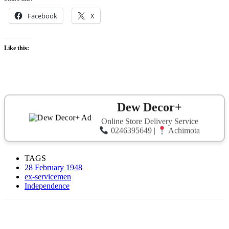
Facebook
X
Like this:
Dew Decor+
Online Store Delivery Service
0246395649 |
Achimota
TAGS
28 February 1948
ex-servicemen
Independence