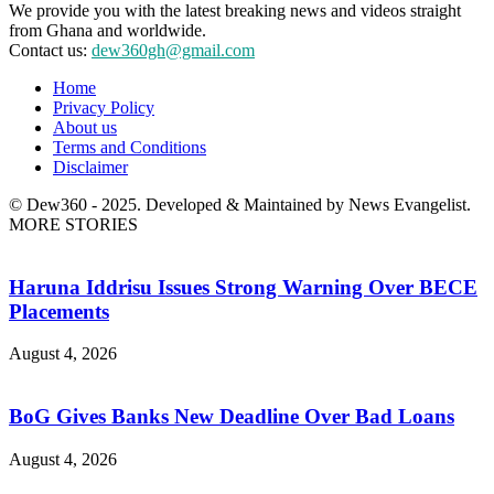
We provide you with the latest breaking news and videos straight
from Ghana and worldwide.
Contact us:
dew360gh@gmail.com
Home
Privacy Policy
About us
Terms and Conditions
Disclaimer
© Dew360 - 2025. Developed & Maintained by News Evangelist.
MORE STORIES
Haruna Iddrisu Issues Strong Warning Over BECE
Placements
August 4, 2026
BoG Gives Banks New Deadline Over Bad Loans
August 4, 2026