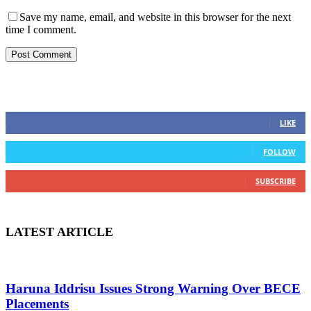
Save my name, email, and website in this browser for the next
time I comment.
STAY CONNECTED
0
Fans
LIKE
0
Followers
FOLLOW
0
Subscribers
SUBSCRIBE
LATEST ARTICLE
Haruna Iddrisu Issues Strong Warning Over BECE
Placements