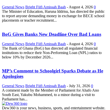
General News
Bright Fiifi Amissah Baah
-
August 4, 2026
0
The Minister of Education, Haruna Iddrisu, has directed the public
to report anyone demanding money in exchange for BECE school
placements or teacher recruitment...
BoG Gives Banks New Deadline Over Bad Loans
General News
Bright Fiifi Amissah Baah
-
August 4, 2026
0
The Bank of Ghana (BoG) has directed all regulated financial
institutions to reduce their Non-Performing Loan (NPL) ratios to
below 10% by December 2026...
MP’s Comment to Schoolgirl Sparks Debate as He
Apologises
General News
Bright Fiifi Amissah Baah
-
July 31, 2026
0
A comment made by the Member of Parliament for Ahafo Ano
South East, Yakubu Mohammed, to a minor during a visit to
Parliament has...
Dew360 is your news, business, sports, and entertainment website.