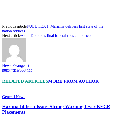
Previous article
FULL TEXT: Mahama delivers first state of the
nation address
Next article
Akua Donkor’s final funeral rites announced
News Evangelist
https://dew360.net
RELATED ARTICLES
MORE FROM AUTHOR
General News
Haruna Iddrisu Issues Strong Warning Over BECE
Placements