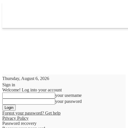
Thursday, August 6, 2026
Sign in
Welcome! Log into your account
your username
your password
Forgot your password? Get help
Privacy Policy
Password recovery