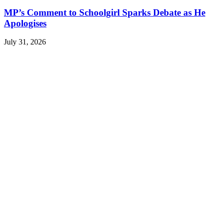
MP’s Comment to Schoolgirl Sparks Debate as He
Apologises
July 31, 2026