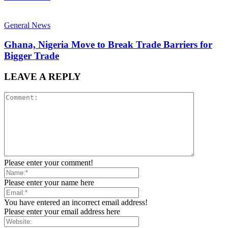
General News
Ghana, Nigeria Move to Break Trade Barriers for
Bigger Trade
LEAVE A REPLY
Please enter your comment!
Please enter your name here
You have entered an incorrect email address!
Please enter your email address here