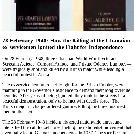
28 February 1948: How the Killing of the Ghanaian
ex-servicemen Ignited the Fight for Independence
On 28 February 1948, three Ghanaian World War II veterans—
Sergeant Adjetey, Corporal Attipoe, and Private Odartey Lamptey—
were tragically shot and killed by a British major while leading a
peaceful protest in Accra.
The ex-servicemen, who had fought for the British Empire, were
marching to the Governor’s residence to demand their long-overdue
benefits. After years of being ignored, they took to the streets in a
peaceful demonstration, only to be met with deadly force. The
British major in charge ordered gunfire, killing the three unarmed
men on the spot.
The 28 February 1948 incident triggered nationwide unrest and
intensified the call for self-rule, fueling the nationalist movement that
eventually led to Ghana’s independence in 1957. The sacrifices of