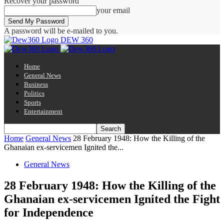
Recover your password
your email
A password will be e-mailed to you.
DEW 360
Home
General News
Business
Politics
Sports
Entertainment
Home
General News
28 February 1948: How the Killing of the
Ghanaian ex-servicemen Ignited the...
General News
28 February 1948: How the Killing of the
Ghanaian ex-servicemen Ignited the Fight
for Independence