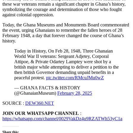
these war veterans remain a significant chapter in Ghana’s history,
symbolizing the courage and determination of those who fought
against colonial oppression.
Today, the Ghana Museums and Monuments Board commemorated
the event, urging Ghanaians to remember the fallen heroes of 28
February 1948, a day that forever changed the course of Ghana’s
history.
Today in History, On Feb 28, 1948, Three Ghanaian
World War II veterans: Sergeant Adjetey, Corporal
Attipoe, & Private Odartey Lamptey were shot by a
british major while attempting to deliver a petition to the
then british Governor demanding unpaid benefits in a
peaceful protest.
pic.twitter.com/RMcuJMu0wZ
— GHANA FACTS & HISTORY
(@GhanaianMuseum)
February 28, 2025
SOURCE :
DEW360.NET
JOIN OUR WHATSAPP CHANNEL
:
https://whatsapp.com/channel/0029VakDz4u9RZATWh53yC1a
Share this: