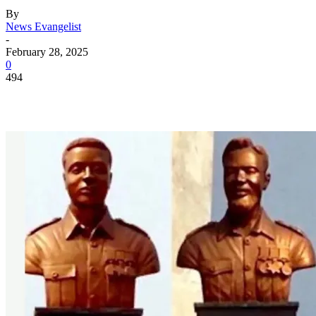
By
News Evangelist
-
February 28, 2025
0
494