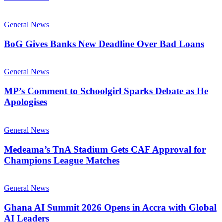
General News
BoG Gives Banks New Deadline Over Bad Loans
General News
MP’s Comment to Schoolgirl Sparks Debate as He
Apologises
General News
Medeama’s TnA Stadium Gets CAF Approval for
Champions League Matches
General News
Ghana AI Summit 2026 Opens in Accra with Global
AI Leaders