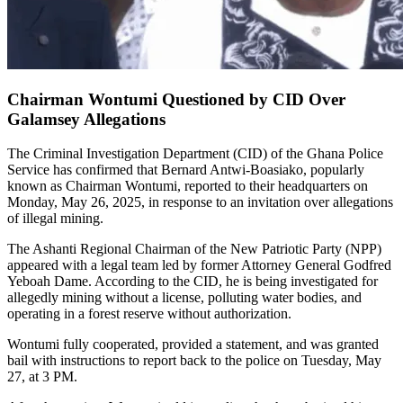
Chairman Wontumi Questioned by CID Over
Galamsey Allegations
The Criminal Investigation Department (CID) of the Ghana Police
Service has confirmed that Bernard Antwi-Boasiako, popularly
known as Chairman Wontumi, reported to their headquarters on
Monday, May 26, 2025, in response to an invitation over allegations
of illegal mining.
The Ashanti Regional Chairman of the New Patriotic Party (NPP)
appeared with a legal team led by former Attorney General Godfred
Yeboah Dame. According to the CID, he is being investigated for
allegedly mining without a license, polluting water bodies, and
operating in a forest reserve without authorization.
Wontumi fully cooperated, provided a statement, and was granted
bail with instructions to report back to the police on Tuesday, May
27, at 3 PM.