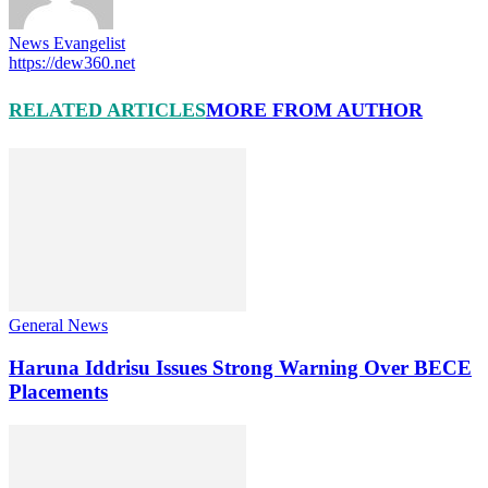
News Evangelist
https://dew360.net
RELATED ARTICLES
MORE FROM AUTHOR
General News
Haruna Iddrisu Issues Strong Warning Over BECE
Placements