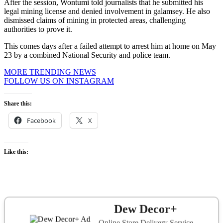
After the session, Wontumi told journalists that he submitted his
legal mining license and denied involvement in galamsey. He also
dismissed claims of mining in protected areas, challenging
authorities to prove it.
This comes days after a failed attempt to arrest him at home on May
23 by a combined National Security and police team.
MORE TRENDING NEWS
FOLLOW US ON INSTAGRAM
Share this:
Facebook
X
Like this:
Dew Decor+
Online Store Delivery Service