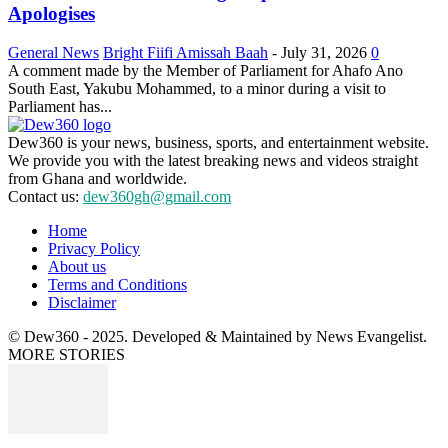
Apologises
General News
Bright Fiifi Amissah Baah
-
July 31, 2026
0
A comment made by the Member of Parliament for Ahafo Ano
South East, Yakubu Mohammed, to a minor during a visit to
Parliament has...
Dew360 is your news, business, sports, and entertainment website.
We provide you with the latest breaking news and videos straight
from Ghana and worldwide.
Contact us:
dew360gh@gmail.com
Home
Privacy Policy
About us
Terms and Conditions
Disclaimer
© Dew360 - 2025. Developed & Maintained by News Evangelist.
MORE STORIES