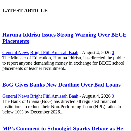
LATEST ARTICLE
Haruna Iddrisu Issues Strong Warning Over BECE
Placements
General News
Bright Fiifi Amissah Baah
-
August 4, 2026
0
The Minister of Education, Haruna Iddrisu, has directed the public
to report anyone demanding money in exchange for BECE school
placements or teacher recruitment...
BoG Gives Banks New Deadline Over Bad Loans
General News
Bright Fiifi Amissah Baah
-
August 4, 2026
0
The Bank of Ghana (BoG) has directed all regulated financial
institutions to reduce their Non-Performing Loan (NPL) ratios to
below 10% by December 2026...
MP’s Comment to Schoolgirl Sparks Debate as He