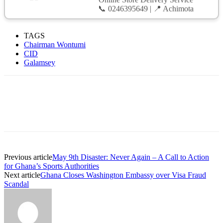
📞 0246395649 | 📍 Achimota
TAGS
Chairman Wontumi
CID
Galamsey
Previous article
May 9th Disaster: Never Again – A Call to Action
for Ghana’s Sports Authorities
Next article
Ghana Closes Washington Embassy over Visa Fraud
Scandal