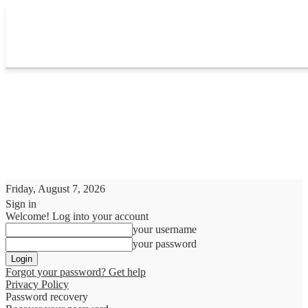
Friday, August 7, 2026
Sign in
Welcome! Log into your account
your username
your password
Forgot your password? Get help
Privacy Policy
Password recovery