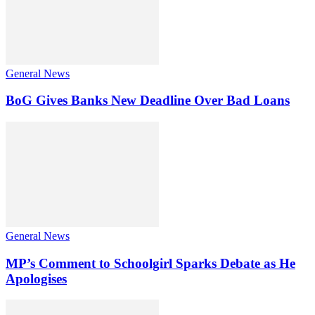
General News
BoG Gives Banks New Deadline Over Bad Loans
General News
MP’s Comment to Schoolgirl Sparks Debate as He
Apologises