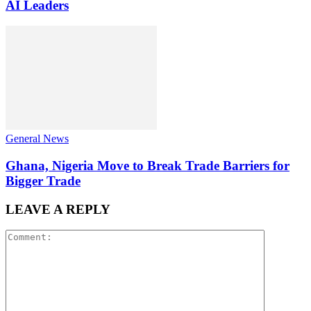
AI Leaders
General News
Ghana, Nigeria Move to Break Trade Barriers for
Bigger Trade
LEAVE A REPLY