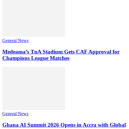
General News
Medeama’s TnA Stadium Gets CAF Approval for
Champions League Matches
General News
Ghana AI Summit 2026 Opens in Accra with Global