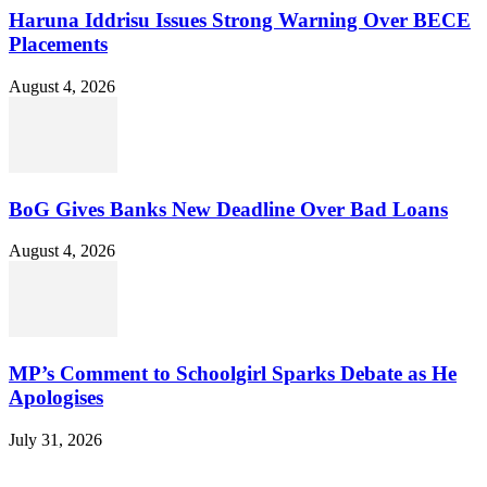
Haruna Iddrisu Issues Strong Warning Over BECE
Placements
August 4, 2026
BoG Gives Banks New Deadline Over Bad Loans
August 4, 2026
MP’s Comment to Schoolgirl Sparks Debate as He
Apologises
July 31, 2026