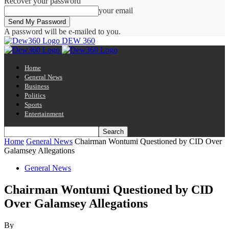
Recover your password
your email
A password will be e-mailed to you.
DEW 360
Home
General News
Business
Politics
Sports
Entertainment
Home
General News
Chairman Wontumi Questioned by CID Over
Galamsey Allegations
General News
Chairman Wontumi Questioned by CID
Over Galamsey Allegations
By