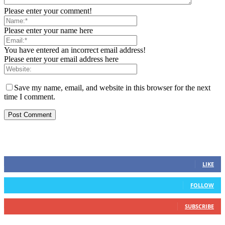
Please enter your comment!
Please enter your name here
You have entered an incorrect email address!
Please enter your email address here
Save my name, email, and website in this browser for the next
time I comment.
STAY CONNECTED
0
Fans
LIKE
0
Followers
FOLLOW
0
Subscribers
SUBSCRIBE