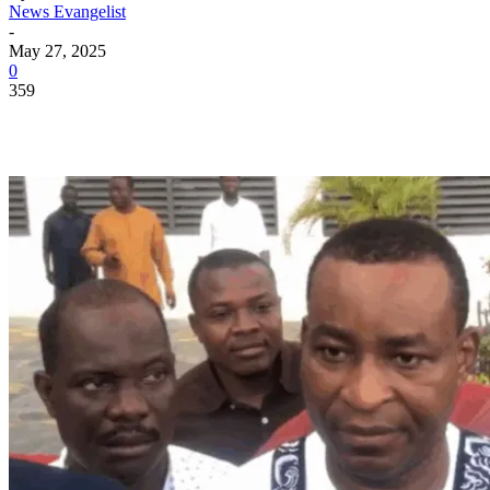
News Evangelist
-
May 27, 2025
0
359