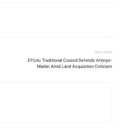
Next article
Effutu Traditional Council Defends Afenyo-
Markin Amid Land Acquisition Criticism