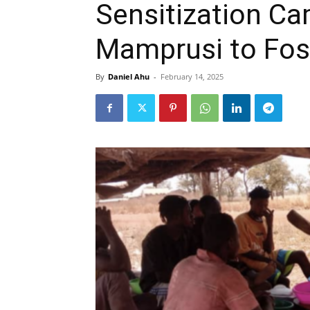
Sensitization Ca
Mamprusi to Fos
By
Daniel Ahu
-
February 14, 2025