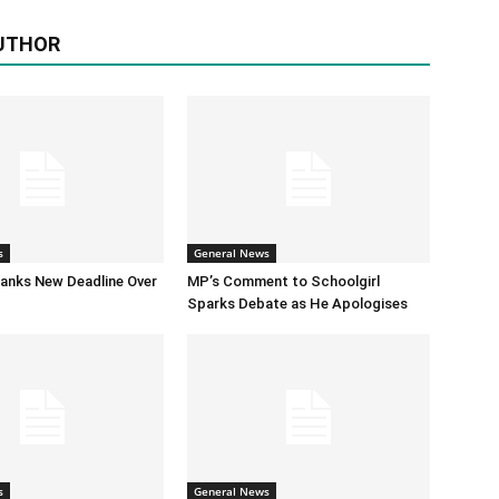
UTHOR
s
General News
anks New Deadline Over
MP’s Comment to Schoolgirl
Sparks Debate as He Apologises
s
General News