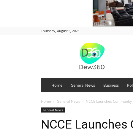
Thursday, August 6, 2026
DEW
360
Home
General News
Business
Pol
Home
General News
NCCE Launches Community Se
General News
NCCE Launches