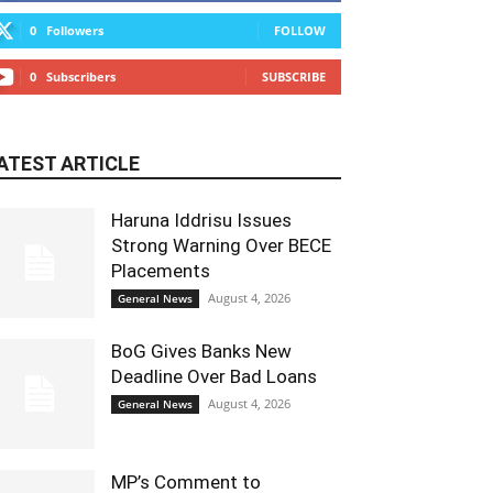
0
Followers
FOLLOW
0
Subscribers
SUBSCRIBE
ATEST ARTICLE
Haruna Iddrisu Issues
Strong Warning Over BECE
Placements
August 4, 2026
General News
BoG Gives Banks New
Deadline Over Bad Loans
August 4, 2026
General News
MP’s Comment to