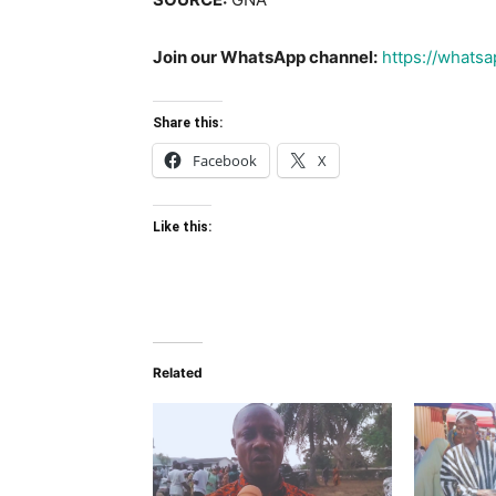
Join our WhatsApp channel:
https://what
Share this:
Facebook
X
Like this:
Related