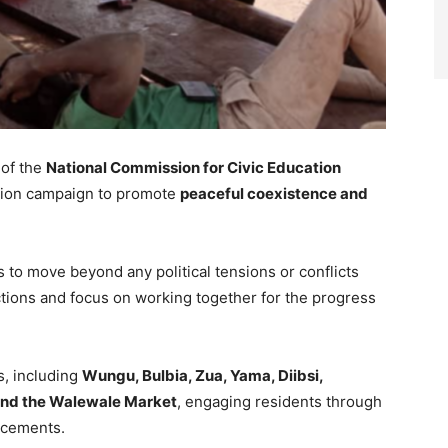
of the
National Commission for Civic Education
ation campaign to promote
peaceful coexistence and
to move beyond any political tensions or conflicts
ctions and focus on working together for the progress
, including
Wungu, Bulbia, Zua, Yama, Diibsi,
and the Walewale Market
, engaging residents through
ncements.