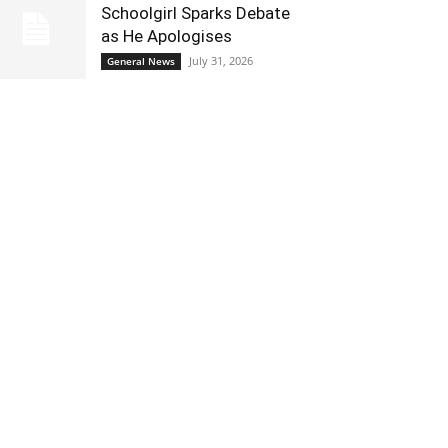
Schoolgirl Sparks Debate
as He Apologises
July 31, 2026
General News