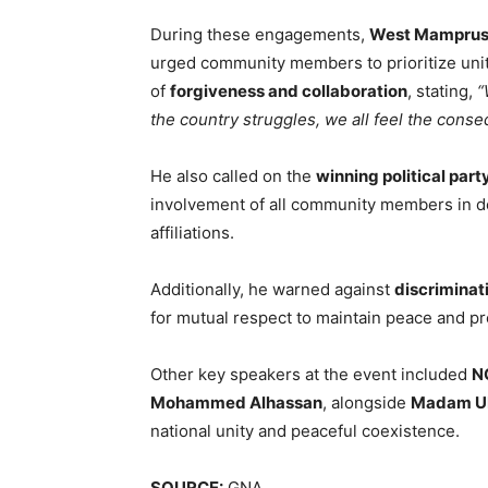
During these engagements,
West Mamprusi
urged community members to prioritize uni
of
forgiveness and collaboration
, stating,
“
the country struggles, we all feel the cons
He also called on the
winning political part
involvement of all community members in de
affiliations.
Additionally, he warned against
discriminat
for mutual respect to maintain peace and pr
Other key speakers at the event included
NC
Mohammed Alhassan
, alongside
Madam Ub
national unity and peaceful coexistence.
SOURCE:
GNA