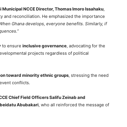
 Municipal NCCE Director, Thomas Imoro Issahaku
,
ty and reconciliation. He emphasized the importance
When Ghana develops, everyone benefits. Similarly, if
equences.”
y
to ensure
inclusive governance
, advocating for the
velopmental projects regardless of political
ion toward minority ethnic groups
, stressing the need
event conflicts.
CE Chief Field Officers Salifu Zeinab and
eidatu Abubakari
, who all reinforced the message of