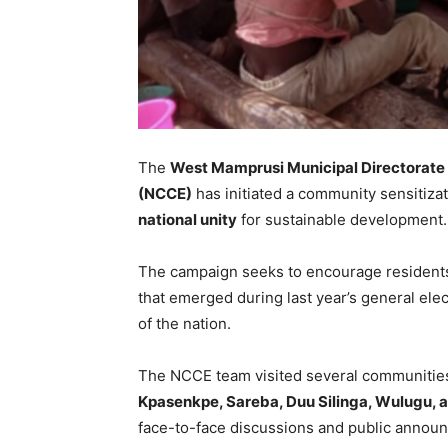
The
West Mamprusi Municipal Directorate
(NCCE)
has initiated a community sensitiz
national unity
for sustainable development.
The campaign seeks to encourage residents 
that emerged during last year’s general ele
of the nation.
The NCCE team visited several communities
Kpasenkpe, Sareba, Duu Silinga, Wulugu, 
face-to-face discussions and public annou