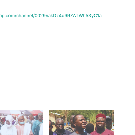
sapp.com/channel/0029VakDz4u9RZATWh53yC1a