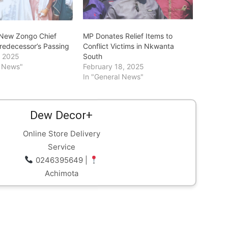
s New Zongo Chief
MP Donates Relief Items to
Predecessor’s Passing
Conflict Victims in Nkwanta
, 2025
South
l News"
February 18, 2025
In "General News"
Dew Decor+
Online Store Delivery
Service
0246395649 |
Achimota