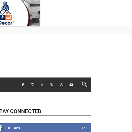
TAY CONNECTED
0
Fans
LIKE