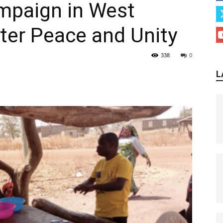
mpaign in West
ter Peace and Unity
338
0
L