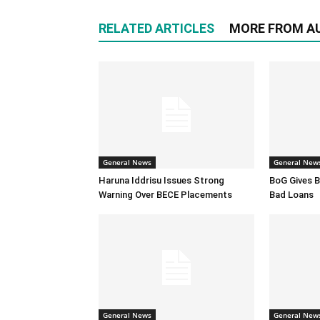
RELATED ARTICLES
MORE FROM A
General News
General New
Haruna Iddrisu Issues Strong
BoG Gives B
Warning Over BECE Placements
Bad Loans
General News
General New