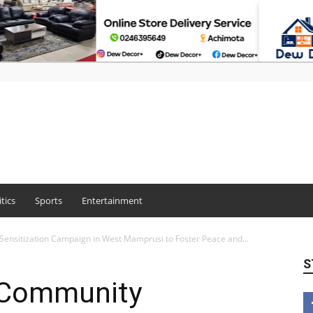
itics
Sports
Entertainment
nsitization Campaign in West Mamprusi to Foster Peace and...
S
 Community