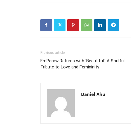
Previous article
EmPeraw Returns with ‘Beautiful’: A Soulful
Tribute to Love and Femininity
Daniel Ahu