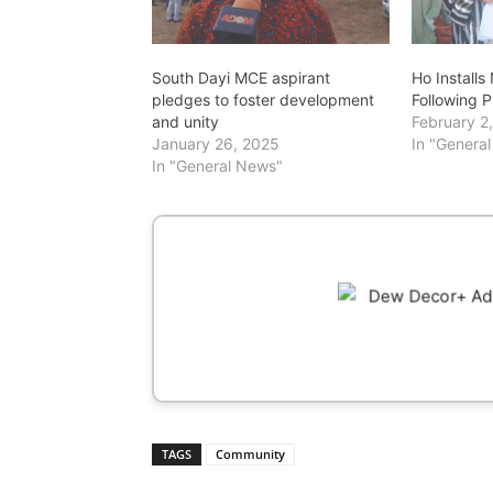
South Dayi MCE aspirant
Ho Install
pledges to foster development
Following 
and unity
February 2
January 26, 2025
In "Genera
In "General News"
TAGS
Community