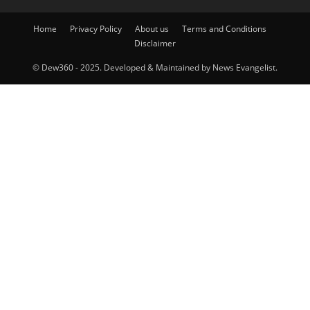
Home
Privacy Policy
About us
Terms and Conditions
Disclaimer
© Dew360 - 2025. Developed & Maintained by News Evangelist.