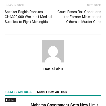
Previous article
Next article
Speaker Bagbin Donates
Court Eases Bail Conditions
GH₵300,000 Worth of Medical
for Former Minister and
Supplies to Fight Meningitis
Others in Murder Case
Daniel Ahu
RELATED ARTICLES
MORE FROM AUTHOR
Politics
Mahama Government Sets New Limit