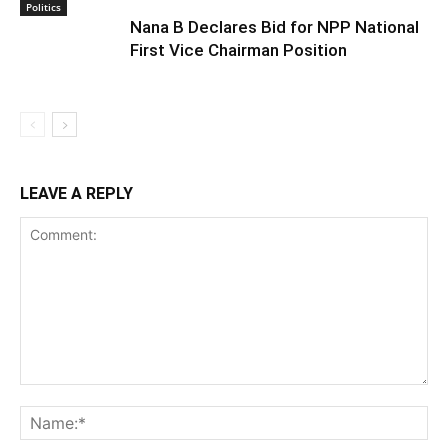
Politics
Nana B Declares Bid for NPP National
First Vice Chairman Position
LEAVE A REPLY