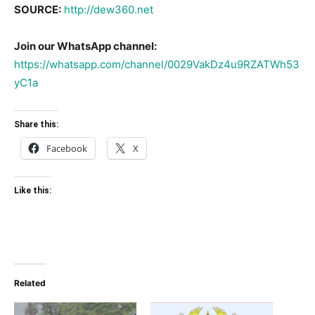
SOURCE:
http://dew360.net
Join our WhatsApp channel:
https://whatsapp.com/channel/0029VakDz4u9RZATWh53
yC1a
Share this:
Facebook
X
Like this:
Related