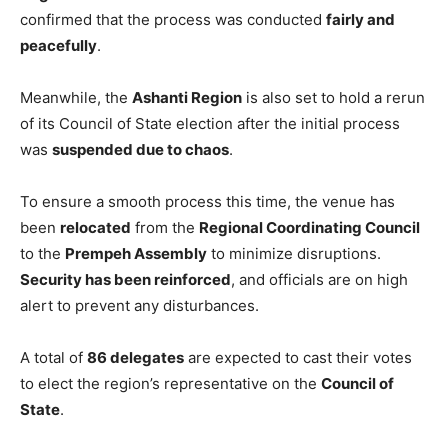
confirmed that the process was conducted
fairly and
peacefully
.
Meanwhile, the
Ashanti Region
is also set to hold a rerun
of its Council of State election after the initial process
was
suspended due to chaos
.
To ensure a smooth process this time, the venue has
been
relocated
from the
Regional Coordinating Council
to the
Prempeh Assembly
to minimize disruptions.
Security has been reinforced
, and officials are on high
alert to prevent any disturbances.
A total of
86 delegates
are expected to cast their votes
to elect the region’s representative on the
Council of
State
.