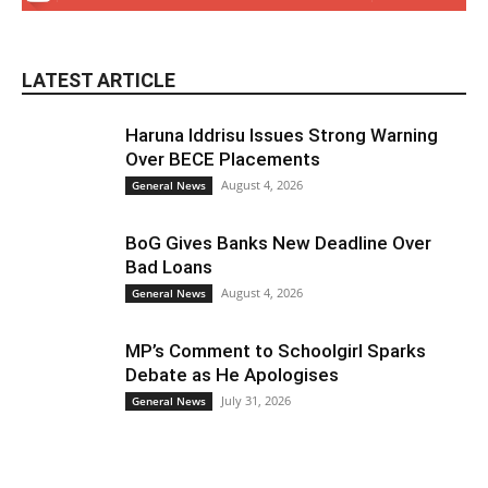
LATEST ARTICLE
Haruna Iddrisu Issues Strong Warning
Over BECE Placements
August 4, 2026
General News
BoG Gives Banks New Deadline Over
Bad Loans
August 4, 2026
General News
MP’s Comment to Schoolgirl Sparks
Debate as He Apologises
July 31, 2026
General News