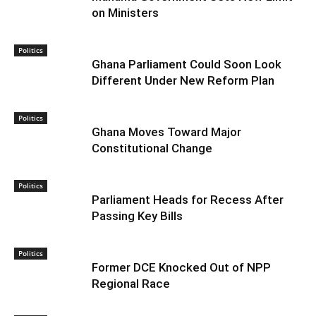
on Ministers
Politics
Ghana Parliament Could Soon Look
Different Under New Reform Plan
Politics
Ghana Moves Toward Major
Constitutional Change
Politics
Parliament Heads for Recess After
Passing Key Bills
Politics
Former DCE Knocked Out of NPP
Regional Race