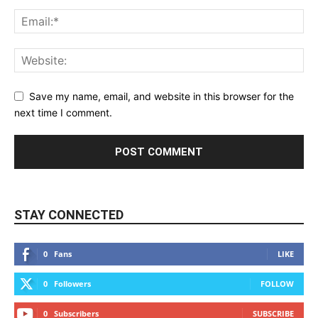
Save my name, email, and website in this browser for the
next time I comment.
STAY CONNECTED
0
Fans
LIKE
0
Followers
FOLLOW
0
Subscribers
SUBSCRIBE