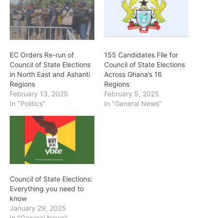
EC Orders Re-run of
155 Candidates File for
Council of State Elections
Council of State Elections
in North East and Ashanti
Across Ghana’s 16
Regions
Regions
February 13, 2025
February 5, 2025
In "Politics"
In "General News"
Council of State Elections:
Everything you need to
know
January 29, 2025
In "General News"