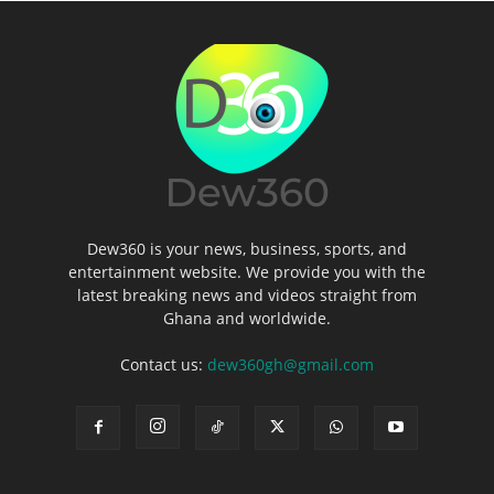
Dew360 is your news, business, sports, and
entertainment website. We provide you with the
latest breaking news and videos straight from
Ghana and worldwide.
Contact us:
dew360gh@gmail.com