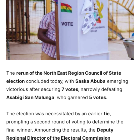
The
rerun of the North East Region Council of State
election
concluded today, with
Saska Abuba
emerging
victorious after securing
7 votes
, narrowly defeating
Asabigi San Malunga
, who garnered
5 votes
.
The election was necessitated by an earlier
tie
,
prompting a second round of voting to determine the
final winner. Announcing the results, the
Deputy
Regional Director of the Electoral Commission