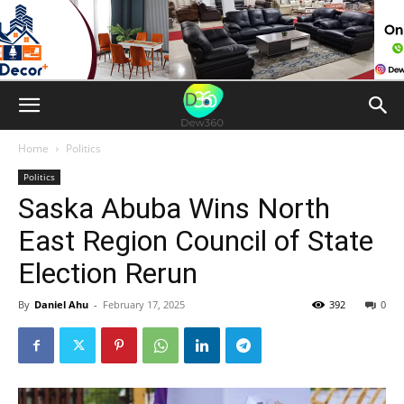
Home
Politics
Politics
Saska Abuba Wins North
East Region Council of State
Election Rerun
By
Daniel Ahu
-
February 17, 2025
392
0