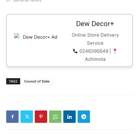
Dew Decor+
Online Store Delivery
Service
0246395649 |
Achimota
TAGS
Council of State