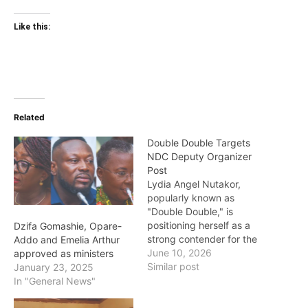
Like this:
Related
Double Double Targets
NDC Deputy Organizer
Post
Lydia Angel Nutakor,
popularly known as
"Double Double," is
positioning herself as a
Dzifa Gomashie, Opare-
strong contender for the
Addo and Emelia Arthur
position of Deputy
June 10, 2026
approved as ministers
National Organizer of the
Similar post
January 23, 2025
National Democratic
In "General News"
Congress (NDC). Her
emerging ambition is