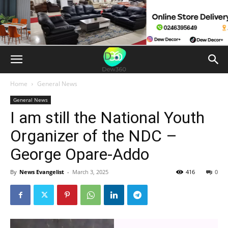
Home
General News
General News
I am still the National Youth
Organizer of the NDC –
George Opare-Addo
By
News Evangelist
-
March 3, 2025
416
0