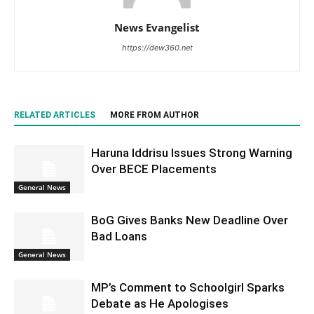
News Evangelist
https://dew360.net
RELATED ARTICLES
MORE FROM AUTHOR
Haruna Iddrisu Issues Strong Warning
Over BECE Placements
General News
BoG Gives Banks New Deadline Over
Bad Loans
General News
MP’s Comment to Schoolgirl Sparks
Debate as He Apologises