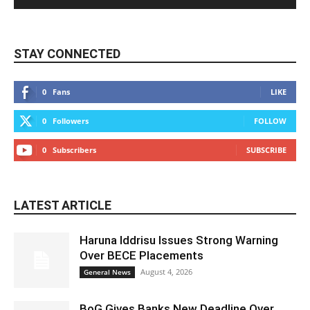
STAY CONNECTED
0
Fans
LIKE
0
Followers
FOLLOW
0
Subscribers
SUBSCRIBE
LATEST ARTICLE
Haruna Iddrisu Issues Strong Warning
Over BECE Placements
August 4, 2026
General News
BoG Gives Banks New Deadline Over