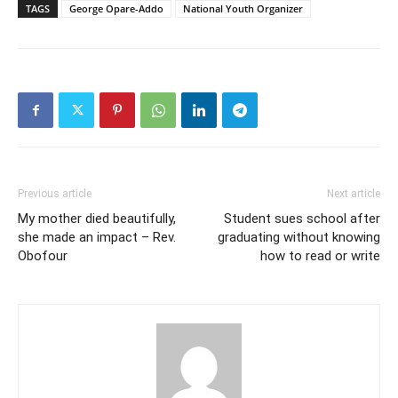
TAGS
George Opare-Addo
National Youth Organizer
Previous article
Next article
My mother died beautifully,
Student sues school after
she made an impact – Rev.
graduating without knowing
Obofour
how to read or write