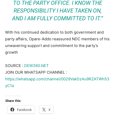
TO THE PARTY OFFICE. I KNOW THE
RESPONSIBILITY I HAVE TAKEN ON,
AND I AM FULLY COMMITTED TO IT.”
With his continued dedication to both government and
party affairs, Opare-Addo reassured NDC members of his
unwavering support and commitment to the party’s
growth
SOURCE :
DEW360.NET
JOIN OUR WHATSAPP CHANNEL :
https://whatsapp.com/channel/0029VakDz4u9RZATWh53
yC1a
Share this:
Facebook
X