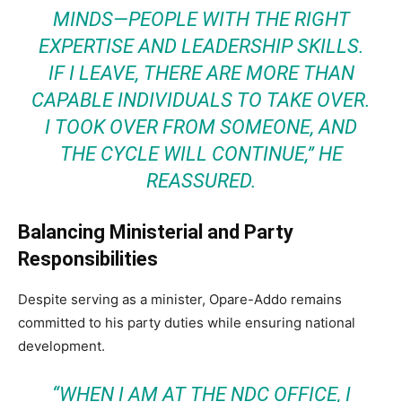
MINDS—PEOPLE WITH THE RIGHT
EXPERTISE AND LEADERSHIP SKILLS.
IF I LEAVE, THERE ARE MORE THAN
CAPABLE INDIVIDUALS TO TAKE OVER.
I TOOK OVER FROM SOMEONE, AND
THE CYCLE WILL CONTINUE,”
HE
REASSURED.
Balancing Ministerial and Party
Responsibilities
Despite serving as a minister, Opare-Addo remains
committed to his party duties while ensuring national
development.
“WHEN I AM AT THE NDC OFFICE, I