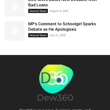
Bad Loans
August 4, 2026
General News
MP’s Comment to Schoolgirl Sparks
Debate as He Apologises
July 31, 2026
General News