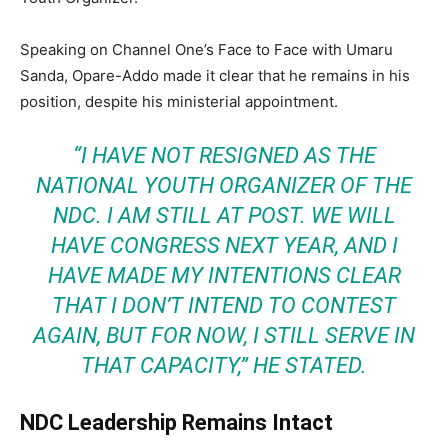
Speaking on Channel One’s Face to Face with Umaru
Sanda, Opare-Addo made it clear that he remains in his
position, despite his ministerial appointment.
“I HAVE NOT RESIGNED AS THE
NATIONAL YOUTH ORGANIZER OF THE
NDC. I AM STILL AT POST. WE WILL
HAVE CONGRESS NEXT YEAR, AND I
HAVE MADE MY INTENTIONS CLEAR
THAT I DON’T INTEND TO CONTEST
AGAIN, BUT FOR NOW, I STILL SERVE IN
THAT CAPACITY,”
HE STATED.
NDC Leadership Remains Intact