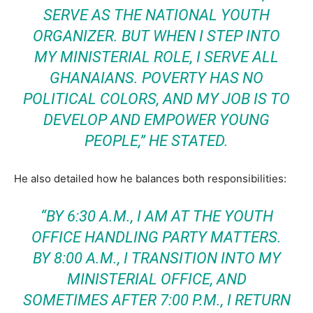
SERVE AS THE NATIONAL YOUTH
ORGANIZER. BUT WHEN I STEP INTO
MY MINISTERIAL ROLE, I SERVE ALL
GHANAIANS. POVERTY HAS NO
POLITICAL COLORS, AND MY JOB IS TO
DEVELOP AND EMPOWER YOUNG
PEOPLE,”
HE STATED.
He also detailed how he balances both responsibilities:
“BY 6:30 A.M., I AM AT THE YOUTH
OFFICE HANDLING PARTY MATTERS.
BY 8:00 A.M., I TRANSITION INTO MY
MINISTERIAL OFFICE, AND
SOMETIMES AFTER 7:00 P.M., I RETURN