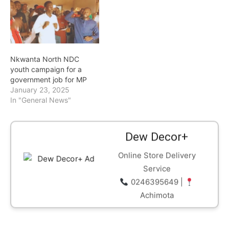
already generating
excitement among party
supporters and grassroots
activists across the
country. Double Double
Nkwanta North NDC
currently serves as the…
youth campaign for a
government job for MP
January 23, 2025
In "General News"
Dew Decor+
Online Store Delivery
Service
0246395649 |
Achimota