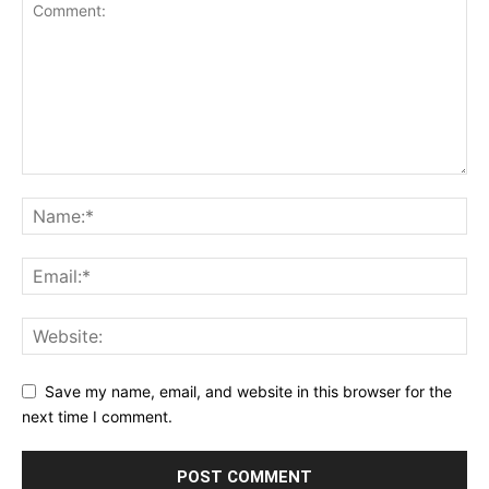
Save my name, email, and website in this browser for the
next time I comment.