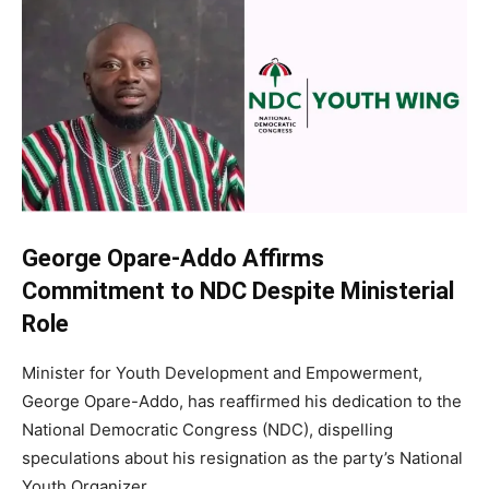
George Opare-Addo Affirms
Commitment to NDC Despite Ministerial
Role
Minister for Youth Development and Empowerment,
George Opare-Addo, has reaffirmed his dedication to the
National Democratic Congress (NDC), dispelling
speculations about his resignation as the party’s National
Youth Organizer.