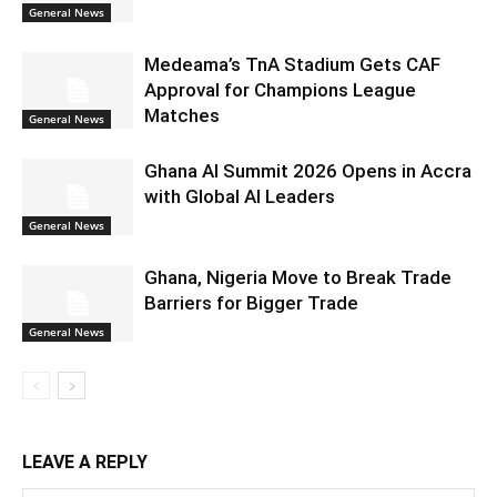
General News
Medeama’s TnA Stadium Gets CAF
Approval for Champions League
Matches
General News
Ghana AI Summit 2026 Opens in Accra
with Global AI Leaders
General News
Ghana, Nigeria Move to Break Trade
Barriers for Bigger Trade
General News
LEAVE A REPLY