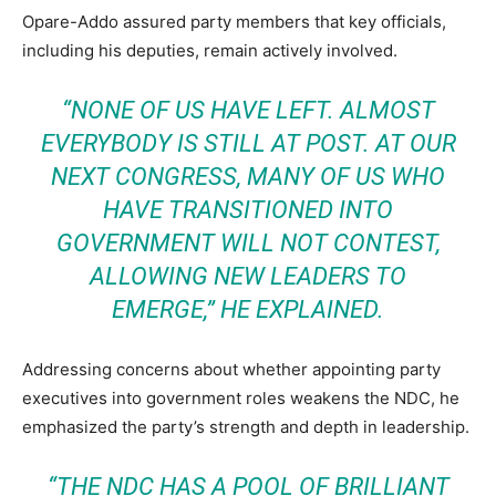
Opare-Addo assured party members that key officials,
including his deputies, remain actively involved.
“NONE OF US HAVE LEFT. ALMOST
EVERYBODY IS STILL AT POST. AT OUR
NEXT CONGRESS, MANY OF US WHO
HAVE TRANSITIONED INTO
GOVERNMENT WILL NOT CONTEST,
ALLOWING NEW LEADERS TO
EMERGE,”
HE EXPLAINED.
Addressing concerns about whether appointing party
executives into government roles weakens the NDC, he
emphasized the party’s strength and depth in leadership.
“THE NDC HAS A POOL OF BRILLIANT