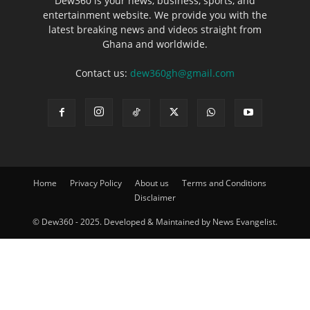
Dew360 is your news, business, sports, and
entertainment website. We provide you with the
latest breaking news and videos straight from
Ghana and worldwide.
Contact us:
dew360gh@gmail.com
Home
Privacy Policy
About us
Terms and Conditions
Disclaimer
© Dew360 - 2025. Developed & Maintained by News Evangelist.