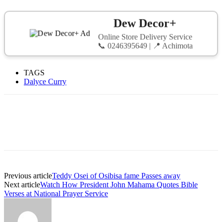
Dew Decor+
Online Store Delivery Service
📞 0246395649 | 📍 Achimota
TAGS
Dalyce Curry
Previous article
Teddy Osei of Osibisa fame Passes away
Next article
Watch How President John Mahama Quotes Bible
Verses at National Prayer Service