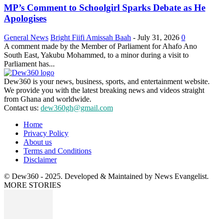
MP’s Comment to Schoolgirl Sparks Debate as He
Apologises
General News
Bright Fiifi Amissah Baah
-
July 31, 2026
0
A comment made by the Member of Parliament for Ahafo Ano
South East, Yakubu Mohammed, to a minor during a visit to
Parliament has...
Dew360 is your news, business, sports, and entertainment website.
We provide you with the latest breaking news and videos straight
from Ghana and worldwide.
Contact us:
dew360gh@gmail.com
Home
Privacy Policy
About us
Terms and Conditions
Disclaimer
© Dew360 - 2025. Developed & Maintained by News Evangelist.
MORE STORIES