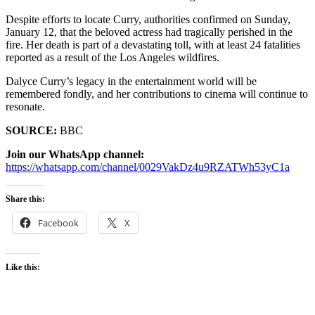
Despite efforts to locate Curry, authorities confirmed on Sunday,
January 12, that the beloved actress had tragically perished in the
fire. Her death is part of a devastating toll, with at least 24 fatalities
reported as a result of the Los Angeles wildfires.
Dalyce Curry’s legacy in the entertainment world will be
remembered fondly, and her contributions to cinema will continue to
resonate.
SOURCE:
BBC
Join our WhatsApp channel:
https://whatsapp.com/channel/0029VakDz4u9RZATWh53yC1a
Share this:
Facebook
X
Like this: