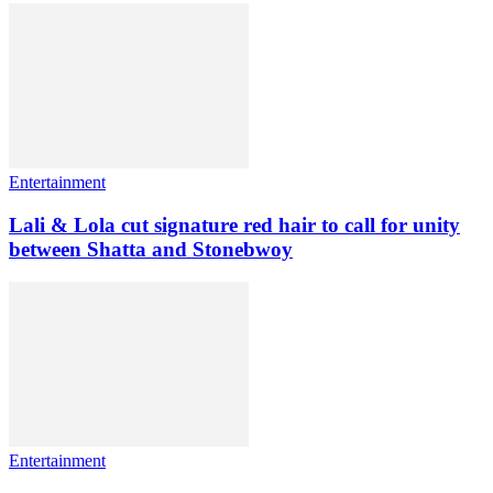
Entertainment
Lali & Lola cut signature red hair to call for unity
between Shatta and Stonebwoy
Entertainment