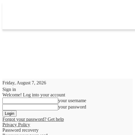
Friday, August 7, 2026
Sign in
Welcome! Log into your account
your username
your password
Forgot your password? Get help
Privacy Policy
Password recovery