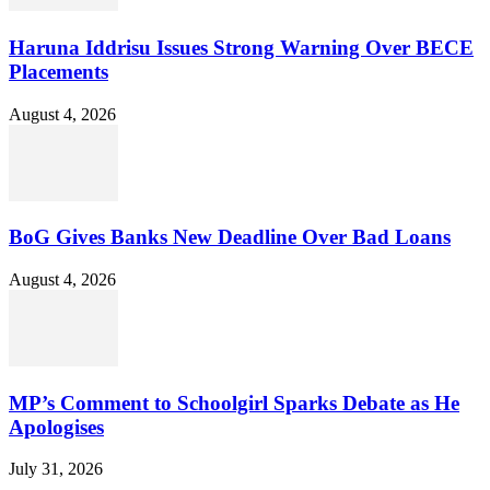
Haruna Iddrisu Issues Strong Warning Over BECE
Placements
August 4, 2026
BoG Gives Banks New Deadline Over Bad Loans
August 4, 2026
MP’s Comment to Schoolgirl Sparks Debate as He
Apologises
July 31, 2026