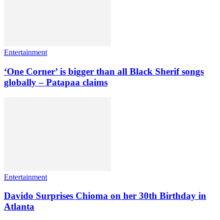
Entertainment
‘One Corner’ is bigger than all Black Sherif songs
globally – Patapaa claims
Entertainment
Davido Surprises Chioma on her 30th Birthday in
Atlanta