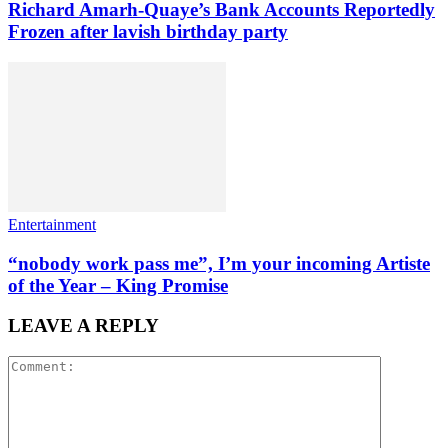
Richard Amarh-Quaye’s Bank Accounts Reportedly
Frozen after lavish birthday party
Entertainment
“nobody work pass me”, I’m your incoming Artiste
of the Year – King Promise
LEAVE A REPLY