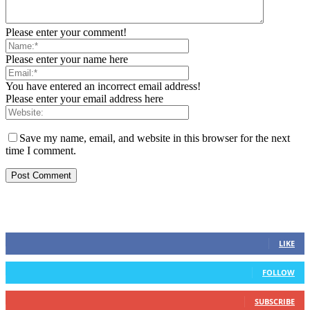
Please enter your comment!
Please enter your name here
You have entered an incorrect email address!
Please enter your email address here
Save my name, email, and website in this browser for the next
time I comment.
STAY CONNECTED
0
Fans
LIKE
0
Followers
FOLLOW
0
Subscribers
SUBSCRIBE