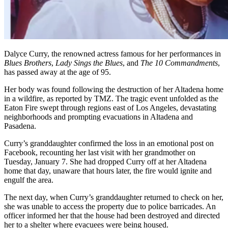
Dalyce Curry, the renowned actress famous for her performances in
Blues Brothers
,
Lady Sings the Blues
, and
The 10 Commandments
,
has passed away at the age of 95.
Her body was found following the destruction of her Altadena home
in a wildfire, as reported by TMZ. The tragic event unfolded as the
Eaton Fire swept through regions east of Los Angeles, devastating
neighborhoods and prompting evacuations in Altadena and
Pasadena.
Curry’s granddaughter confirmed the loss in an emotional post on
Facebook, recounting her last visit with her grandmother on
Tuesday, January 7. She had dropped Curry off at her Altadena
home that day, unaware that hours later, the fire would ignite and
engulf the area.
The next day, when Curry’s granddaughter returned to check on her,
she was unable to access the property due to police barricades. An
officer informed her that the house had been destroyed and directed
her to a shelter where evacuees were being housed.