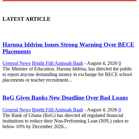
LATEST ARTICLE
Haruna Iddrisu Issues Strong Warning Over BECE
Placements
General News
Bright Fiifi Amissah Baah
-
August 4, 2026
0
The Minister of Education, Haruna Iddrisu, has directed the public
to report anyone demanding money in exchange for BECE school
placements or teacher recruitment...
BoG Gives Banks New Deadline Over Bad Loans
General News
Bright Fiifi Amissah Baah
-
August 4, 2026
0
The Bank of Ghana (BoG) has directed all regulated financial
institutions to reduce their Non-Performing Loan (NPL) ratios to
below 10% by December 2026...