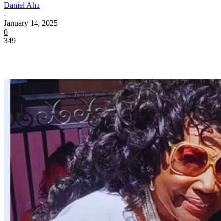
Daniel Ahu
-
January 14, 2025
0
349