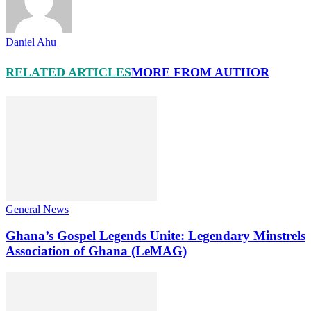
Daniel Ahu
RELATED ARTICLES
MORE FROM AUTHOR
General News
Ghana’s Gospel Legends Unite: Legendary Minstrels
Association of Ghana (LeMAG)