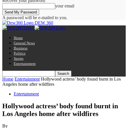
Recover your password
your email
A password will be e-mailed to you.
DEW 360
Home
General News
Business
Politics
Sports
Entertainment
Home
Entertainment
Hollywood actress’ body found burnt in Los
Angeles home after wildfires
Entertainment
Hollywood actress’ body found burnt in
Los Angeles home after wildfires
By