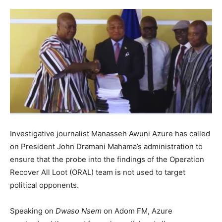
Investigative journalist Manasseh Awuni Azure has called
on President John Dramani Mahama’s administration to
ensure that the probe into the findings of the Operation
Recover All Loot (ORAL) team is not used to target
political opponents.
Speaking on
Dwaso Nsem
on Adom FM, Azure