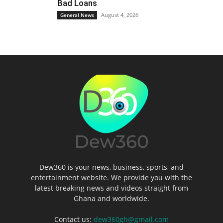
Bad Loans
August 4, 2026
General News
Dew360 is your news, business, sports, and
entertainment website. We provide you with the
latest breaking news and videos straight from
Ghana and worldwide.
Contact us:
dew360gh@gmail.com