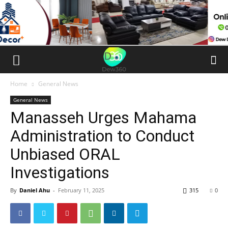
Home
General News
General News
Manasseh Urges Mahama
Administration to Conduct
Unbiased ORAL
Investigations
By
Daniel Ahu
-
February 11, 2025
315
0