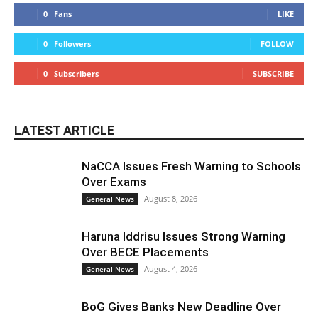
0
Fans
LIKE
0
Followers
FOLLOW
0
Subscribers
SUBSCRIBE
LATEST ARTICLE
NaCCA Issues Fresh Warning to Schools
Over Exams
August 8, 2026
General News
Haruna Iddrisu Issues Strong Warning
Over BECE Placements
August 4, 2026
General News
BoG Gives Banks New Deadline Over