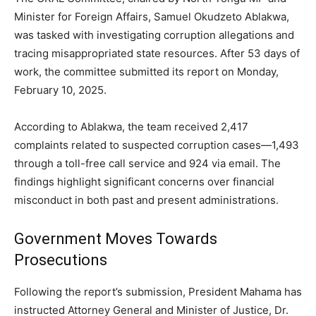
Minister for Foreign Affairs, Samuel Okudzeto Ablakwa,
was tasked with investigating corruption allegations and
tracing misappropriated state resources. After 53 days of
work, the committee submitted its report on Monday,
February 10, 2025.
According to Ablakwa, the team received 2,417
complaints related to suspected corruption cases—1,493
through a toll-free call service and 924 via email. The
findings highlight significant concerns over financial
misconduct in both past and present administrations.
Government Moves Towards
Prosecutions
Following the report’s submission, President Mahama has
instructed Attorney General and Minister of Justice, Dr.