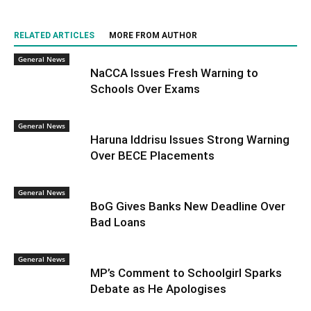
RELATED ARTICLES
MORE FROM AUTHOR
General News
NaCCA Issues Fresh Warning to
Schools Over Exams
General News
Haruna Iddrisu Issues Strong Warning
Over BECE Placements
General News
BoG Gives Banks New Deadline Over
Bad Loans
General News
MP’s Comment to Schoolgirl Sparks
Debate as He Apologises