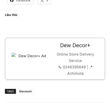
Facebook
X
Like this:
Dew Decor+
Online Store Delivery
Service
📞 0246395649 | 📍
Achimota
TAGS
Manasseh