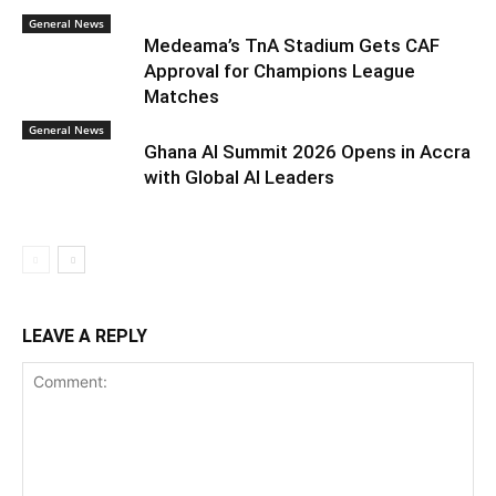
General News
Medeama’s TnA Stadium Gets CAF
Approval for Champions League
Matches
General News
Ghana AI Summit 2026 Opens in Accra
with Global AI Leaders
LEAVE A REPLY