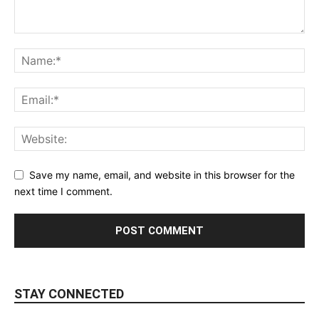
Save my name, email, and website in this browser for the
next time I comment.
STAY CONNECTED