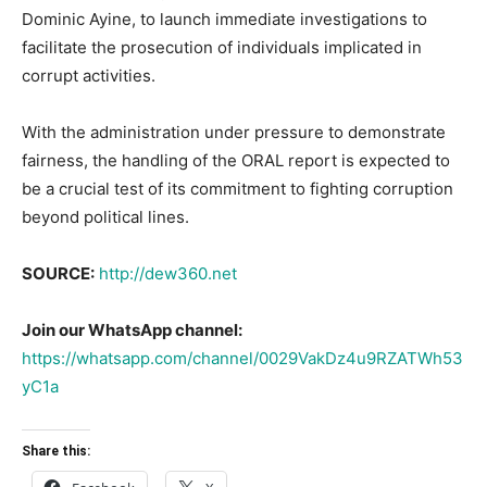
Dominic Ayine, to launch immediate investigations to
facilitate the prosecution of individuals implicated in
corrupt activities.
With the administration under pressure to demonstrate
fairness, the handling of the ORAL report is expected to
be a crucial test of its commitment to fighting corruption
beyond political lines.
SOURCE:
http://dew360.net
Join our WhatsApp channel:
https://whatsapp.com/channel/0029VakDz4u9RZATWh53
yC1a
Share this: