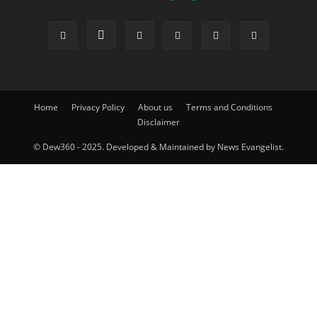
Home
Privacy Policy
About us
Terms and Conditions
Disclaimer
© Dew360 - 2025. Developed & Maintained by News Evangelist.