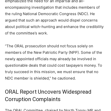
emphasized the need for an impartial and all-
encompassing investigation that includes members of
the ruling National Democratic Congress (NDC). He
argued that such an approach would dispel concerns
about political witch-hunting and enhance the credibility
of the committee’s work.
“The ORAL prosecution should not focus solely on
members of the New Patriotic Party (NPP). Some of the
newly appointed officials may already be involved in
questionable deals that could cost taxpayers money. To
truly succeed in this mission, we must ensure that no
NDC member is shielded,” he cautioned.
ORAL Report Uncovers Widespread
Corruption Complaints
The ORAL Committee, chaired by North Tongu MP and