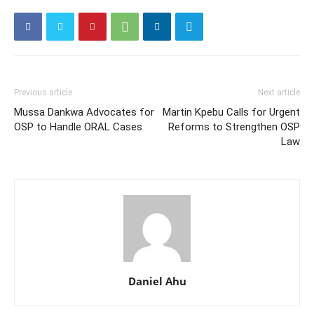
Previous article
Next article
Mussa Dankwa Advocates for
Martin Kpebu Calls for Urgent
OSP to Handle ORAL Cases
Reforms to Strengthen OSP
Law
Daniel Ahu