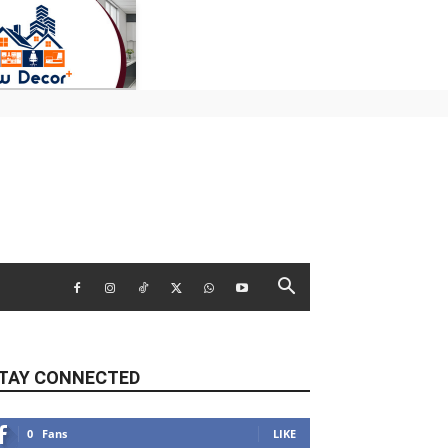
TAY CONNECTED
0
Fans
LIKE