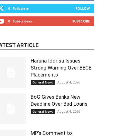
0
Followers
FOLLOW
0
Subscribers
SUBSCRIBE
ATEST ARTICLE
Haruna Iddrisu Issues
Strong Warning Over BECE
Placements
August 4, 2026
General News
BoG Gives Banks New
Deadline Over Bad Loans
August 4, 2026
General News
MP’s Comment to