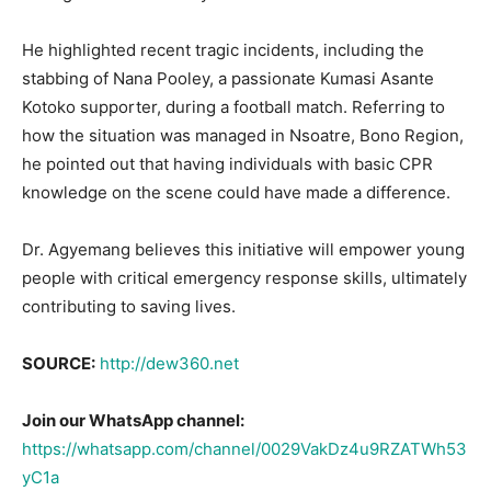
He highlighted recent tragic incidents, including the
stabbing of Nana Pooley, a passionate Kumasi Asante
Kotoko supporter, during a football match. Referring to
how the situation was managed in Nsoatre, Bono Region,
he pointed out that having individuals with basic CPR
knowledge on the scene could have made a difference.
Dr. Agyemang believes this initiative will empower young
people with critical emergency response skills, ultimately
contributing to saving lives.
SOURCE:
http://dew360.net
Join our WhatsApp channel:
https://whatsapp.com/channel/0029VakDz4u9RZATWh53
yC1a