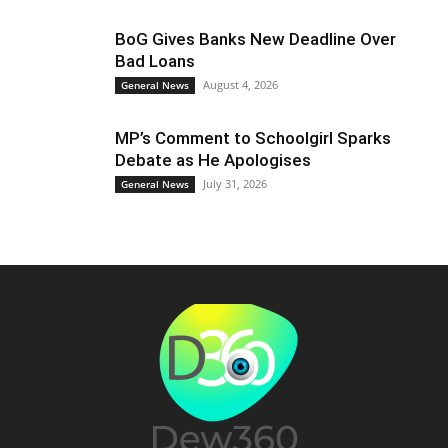
BoG Gives Banks New Deadline Over
Bad Loans
August 4, 2026
General News
MP’s Comment to Schoolgirl Sparks
Debate as He Apologises
July 31, 2026
General News