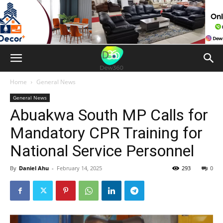
Home
General News
General News
Abuakwa South MP Calls for
Mandatory CPR Training for
National Service Personnel
By
Daniel Ahu
-
February 14, 2025
293
0