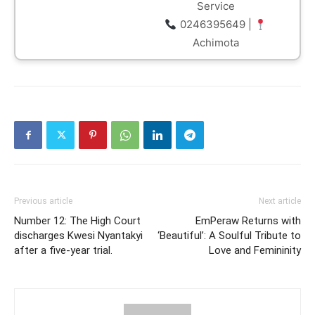
Service
0246395649 |
Achimota
Previous article
Next article
Number 12: The High Court
EmPeraw Returns with
discharges Kwesi Nyantakyi
‘Beautiful’: A Soulful Tribute to
after a five-year trial.
Love and Femininity