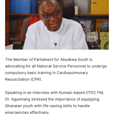
The Member of Parliament for Abuakwa South is
advocating for all National Service Personnel to undergo
compulsory basic training in Cardiopulmonary
Resuscitation (CPR).
Speaking in an interview with Kumasi-based OTEC FM,
Dr. Agyemang stressed the importance of equipping
Ghanaian youth with life-saving skills to handle
emergencies effectively.