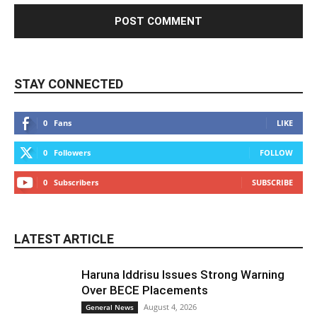
STAY CONNECTED
0
Fans
LIKE
0
Followers
FOLLOW
0
Subscribers
SUBSCRIBE
LATEST ARTICLE
Haruna Iddrisu Issues Strong Warning
Over BECE Placements
August 4, 2026
General News