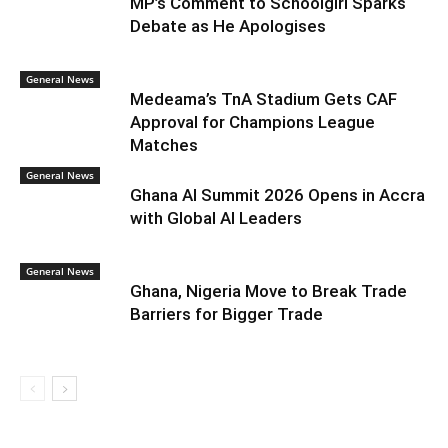
MP’s Comment to Schoolgirl Sparks
Debate as He Apologises
General News
Medeama’s TnA Stadium Gets CAF
Approval for Champions League
Matches
General News
Ghana AI Summit 2026 Opens in Accra
with Global AI Leaders
General News
Ghana, Nigeria Move to Break Trade
Barriers for Bigger Trade