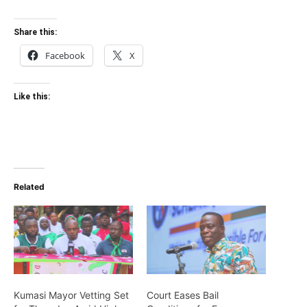
Share this:
Facebook
X
Like this:
Related
Kumasi Mayor Vetting Set
Court Eases Bail