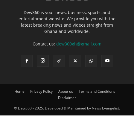
Dew360 is your news, business, sports, and
entertainment website. We provide you with the
latest breaking news and videos straight from
Ghana and worldwide.
Contact us:
dew360gh@gmail.com
Home
Privacy Policy
About us
Terms and Conditions
Disclaimer
© Dew360 - 2025. Developed & Maintained by News Evangelist.