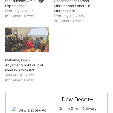
for Thursday Amid High
Conditions for Former
Expectations
Minister and Others in
February 6, 2025
Murder Case
In "General News"
February 18, 2025
In "General News"
Mahama, Opoku-
Agyemang hold crucial
meetings with IMF
January 16, 2025
In "General News"
Dew Decor+
Online Store Delivery