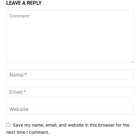
LEAVE A REPLY
Save my name, email, and website in this browser for the
next time I comment.