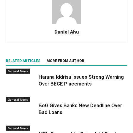
Daniel Ahu
RELATED ARTICLES
MORE FROM AUTHOR
General News
Haruna Iddrisu Issues Strong Warning
Over BECE Placements
General News
BoG Gives Banks New Deadline Over
Bad Loans
General News