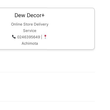
part of efforts to strengthen
investor protection and improve
oversight of Ghana’s…
Dew Decor+
Online Store Delivery
Service
0246395649 |
Achimota