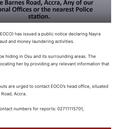
EOCO) has issued a public notice declaring Nayra
aud and money laundering activities.
be hiding in Osu and its surrounding areas. The
 locating her by providing any relevant information that
uts are urged to contact EOCO’s head office, situated
 Road, Accra.
contact numbers for reports: 02711115701,