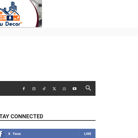
TAY CONNECTED
0
Fans
LIKE