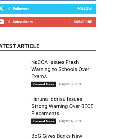
0
Followers
FOLLOW
0
Subscribers
SUBSCRIBE
ATEST ARTICLE
NaCCA Issues Fresh
Warning to Schools Over
Exams
August 8, 2026
General News
Haruna Iddrisu Issues
Strong Warning Over BECE
Placements
August 4, 2026
General News
BoG Gives Banks New