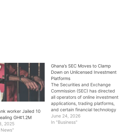
Ghana’s SEC Moves to Clamp
Down on Unlicensed Investment
Platforms
The Securities and Exchange
Commission (SEC) has directed
all operators of online investment
applications, trading platforms,
and certain financial technology
nk worker Jailed 10
(FinTech) services in Ghana to
June 24, 2026
stealing GH¢1.2M
obtain the necessary licences
In "Business"
8, 2025
and registrations before August
l News"
31, 2026. The directive forms