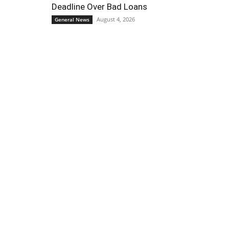
Deadline Over Bad Loans
August 4, 2026
General News