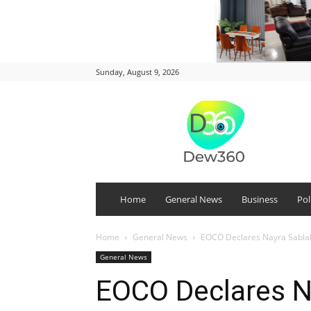
Sunday, August 9, 2026
DEW
360
Home
General News
Business
Pol
Home
General News
EOCO Declares Nayra Sabla
General News
EOCO Declares N