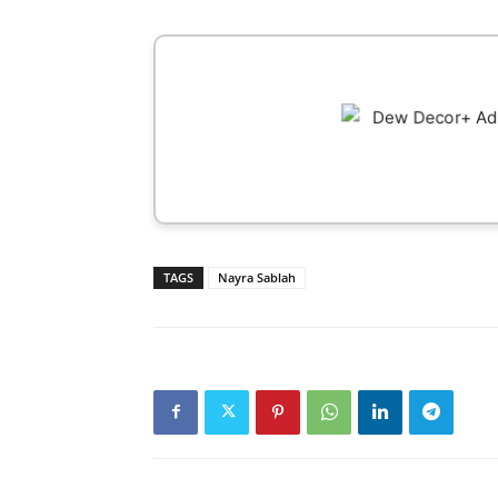
TAGS
Nayra Sablah