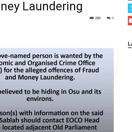
oney Laundering
280
0
L