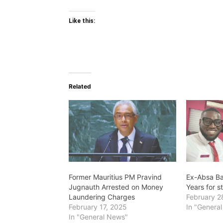
Like this:
Related
Former Mauritius PM Pravind
Ex-Absa Ba
Jugnauth Arrested on Money
Years for 
Laundering Charges
February 2
February 17, 2025
In "Genera
In "General News"