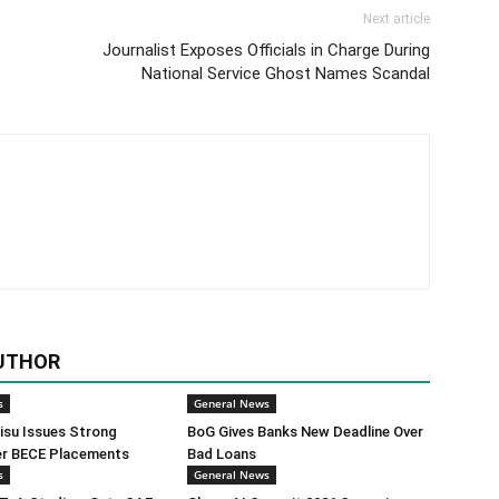
Next article
Journalist Exposes Officials in Charge During
National Service Ghost Names Scandal
UTHOR
s
General News
isu Issues Strong
BoG Gives Banks New Deadline Over
er BECE Placements
Bad Loans
s
General News