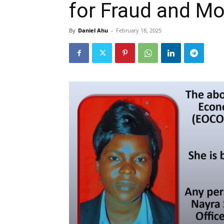
for Fraud and M
By
Daniel Ahu
-
February 18, 2025