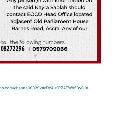
sapp.com/channel/0029VakDz4u9RZATWh53yC1a