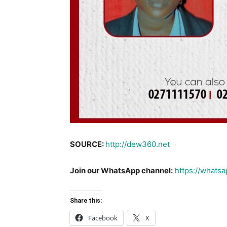
SOURCE:
http://dew360.net
Join our WhatsApp channel:
https://what
Share this:
Facebook
X