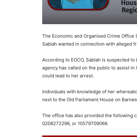
The Economic and Organised Crime Office (
Sablah wanted in connection with alleged fr
According to EOCO, Sablah is suspected to 
agency has called on the public to assist in
could lead to her arrest.
Individuals with knowledge of her whereabo
next to the Old Parliament House on Barnes
The office has also provided the following 
0208272296, or 10579709066.