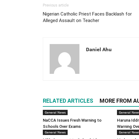
Previous article
Nigerian Catholic Priest Faces Backlash for
Alleged Assault on Teacher
Daniel Ahu
RELATED ARTICLES
MORE FROM A
General News
General New
NaCCA Issues Fresh Warning to
Haruna Iddr
Schools Over Exams
Warning Ov
General News
General New