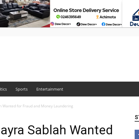
itics
Sports
Entertainment
h Wanted for Fraud and Money Laundering
S
ayra Sablah Wanted