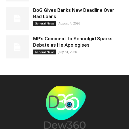
BoG Gives Banks New Deadline Over
Bad Loans
August 4, 2026
General News
MP’s Comment to Schoolgirl Sparks
Debate as He Apologises
July 31, 2026
General News