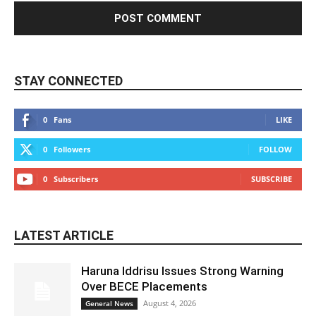
STAY CONNECTED
0
Fans
LIKE
0
Followers
FOLLOW
0
Subscribers
SUBSCRIBE
LATEST ARTICLE
Haruna Iddrisu Issues Strong Warning
Over BECE Placements
August 4, 2026
General News