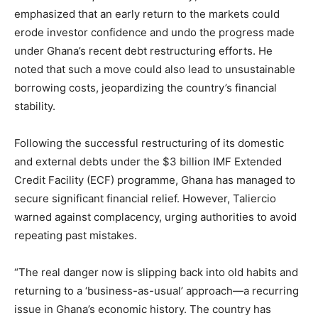
emphasized that an early return to the markets could
erode investor confidence and undo the progress made
under Ghana’s recent debt restructuring efforts. He
noted that such a move could also lead to unsustainable
borrowing costs, jeopardizing the country’s financial
stability.
Following the successful restructuring of its domestic
and external debts under the $3 billion IMF Extended
Credit Facility (ECF) programme, Ghana has managed to
secure significant financial relief. However, Taliercio
warned against complacency, urging authorities to avoid
repeating past mistakes.
“The real danger now is slipping back into old habits and
returning to a ‘business-as-usual’ approach—a recurring
issue in Ghana’s economic history. The country has