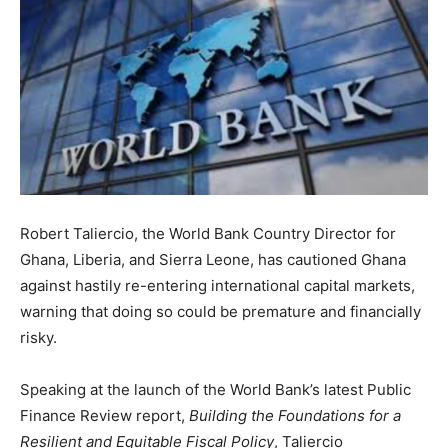
Robert Taliercio, the World Bank Country Director for
Ghana, Liberia, and Sierra Leone, has cautioned Ghana
against hastily re-entering international capital markets,
warning that doing so could be premature and financially
risky.
Speaking at the launch of the World Bank’s latest Public
Finance Review report,
Building the Foundations for a
Resilient and Equitable Fiscal Policy
, Taliercio