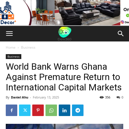
Home
Business
Business
World Bank Warns Ghana
Against Premature Return to
International Capital Markets
By
Daniel Ahu
-
February 13, 2025
356
0