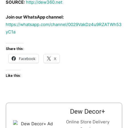
SOURCE:
http://dew360.net
Join our WhatsApp channel:
https://whatsapp.com/channel/0029VakDz4u9RZATWh53
yC1a
Share this:
Facebook
X
Like this:
Dew Decor+
Online Store Delivery