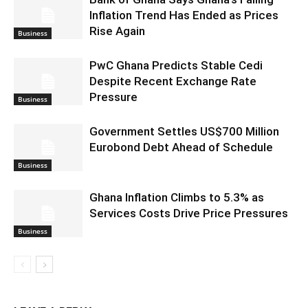
Inflation Trend Has Ended as Prices
Rise Again
Business
PwC Ghana Predicts Stable Cedi
Despite Recent Exchange Rate
Pressure
Business
Government Settles US$700 Million
Eurobond Debt Ahead of Schedule
Business
Ghana Inflation Climbs to 5.3% as
Services Costs Drive Price Pressures
Business