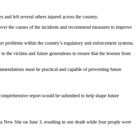
 and left several others injured across the country.
ver the causes of the incidents and recommend measures to improve
deeper problems within the country’s regulatory and enforcement systems.
t to the victims and future generations to ensure that the lessons from
ommendations must be practical and capable of preventing future
 comprehensive report would be submitted to help shape future
enta New Site on June 3, resulting in one death while four people were