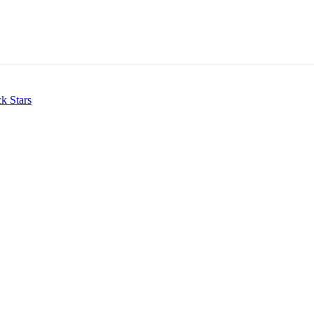
k Stars