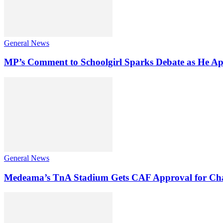
General News
MP’s Comment to Schoolgirl Sparks Debate as He Ap
General News
Medeama’s TnA Stadium Gets CAF Approval for Ch