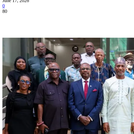
June 17, 2026
0
80