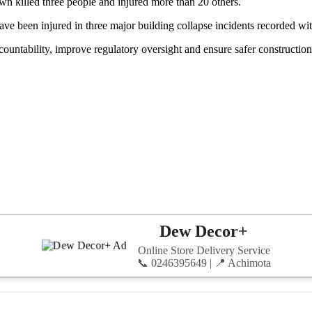
wn killed three people and injured more than 20 others.
 have been injured in three major building collapse incidents recorded wi
untability, improve regulatory oversight and ensure safer construction 
Dew Decor+
Online Store Delivery Service
📞 0246395649 | 📍 Achimota