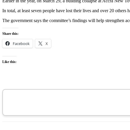
Earlier in the year, on March 29, a building collapse at Accra New To
In total, at least seven people have lost their lives and over 20 others
The government says the committee’s findings will help strengthen acco
Share this:
Facebook
X
Like this: