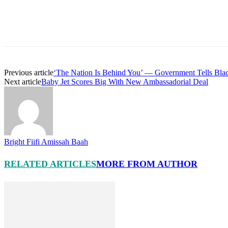
Previous article
‘The Nation Is Behind You’ — Government Tells Blac
Next article
Baby Jet Scores Big With New Ambassadorial Deal
Bright Fiifi Amissah Baah
RELATED ARTICLES
MORE FROM AUTHOR