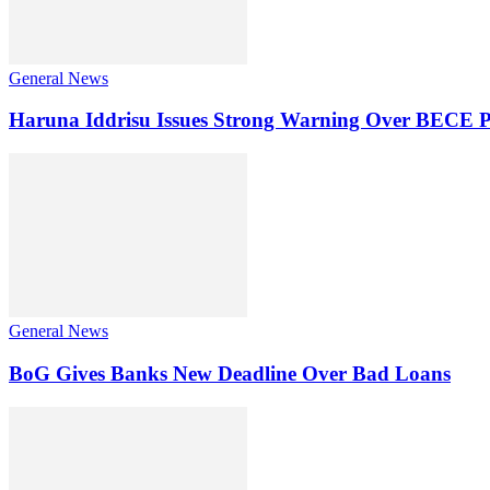
General News
Haruna Iddrisu Issues Strong Warning Over BECE P
General News
BoG Gives Banks New Deadline Over Bad Loans