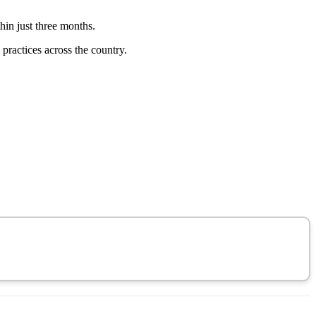
thin just three months.
practices across the country.