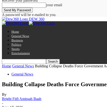
Recover your password
your email
A password will be e-mailed to you.
DEW 360
Home
General News
Business
Politics
Sports
Entertainment
Home
General News
Building Collapse Deaths Force Government A
General News
Building Collapse Deaths Force Governme
By
Bright Fiifi Amissah Baah
-