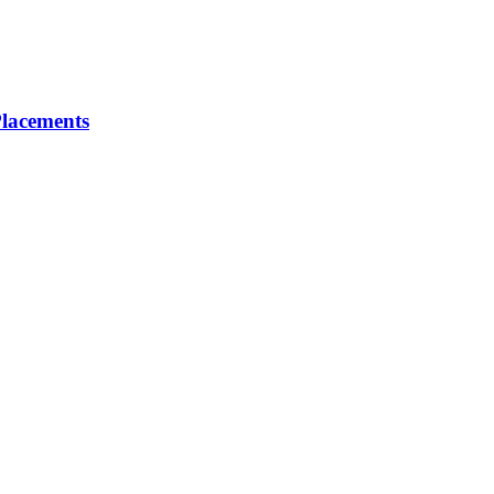
lacements