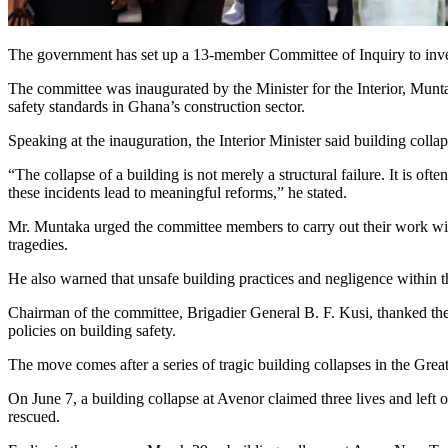
The government has set up a 13-member Committee of Inquiry to investig
The committee was inaugurated by the Minister for the Interior, Mu
safety standards in Ghana’s construction sector.
Speaking at the inauguration, the Interior Minister said building colla
“The collapse of a building is not merely a structural failure. It is of
these incidents lead to meaningful reforms,” he stated.
Mr. Muntaka urged the committee members to carry out their work with
tragedies.
He also warned that unsafe building practices and negligence within t
Chairman of the committee, Brigadier General B. F. Kusi, thanked the
policies on building safety.
The move comes after a series of tragic building collapses in the Grea
On June 7, a building collapse at Avenor claimed three lives and left 
rescued.