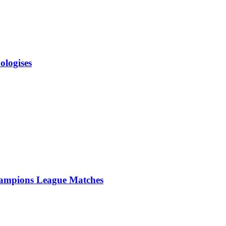
ologises
ampions League Matches