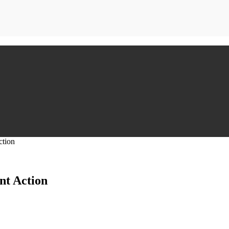
ction
nt Action