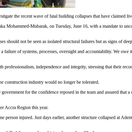
ate the recent wave of fatal building collapses that have claimed lives
ntaka Mohammed-Mubarak, on Tuesday, June 16, with a mandate to unco
pses should not be seen as isolated structural failures but as signs of 
ten a failure of systems, processes, oversight and accountability. We owe i
 professionalism, independence and integrity, stressing that their rec
he construction industry would no longer be tolerated.
 government for the confidence reposed in the team and assured that a
ter Accra Region this year.
one person injured. Just days earlier, another structure collapsed at Ad