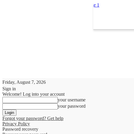
Friday, August 7, 2026
Sign in
Welcome! Log into your account
your username
your password
Forgot your password? Get help
Privacy Policy
Password recovery