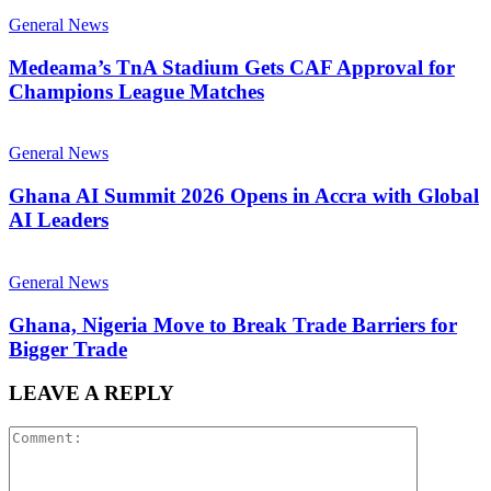
General News
Medeama’s TnA Stadium Gets CAF Approval for
Champions League Matches
General News
Ghana AI Summit 2026 Opens in Accra with Global
AI Leaders
General News
Ghana, Nigeria Move to Break Trade Barriers for
Bigger Trade
LEAVE A REPLY