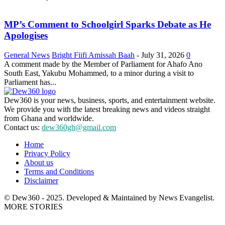
MP’s Comment to Schoolgirl Sparks Debate as He
Apologises
General News
Bright Fiifi Amissah Baah
-
July 31, 2026
0
A comment made by the Member of Parliament for Ahafo Ano
South East, Yakubu Mohammed, to a minor during a visit to
Parliament has...
Dew360 is your news, business, sports, and entertainment website.
We provide you with the latest breaking news and videos straight
from Ghana and worldwide.
Contact us:
dew360gh@gmail.com
Home
Privacy Policy
About us
Terms and Conditions
Disclaimer
© Dew360 - 2025. Developed & Maintained by News Evangelist.
MORE STORIES