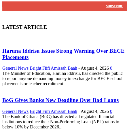
0
Subscribers
SUBSCRIBE
LATEST ARTICLE
Haruna Iddrisu Issues Strong Warning Over BECE
Placements
General News
Bright Fiifi Amissah Baah
-
August 4, 2026
0
The Minister of Education, Haruna Iddrisu, has directed the public
to report anyone demanding money in exchange for BECE school
placements or teacher recruitment...
BoG Gives Banks New Deadline Over Bad Loans
General News
Bright Fiifi Amissah Baah
-
August 4, 2026
0
The Bank of Ghana (BoG) has directed all regulated financial
institutions to reduce their Non-Performing Loan (NPL) ratios to
below 10% by December 2026...