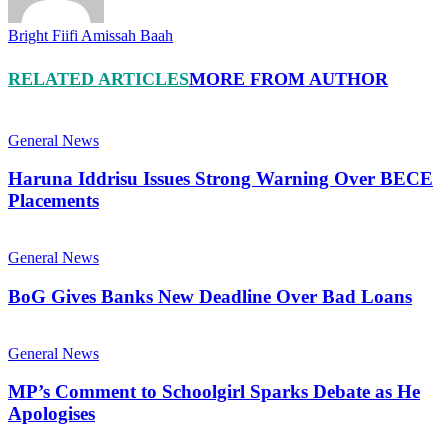
Bright Fiifi Amissah Baah
RELATED ARTICLES
MORE FROM AUTHOR
General News
Haruna Iddrisu Issues Strong Warning Over BECE
Placements
General News
BoG Gives Banks New Deadline Over Bad Loans
General News
MP’s Comment to Schoolgirl Sparks Debate as He
Apologises