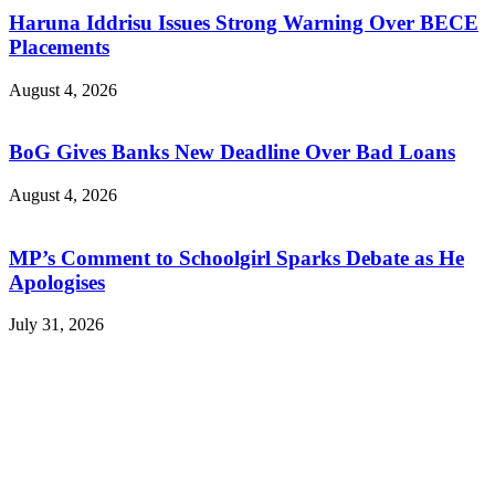
Haruna Iddrisu Issues Strong Warning Over BECE
Placements
August 4, 2026
BoG Gives Banks New Deadline Over Bad Loans
August 4, 2026
MP’s Comment to Schoolgirl Sparks Debate as He
Apologises
July 31, 2026