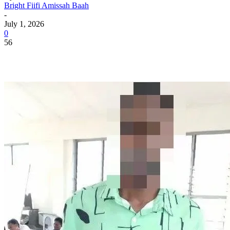
Bright Fiifi Amissah Baah
-
July 1, 2026
0
56