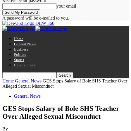
Recover your password
your email
A password will be e-mailed to you.
DEW 360
Home
General News
Business
Politics
Sports
Entertainment
Home
General News
GES Stops Salary of Bole SHS Teacher Over
Alleged Sexual Misconduct
General News
GES Stops Salary of Bole SHS Teacher
Over Alleged Sexual Misconduct
By