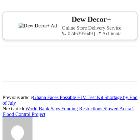
Dew Decor+
Online Store Delivery Service
📞 0246395649 | 📍 Achimota
Previous article
Ghana Faces Possible HIV Test Kit Shortage by End
of July
Next article
World Bank Says Funding Restrictions Slowed Accra’s
Flood Control Project