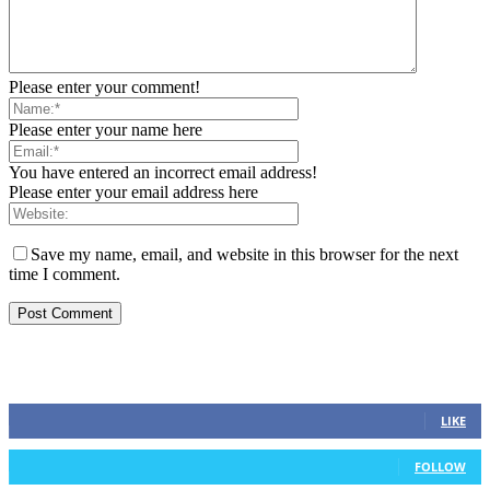
Please enter your comment!
Please enter your name here
You have entered an incorrect email address!
Please enter your email address here
Save my name, email, and website in this browser for the next
time I comment.
STAY CONNECTED
0
Fans
LIKE
0
Followers
FOLLOW