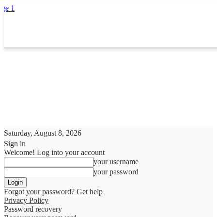
Saturday, August 8, 2026
Sign in
Welcome! Log into your account
your username
your password
Forgot your password? Get help
Privacy Policy
Password recovery