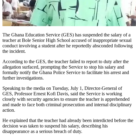
The Ghana Education Service (GES) has suspended the salary of a
teacher at Bole Senior High School accused of inappropriate sexual
conduct involving a student after he reportedly absconded following
the incident.
According to the GES, the teacher failed to report to duty after the
allegation surfaced, prompting the Service to stop his salary and
formally notify the Ghana Police Service to facilitate his arrest and
further investigations.
Speaking to the media on Tuesday, July 1, Director-General of
GES, Professor Ernest Kofi Davis, said the Service is working
closely with security agencies to ensure the teacher is apprehended
and made to face both criminal prosecution and internal disciplinary
action.
He explained that the teacher had already been interdicted before the
decision was taken to suspend his salary, describing his
disappearance as a serious breach of duty.