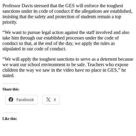
Professor Davis stressed that the GES will enforce the toughest
sanctions under its code of conduct if the allegations are established,
insisting that the safety and protection of students remain a top
priority.
“We want to pursue legal action against the staff involved and also
take him through our established processes under the code of
conduct so that, at the end of the day, we apply the rules as
stipulated in our code of conduct.
“We will apply the toughest sanctions to serve as a deterrent because
we want our school environment to be safe. Teachers who expose
children the way we saw in the video have no place in GES,” he
stated.
Share this:
Facebook
X
Like this: