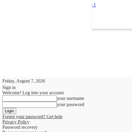
Friday, August 7, 2026
Sign in
Welcome! Log into your account
your username
your password
Forgot your password? Get help
Privacy Policy
Password recovery