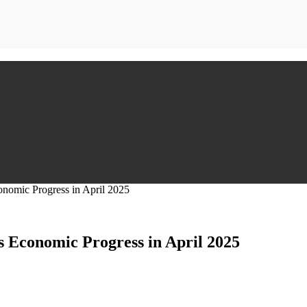
nomic Progress in April 2025
 Economic Progress in April 2025