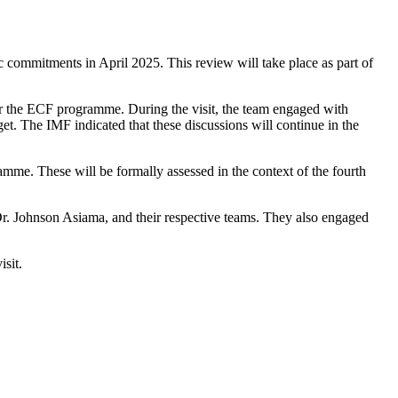
commitments in April 2025. This review will take place as part of
 the ECF programme. During the visit, the team engaged with
t. The IMF indicated that these discussions will continue in the
mme. These will be formally assessed in the context of the fourth
. Johnson Asiama, and their respective teams. They also engaged
isit.