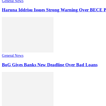
General News
Haruna Iddrisu Issues Strong Warning Over BECE P
General News
BoG Gives Banks New Deadline Over Bad Loans