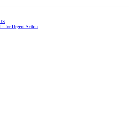
 US
ls for Urgent Action