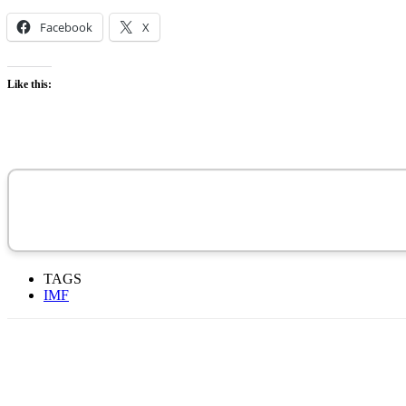
Facebook
X
Like this:
TAGS
IMF