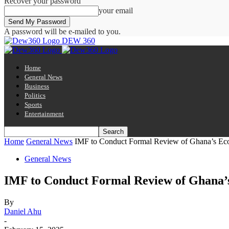
Recover your password
your email
A password will be e-mailed to you.
DEW 360
Home
General News
Business
Politics
Sports
Entertainment
Home
General News
IMF to Conduct Formal Review of Ghana’s Eco
General News
IMF to Conduct Formal Review of Ghana’s
By
Daniel Ahu
-