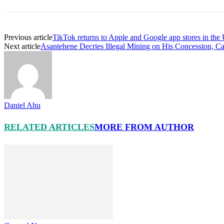
Previous article
TikTok returns to Apple and Google app stores in the
Next article
Asantehene Decries Illegal Mining on His Concession, Cal
Daniel Ahu
RELATED ARTICLES
MORE FROM AUTHOR