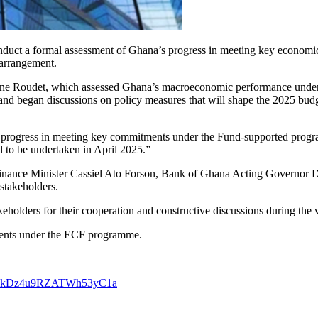
nduct a formal assessment of Ghana’s progress in meeting key economic 
 arrangement.
hane Roudet, which assessed Ghana’s macroeconomic performance under
nd began discussions on policy measures that will shape the 2025 budge
s’ progress in meeting key commitments under the Fund-supported progra
d to be undertaken in April 2025.”
nance Minister Cassiel Ato Forson, Bank of Ghana Acting Governor Dr
stakeholders.
eholders for their cooperation and constructive discussions during the v
ments under the ECF programme.
29VakDz4u9RZATWh53yC1a