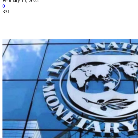
February 15, 2025
0
331