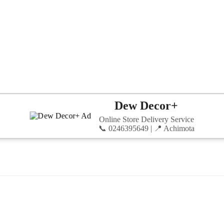
Dew Decor+
Online Store Delivery Service
📞 0246395649 | 📍 Achimota