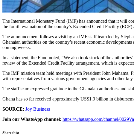
The International Monetary Fund (IMF) has announced that it will co
the fourth evaluation of the country’s Extended Credit Facility (ECF)
The announcement follows a visit by an IMF staff team led by Stép
Ghanaian authorities on the country’s recent economic developments a
coming weeks.
In a statement, the Fund noted, “We also took stock of the authoritie
review of the Extended Credit Facility arrangement, which is expecte
The IMF mission team held meetings with President John Mahama, Fi
with representatives from various government agencies and other key 
The staff team expressed gratitude to the Ghanaian authorities and stak
Ghana has so far received approximately US$1.9 billion in disburse
SOURCE:
Joy Business
Join our WhatsApp channel:
https://whatsapp.com/channel/00
Share this: