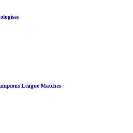
ologises
ampions League Matches