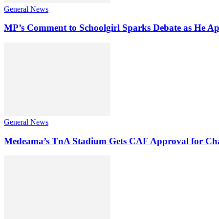
General News
MP’s Comment to Schoolgirl Sparks Debate as He Ap
General News
Medeama’s TnA Stadium Gets CAF Approval for Ch