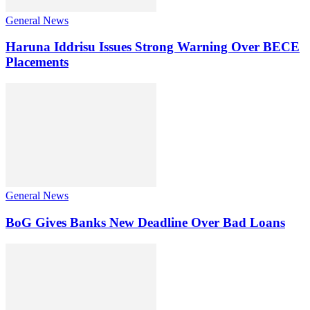
General News
Haruna Iddrisu Issues Strong Warning Over BECE
Placements
General News
BoG Gives Banks New Deadline Over Bad Loans