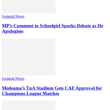
General News
MP’s Comment to Schoolgirl Sparks Debate as He
Apologises
General News
Medeama’s TnA Stadium Gets CAF Approval for
Champions League Matches