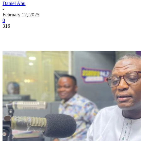
Daniel Ahu
-
February 12, 2025
0
316