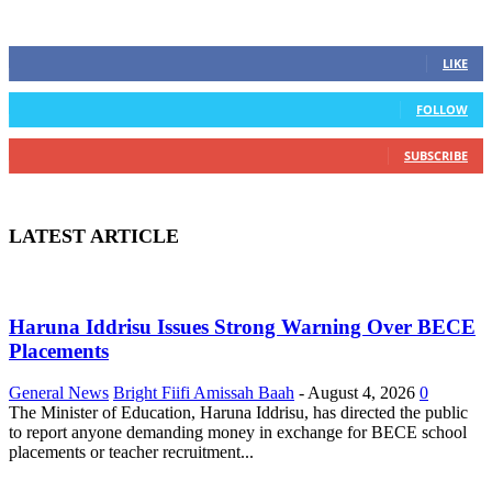
STAY CONNECTED
0
Fans
LIKE
0
Followers
FOLLOW
0
Subscribers
SUBSCRIBE
LATEST ARTICLE
Haruna Iddrisu Issues Strong Warning Over BECE
Placements
General News
Bright Fiifi Amissah Baah
-
August 4, 2026
0
The Minister of Education, Haruna Iddrisu, has directed the public
to report anyone demanding money in exchange for BECE school
placements or teacher recruitment...