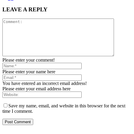
LEAVE A REPLY
Please enter your comment!
Please enter your name here
You have entered an incorrect email address!
Please enter your email address here
Save my name, email, and website in this browser for the next
time I comment.