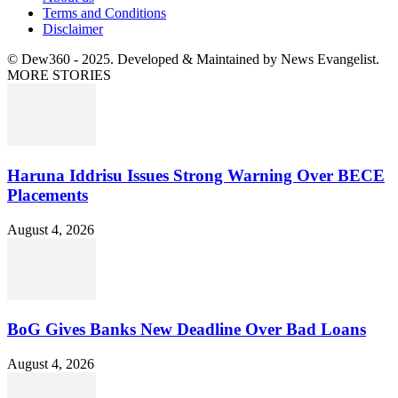
Terms and Conditions
Disclaimer
© Dew360 - 2025. Developed & Maintained by News Evangelist.
MORE STORIES
Haruna Iddrisu Issues Strong Warning Over BECE
Placements
August 4, 2026
BoG Gives Banks New Deadline Over Bad Loans
August 4, 2026