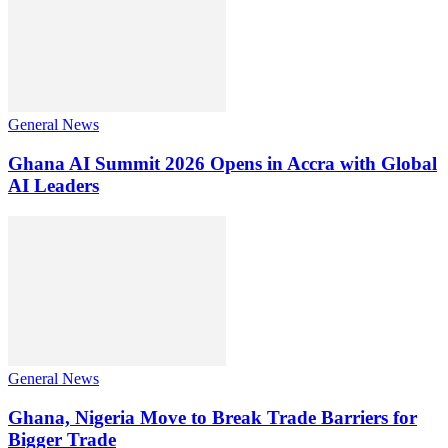
General News
Ghana AI Summit 2026 Opens in Accra with Global
AI Leaders
General News
Ghana, Nigeria Move to Break Trade Barriers for
Bigger Trade