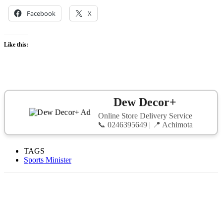
Facebook
X
Like this:
Dew Decor+
Online Store Delivery Service
📞 0246395649 | 📍 Achimota
TAGS
Sports Minister