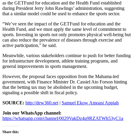
as the GETFund for education and the Health Fund established
during President Jerry John Rawlings’ administration, suggesting
that a similar model could be used to enhance the sports sector.
“We’ve seen the impact of the GETFund for education and the
Health Fund, and we must apply the same level of commitment to
sports. Investing in sports not only promotes physical well-being but
can also reduce the prevalence of diseases through exercise and
active participation,” he said.
Meanwhile, various stakeholders continue to push for better funding
for infrastructure development, athlete training programs, and
general improvements in sports management.
However, the proposal faces opposition from the Mahama-led
government, with Finance Minister Dr. Cassiel Ato Forson hinting
that the betting tax may be abolished in the upcoming budget,
signaling a possible shift in fiscal policy.
SOURCE:
http://dew360.net
|
Samuel Ekow Amoasi Appiah
Join our WhatsApp channel:
https://whatsapp.com/channel/0029VakDz4u9RZATWh53yC1a
Share this: