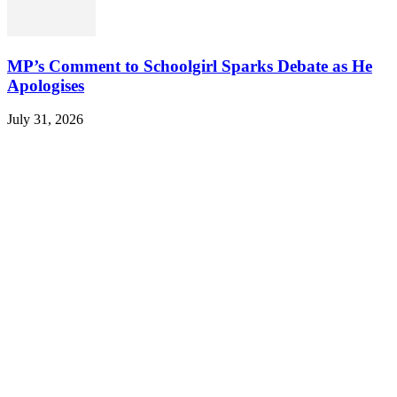
MP’s Comment to Schoolgirl Sparks Debate as He
Apologises
July 31, 2026