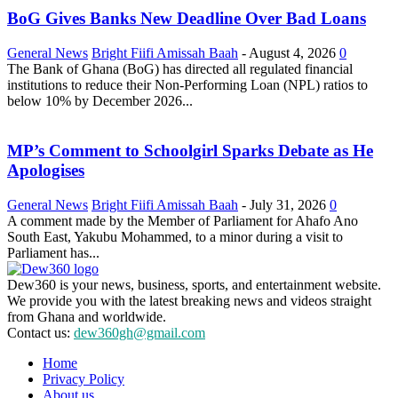
BoG Gives Banks New Deadline Over Bad Loans
General News
Bright Fiifi Amissah Baah
-
August 4, 2026
0
The Bank of Ghana (BoG) has directed all regulated financial
institutions to reduce their Non-Performing Loan (NPL) ratios to
below 10% by December 2026...
MP’s Comment to Schoolgirl Sparks Debate as He
Apologises
General News
Bright Fiifi Amissah Baah
-
July 31, 2026
0
A comment made by the Member of Parliament for Ahafo Ano
South East, Yakubu Mohammed, to a minor during a visit to
Parliament has...
Dew360 is your news, business, sports, and entertainment website.
We provide you with the latest breaking news and videos straight
from Ghana and worldwide.
Contact us:
dew360gh@gmail.com
Home
Privacy Policy
About us