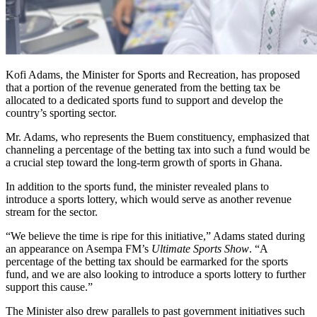
Kofi Adams, the Minister for Sports and Recreation, has proposed
that a portion of the revenue generated from the betting tax be
allocated to a dedicated sports fund to support and develop the
country’s sporting sector.
Mr. Adams, who represents the Buem constituency, emphasized that
channeling a percentage of the betting tax into such a fund would be
a crucial step toward the long-term growth of sports in Ghana.
In addition to the sports fund, the minister revealed plans to
introduce a sports lottery, which would serve as another revenue
stream for the sector.
“We believe the time is ripe for this initiative,” Adams stated during
an appearance on Asempa FM’s
Ultimate Sports Show
. “A
percentage of the betting tax should be earmarked for the sports
fund, and we are also looking to introduce a sports lottery to further
support this cause.”
The Minister also drew parallels to past government initiatives such