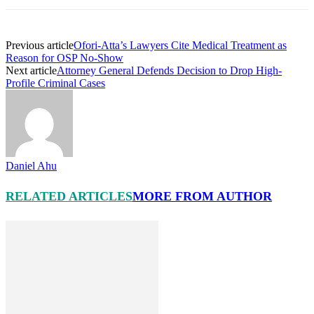
Previous article
Ofori-Atta’s Lawyers Cite Medical Treatment as
Reason for OSP No-Show
Next article
Attorney General Defends Decision to Drop High-
Profile Criminal Cases
Daniel Ahu
RELATED ARTICLES
MORE FROM AUTHOR