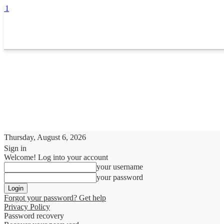
Thursday, August 6, 2026
Sign in
Welcome! Log into your account
your username
your password
Forgot your password? Get help
Privacy Policy
Password recovery