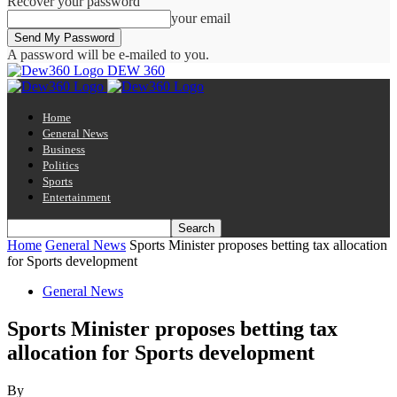
Recover your password
your email
A password will be e-mailed to you.
DEW 360
Home
General News
Business
Politics
Sports
Entertainment
Home
General News
Sports Minister proposes betting tax allocation
for Sports development
General News
Sports Minister proposes betting tax
allocation for Sports development
By