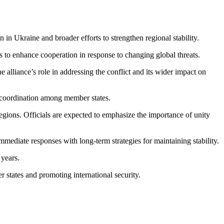
n Ukraine and broader efforts to strengthen regional stability.
 to enhance cooperation in response to changing global threats.
 alliance’s role in addressing the conflict and its wider impact on
r coordination among member states.
ions. Officials are expected to emphasize the importance of unity
diate responses with long-term strategies for maintaining stability.
 years.
 states and promoting international security.