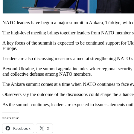
NATO leaders have begun a major summit in Ankara, Türkiye, with discu
The high-level meeting brings together leaders from NATO member state
A key focus of the summit is expected to be continued support for Ukrai
Europe.
Leaders are also discussing measures aimed at strengthening NATO’s d
Beyond Ukraine, the summit agenda includes wider regional security 
and collective defense among NATO members.
The Ankara summit comes at a time when NATO continues to face evolvi
Observers say the outcome of the discussions could shape the alliance
As the summit continues, leaders are expected to issue statements outl
Share this:
Facebook
X