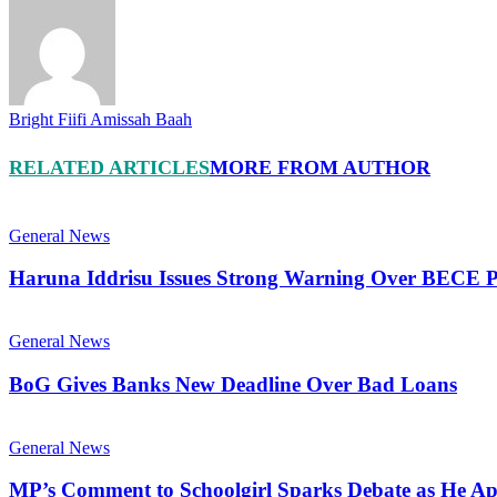
Bright Fiifi Amissah Baah
RELATED ARTICLES
MORE FROM AUTHOR
General News
Haruna Iddrisu Issues Strong Warning Over BECE P
General News
BoG Gives Banks New Deadline Over Bad Loans
General News
MP’s Comment to Schoolgirl Sparks Debate as He Ap