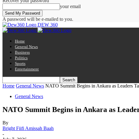
Recover your password
your email
A password will be e-mailed to you.
DEW 360
Home
General News
Business
Politics
Sports
Entertainment
Home
General News
NATO Summit Begins in Ankara as Leaders Tack
General News
NATO Summit Begins in Ankara as Leaders
By
Bright Fiifi Amissah Baah
-