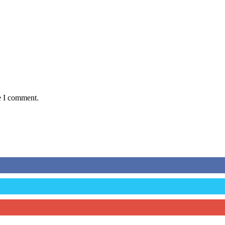
e I comment.