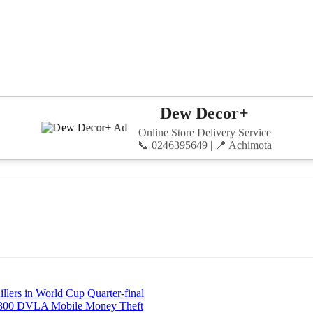
Dew Decor+
Online Store Delivery Service
📞 0246395649 | 📍 Achimota
llers in World Cup Quarter-final
8,300 DVLA Mobile Money Theft