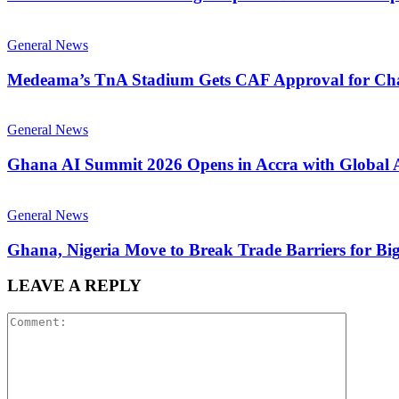
General News
Medeama’s TnA Stadium Gets CAF Approval for Ch
General News
Ghana AI Summit 2026 Opens in Accra with Global 
General News
Ghana, Nigeria Move to Break Trade Barriers for Bi
LEAVE A REPLY