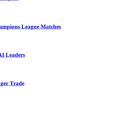
ampions League Matches
AI Leaders
gger Trade