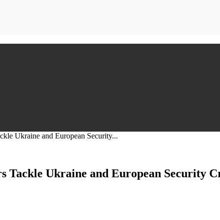
le Ukraine and European Security...
 Tackle Ukraine and European Security Cr