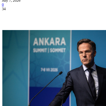
July 7, 2026
0
34