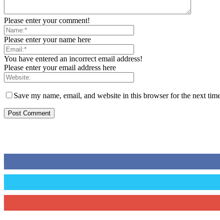
Please enter your comment!
Please enter your name here
You have entered an incorrect email address!
Please enter your email address here
Save my name, email, and website in this browser for the next tim
STAY CONNECTED
0
Fans
0
Followers
0
Subscribers