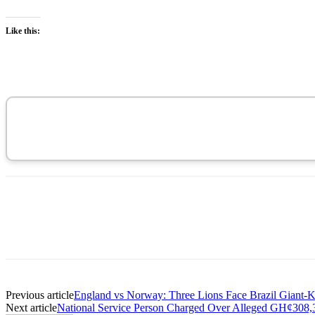
Like this:
Previous article
England vs Norway: Three Lions Face Brazil Giant-Ki
Next article
National Service Person Charged Over Alleged GH¢30