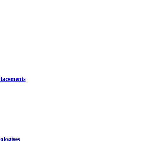
lacements
ologises