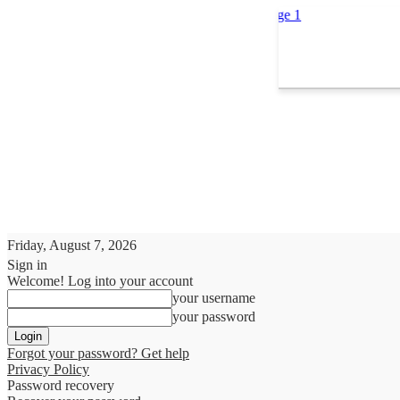
Friday, August 7, 2026
Sign in
Welcome! Log into your account
your username
your password
Forgot your password? Get help
Privacy Policy
Password recovery