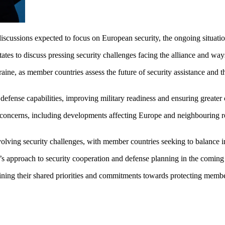
ssions expected to focus on European security, the ongoing situation i
s to discuss pressing security challenges facing the alliance and ways
ne, as member countries assess the future of security assistance and the
efense capabilities, improving military readiness and ensuring greate
concerns, including developments affecting Europe and neighbouring reg
ng security challenges, with member countries seeking to balance imme
’s approach to security cooperation and defense planning in the coming
ining their shared priorities and commitments towards protecting member