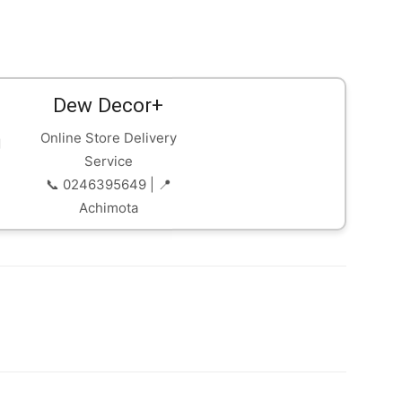
Dew Decor+
Online Store Delivery
Service
📞 0246395649 | 📍
Achimota