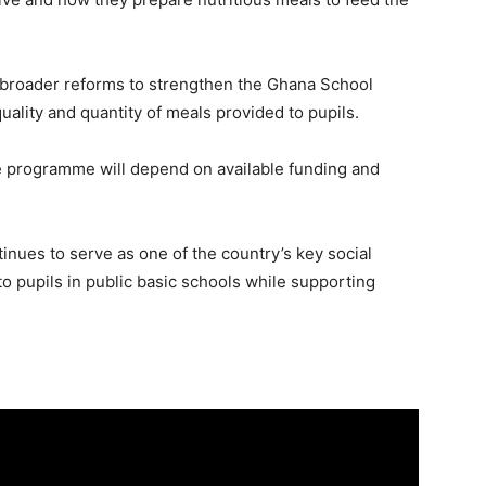
of broader reforms to strengthen the Ghana School
lity and quantity of meals provided to pupils.
e programme will depend on available funding and
ues to serve as one of the country’s key social
 to pupils in public basic schools while supporting