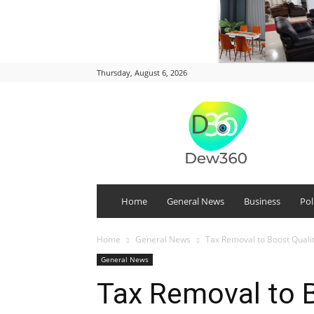
Thursday, August 6, 2026
DEW
360
Home
General News
Business
Pol
Home
General News
Tax Removal to Boost Qual
General News
Tax Removal to B