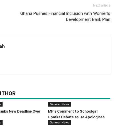
Next article
Ghana Pushes Financial Inclusion with Women’s
Development Bank Plan
aah
UTHOR
s
General News
anks New Deadline Over
MP’s Comment to Schoolgirl
Sparks Debate as He Apologises
s
General News