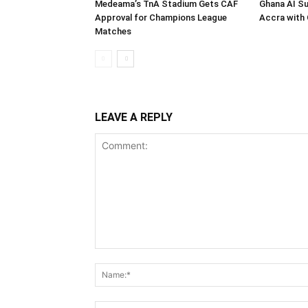
Medeama’s TnA Stadium Gets CAF
Ghana AI S
Approval for Champions League
Accra with 
Matches
LEAVE A REPLY