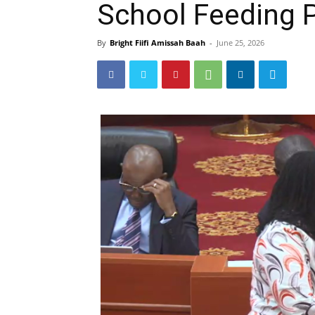
School Feeding
By
Bright Fiifi Amissah Baah
-
June 25, 2026