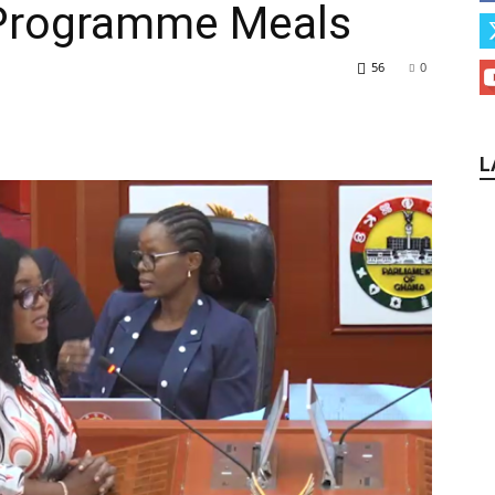
 Programme Meals
56
0
L