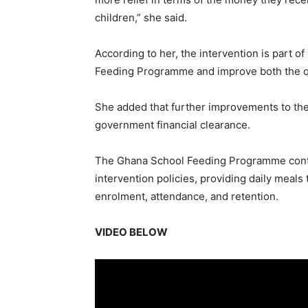
children,” she said.
According to her, the intervention is part 
Feeding Programme and improve both the qua
She added that further improvements to th
government financial clearance.
The Ghana School Feeding Programme contin
intervention policies, providing daily meals
enrolment, attendance, and retention.
VIDEO BELOW