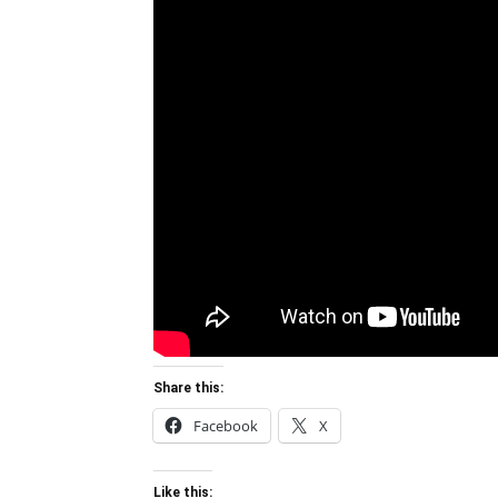
Share this:
Facebook
X
Like this: