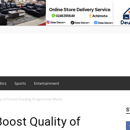
itics
Sports
Entertainment
ity of School Feeding Programme Meals
S
oost Quality of