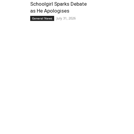
Schoolgirl Sparks Debate
as He Apologises
July 31, 2026
General News