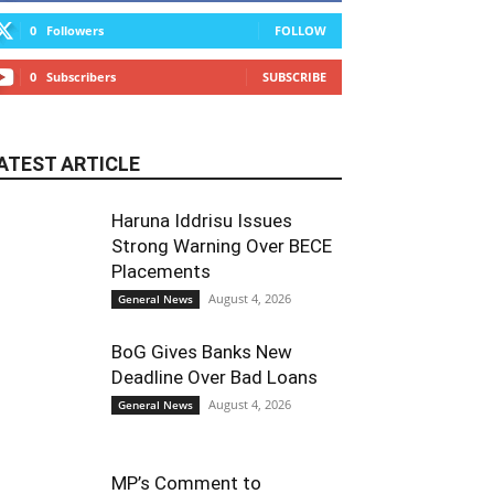
0
Followers
FOLLOW
0
Subscribers
SUBSCRIBE
ATEST ARTICLE
Haruna Iddrisu Issues
Strong Warning Over BECE
Placements
August 4, 2026
General News
BoG Gives Banks New
Deadline Over Bad Loans
August 4, 2026
General News
MP’s Comment to