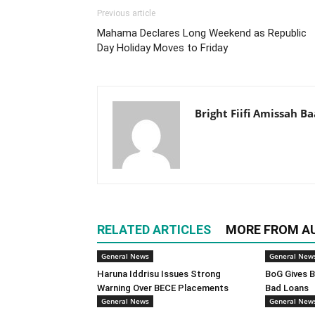
Previous article
Mahama Declares Long Weekend as Republic
Day Holiday Moves to Friday
Bright Fiifi Amissah B
RELATED ARTICLES
MORE FROM A
General News
General New
Haruna Iddrisu Issues Strong
BoG Gives B
Warning Over BECE Placements
Bad Loans
General News
General New