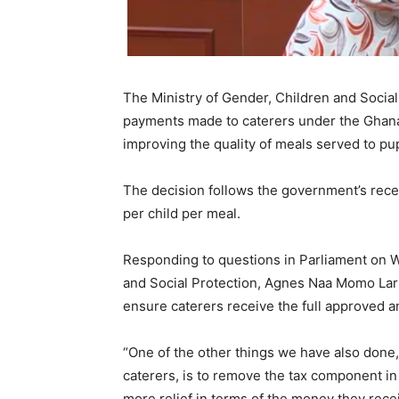
The Ministry of Gender, Children and Socia
payments made to caterers under the Ghan
improving the quality of meals served to pup
The decision follows the government’s rece
per child per meal.
Responding to questions in Parliament on W
and Social Protection,
Agnes Naa Momo Lar
ensure caterers receive the full approved 
“One of the other things we have also done, 
caterers, is to remove the tax component in 
more relief in terms of the money they rece