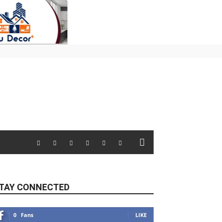
TAY CONNECTED
0
Fans
LIKE