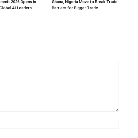
ummit 2026 Opens in
Ghana, Nigeria Move to Break Trade
Global AI Leaders
Barriers for Bigger Trade