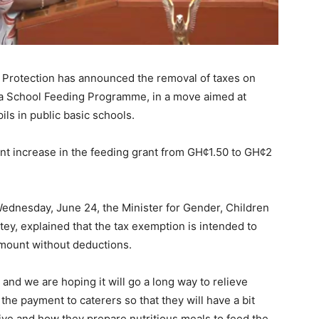
l Protection has announced the removal of taxes on
a School Feeding Programme, in a move aimed at
ils in public basic schools.
nt increase in the feeding grant from GH¢1.50 to GH¢2
ednesday, June 24, the Minister for Gender, Children
tey
, explained that the tax exemption is intended to
amount without deductions.
and we are hoping it will go a long way to relieve
the payment to caterers so that they will have a bit
ive and how they prepare nutritious meals to feed the