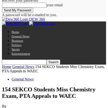
Recover your password
your email
A password will be e-mailed to you.
DEW 360
Home
General News
Business
Politics
Sports
Entertainment
Home
General News
154 SEKCO Students Miss Chemistry Exam,
PTA Appeals to WAEC
General News
154 SEKCO Students Miss Chemistry
Exam, PTA Appeals to WAEC
By