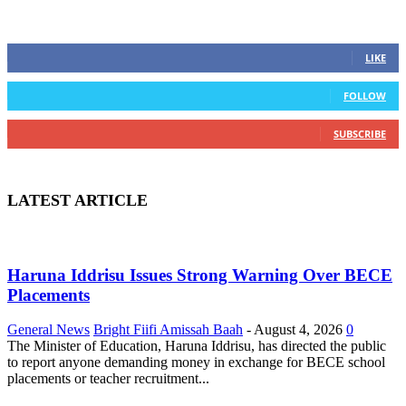
STAY CONNECTED
0
Fans
LIKE
0
Followers
FOLLOW
0
Subscribers
SUBSCRIBE
LATEST ARTICLE
Haruna Iddrisu Issues Strong Warning Over BECE
Placements
General News
Bright Fiifi Amissah Baah
-
August 4, 2026
0
The Minister of Education, Haruna Iddrisu, has directed the public
to report anyone demanding money in exchange for BECE school
placements or teacher recruitment...