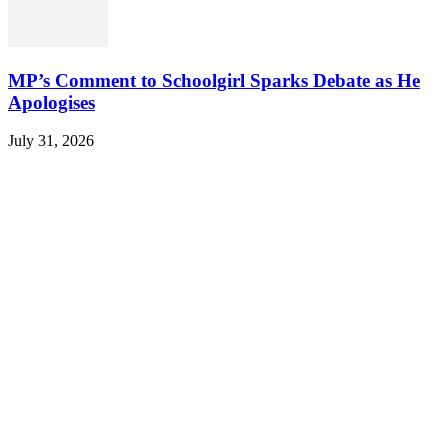
MP’s Comment to Schoolgirl Sparks Debate as He
Apologises
July 31, 2026