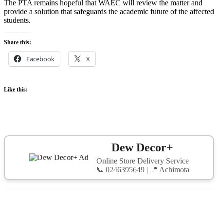
The PTA remains hopeful that WAEC will review the matter and
provide a solution that safeguards the academic future of the affected
students.
Share this:
Facebook
X
Like this:
Dew Decor+
Online Store Delivery Service
📞 0246395649 | 📍 Achimota