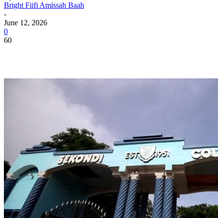
Bright Fiifi Amissah Baah
-
June 12, 2026
0
60