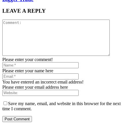
LEAVE A REPLY
Please enter your comment!
Please enter your name here
You have entered an incorrect email address!
Please enter your email address here
Save my name, email, and website in this browser for the next
time I comment.