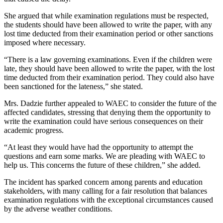
She argued that while examination regulations must be respected,
the students should have been allowed to write the paper, with any
lost time deducted from their examination period or other sanctions
imposed where necessary.
“There is a law governing examinations. Even if the children were
late, they should have been allowed to write the paper, with the lost
time deducted from their examination period. They could also have
been sanctioned for the lateness,” she stated.
Mrs. Dadzie further appealed to WAEC to consider the future of the
affected candidates, stressing that denying them the opportunity to
write the examination could have serious consequences on their
academic progress.
“At least they would have had the opportunity to attempt the
questions and earn some marks. We are pleading with WAEC to
help us. This concerns the future of these children,” she added.
The incident has sparked concern among parents and education
stakeholders, with many calling for a fair resolution that balances
examination regulations with the exceptional circumstances caused
by the adverse weather conditions.