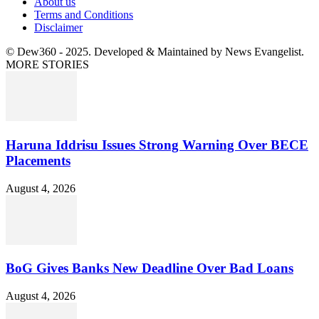
About us
Terms and Conditions
Disclaimer
© Dew360 - 2025. Developed & Maintained by News Evangelist.
MORE STORIES
Haruna Iddrisu Issues Strong Warning Over BECE
Placements
August 4, 2026
BoG Gives Banks New Deadline Over Bad Loans
August 4, 2026