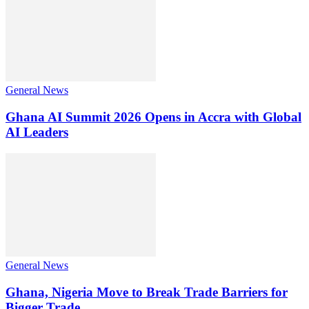
General News
Ghana AI Summit 2026 Opens in Accra with Global
AI Leaders
General News
Ghana, Nigeria Move to Break Trade Barriers for
Bigger Trade