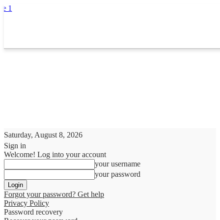
Saturday, August 8, 2026
Sign in
Welcome! Log into your account
your username
your password
Forgot your password? Get help
Privacy Policy
Password recovery