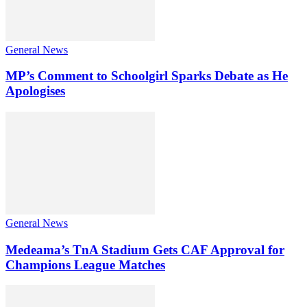
General News
MP’s Comment to Schoolgirl Sparks Debate as He
Apologises
General News
Medeama’s TnA Stadium Gets CAF Approval for
Champions League Matches