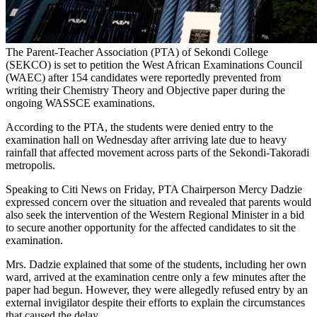
The Parent-Teacher Association (PTA) of Sekondi College
(SEKCO) is set to petition the West African Examinations Council
(WAEC) after 154 candidates were reportedly prevented from
writing their Chemistry Theory and Objective paper during the
ongoing WASSCE examinations.
According to the PTA, the students were denied entry to the
examination hall on Wednesday after arriving late due to heavy
rainfall that affected movement across parts of the Sekondi-Takoradi
metropolis.
Speaking to Citi News on Friday, PTA Chairperson Mercy Dadzie
expressed concern over the situation and revealed that parents would
also seek the intervention of the Western Regional Minister in a bid
to secure another opportunity for the affected candidates to sit the
examination.
Mrs. Dadzie explained that some of the students, including her own
ward, arrived at the examination centre only a few minutes after the
paper had begun. However, they were allegedly refused entry by an
external invigilator despite their efforts to explain the circumstances
that caused the delay.