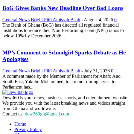
BoG Gives Banks New Deadline Over Bad Loans
General News
Bright Fiifi Amissah Baah
-
August 4, 2026
0
The Bank of Ghana (BoG) has directed all regulated financial
institutions to reduce their Non-Performing Loan (NPL) ratios to
below 10% by December 2026...
MP’s Comment to Schoolgirl Sparks Debate as He
Apologises
General News
Bright Fiifi Amissah Baah
-
July 31, 2026
0
A comment made by the Member of Parliament for Ahafo Ano
South East, Yakubu Mohammed, to a minor during a visit to
Parliament has...
Dew360 is your news, business, sports, and entertainment website.
We provide you with the latest breaking news and videos straight
from Ghana and worldwide.
Contact us:
dew360gh@gmail.com
Home
Privacy Policy