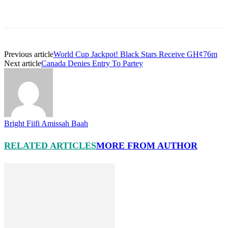
Previous article
World Cup Jackpot! Black Stars Receive GH¢76m
Next article
Canada Denies Entry To Partey
Bright Fiifi Amissah Baah
RELATED ARTICLES
MORE FROM AUTHOR