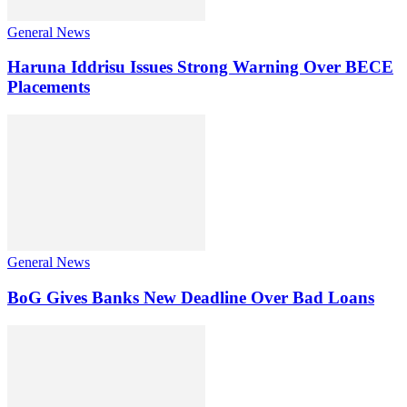
General News
Haruna Iddrisu Issues Strong Warning Over BECE
Placements
General News
BoG Gives Banks New Deadline Over Bad Loans