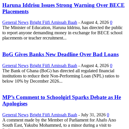
Haruna Iddrisu Issues Strong Warning Over BECE
Placements
General News
Bright Fiifi Amissah Baah
-
August 4, 2026
0
The Minister of Education, Haruna Iddrisu, has directed the public
to report anyone demanding money in exchange for BECE school
placements or teacher recruitment...
BoG Gives Banks New Deadline Over Bad Loans
General News
Bright Fiifi Amissah Baah
-
August 4, 2026
0
The Bank of Ghana (BoG) has directed all regulated financial
institutions to reduce their Non-Performing Loan (NPL) ratios to
below 10% by December 2026...
MP’s Comment to Schoolgirl Sparks Debate as He
Apologises
General News
Bright Fiifi Amissah Baah
-
July 31, 2026
0
A comment made by the Member of Parliament for Ahafo Ano
South East, Yakubu Mohammed, to a minor during a visit to