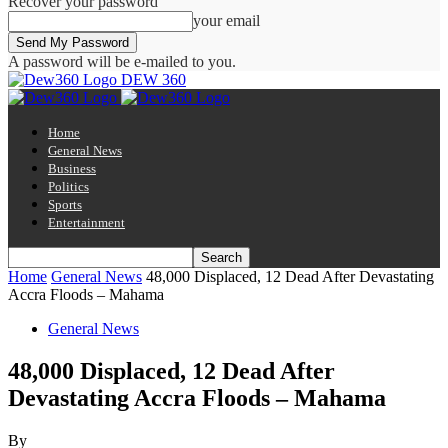
Recover your password
your email
A password will be e-mailed to you.
DEW 360
Home
General News
Business
Politics
Sports
Entertainment
Home
General News
48,000 Displaced, 12 Dead After Devastating
Accra Floods – Mahama
General News
48,000 Displaced, 12 Dead After
Devastating Accra Floods – Mahama
By