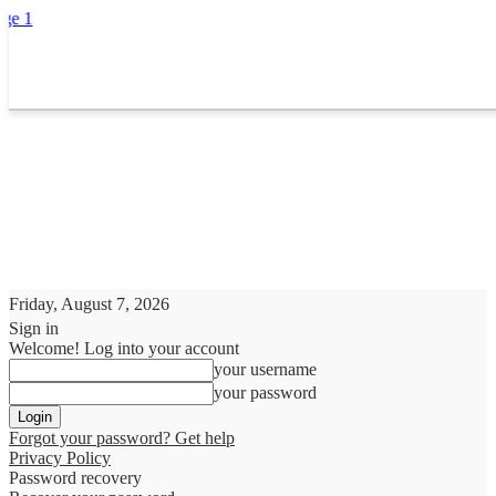
Friday, August 7, 2026
Sign in
Welcome! Log into your account
your username
your password
Forgot your password? Get help
Privacy Policy
Password recovery