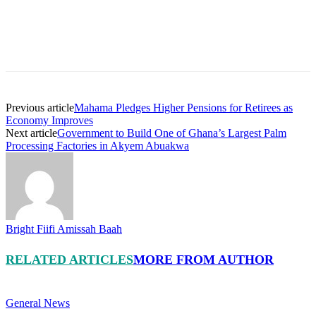
Previous article
Mahama Pledges Higher Pensions for Retirees as
Economy Improves
Next article
Government to Build One of Ghana’s Largest Palm
Processing Factories in Akyem Abuakwa
Bright Fiifi Amissah Baah
RELATED ARTICLES
MORE FROM AUTHOR
General News