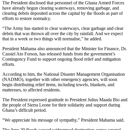
The President disclosed that personnel of the Ghana Armed Forces
have already begun clearing waterways, removing garbage, and
clearing debris deposited across the capital by the floods as part of
efforts to restore normalcy.
“The Army has started to clear waterways, clear garbage and clear
debris that was thrown all over the city by rainfall. And we expect
that in a week or two things will normalise,” he added.
President Mahama also announced that the Minister for Finance, Dr.
Cassiel Ato Forson, has released funds from the government’s
Contingency Fund to support ongoing flood relief and mitigation
efforts.
According to him, the National Disaster Management Organisation
(NADMO), together with other emergency agencies, will soon
begin distributing relief items, including towels, blankets, and
mattresses, to affected residents.
The President expressed gratitude to President Julius Maada Bio and
the people of Sierra Leone for their solidarity and support during
Ghana’s difficult period.
“We appreciate his message of sympathy,” President Mahama said.
The June 29 floods caused widespread destruction across several