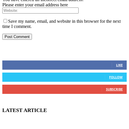
Please enter your email address here
Save my name, email, and website in this browser for the next
time I comment.
STAY CONNECTED
0
Fans
LIKE
0
Followers
FOLLOW
0
Subscribers
SUBSCRIBE
LATEST ARTICLE