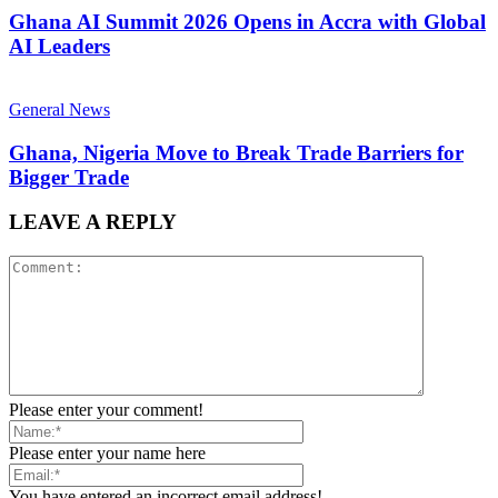
Ghana AI Summit 2026 Opens in Accra with Global
AI Leaders
General News
Ghana, Nigeria Move to Break Trade Barriers for
Bigger Trade
LEAVE A REPLY
Please enter your comment!
Please enter your name here
You have entered an incorrect email address!