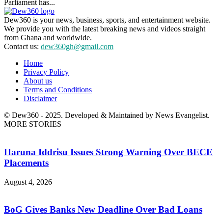
Parliament has...
Dew360 is your news, business, sports, and entertainment website.
We provide you with the latest breaking news and videos straight
from Ghana and worldwide.
Contact us:
dew360gh@gmail.com
Home
Privacy Policy
About us
Terms and Conditions
Disclaimer
© Dew360 - 2025. Developed & Maintained by News Evangelist.
MORE STORIES
Haruna Iddrisu Issues Strong Warning Over BECE
Placements
August 4, 2026
BoG Gives Banks New Deadline Over Bad Loans