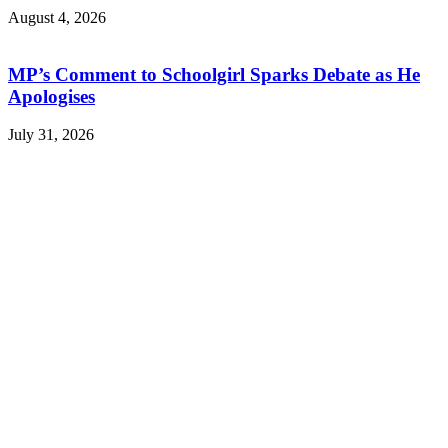
August 4, 2026
MP’s Comment to Schoolgirl Sparks Debate as He
Apologises
July 31, 2026