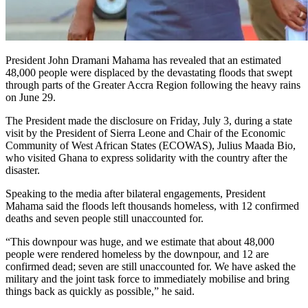
President John Dramani Mahama has revealed that an estimated
48,000 people were displaced by the devastating floods that swept
through parts of the Greater Accra Region following the heavy rains
on June 29.
The President made the disclosure on Friday, July 3, during a state
visit by the President of Sierra Leone and Chair of the Economic
Community of West African States (ECOWAS), Julius Maada Bio,
who visited Ghana to express solidarity with the country after the
disaster.
Speaking to the media after bilateral engagements, President
Mahama said the floods left thousands homeless, with 12 confirmed
deaths and seven people still unaccounted for.
“This downpour was huge, and we estimate that about 48,000
people were rendered homeless by the downpour, and 12 are
confirmed dead; seven are still unaccounted for. We have asked the
military and the joint task force to immediately mobilise and bring
things back as quickly as possible,” he said.