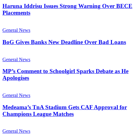
Haruna Iddrisu Issues Strong Warning Over BECE
Placements
General News
BoG Gives Banks New Deadline Over Bad Loans
General News
MP’s Comment to Schoolgirl Sparks Debate as He
Apologises
General News
Medeama’s TnA Stadium Gets CAF Approval for
Champions League Matches
General News