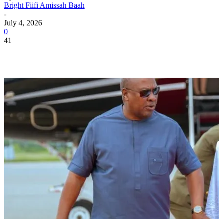
Bright Fiifi Amissah Baah
-
July 4, 2026
0
41