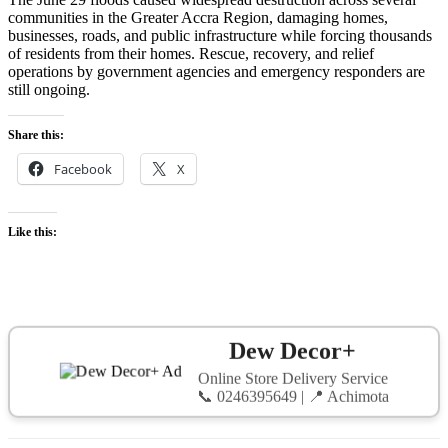
communities in the Greater Accra Region, damaging homes,
businesses, roads, and public infrastructure while forcing thousands
of residents from their homes. Rescue, recovery, and relief
operations by government agencies and emergency responders are
still ongoing.
Share this:
Facebook
X
Like this:
Dew Decor+
Online Store Delivery Service
📞 0246395649 | 📍 Achimota