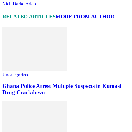
Nich Darko Addo
RELATED ARTICLES
MORE FROM AUTHOR
Uncategorized
Ghana Police Arrest Multiple Suspects in Kumasi
Drug Crackdown