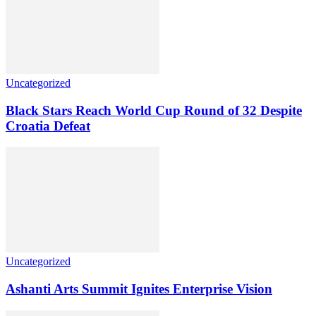
Uncategorized
Black Stars Reach World Cup Round of 32 Despite
Croatia Defeat
Uncategorized
Ashanti Arts Summit Ignites Enterprise Vision