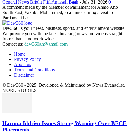
General News
Bright Fiifi Amissah Baah
-
July 31, 2026
0
A comment made by the Member of Parliament for Ahafo Ano
South East, Yakubu Mohammed, to a minor during a visit to
Parliament has...
Dew360 is your news, business, sports, and entertainment website.
We provide you with the latest breaking news and videos straight
from Ghana and worldwide.
Contact us:
dew360gh@gmail.com
Home
Privacy Policy
About us
Terms and Conditions
Disclaimer
© Dew360 - 2025. Developed & Maintained by News Evangelist.
MORE STORIES
Haruna Iddrisu Issues Strong Warning Over BECE
Placements