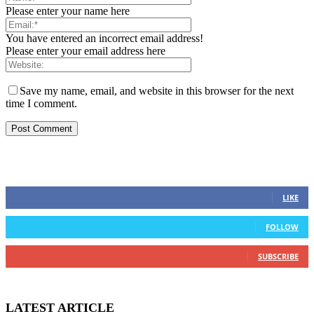
Please enter your name here
You have entered an incorrect email address!
Please enter your email address here
Save my name, email, and website in this browser for the next
time I comment.
STAY CONNECTED
0
Fans
LIKE
0
Followers
FOLLOW
0
Subscribers
SUBSCRIBE
LATEST ARTICLE