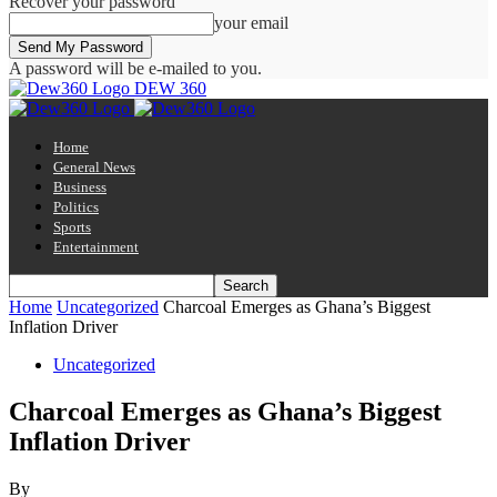
Recover your password
your email
A password will be e-mailed to you.
DEW 360
Home
General News
Business
Politics
Sports
Entertainment
Home
Uncategorized
Charcoal Emerges as Ghana’s Biggest
Inflation Driver
Uncategorized
Charcoal Emerges as Ghana’s Biggest
Inflation Driver
By