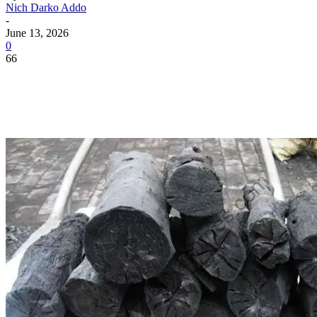
Nich Darko Addo
-
June 13, 2026
0
66