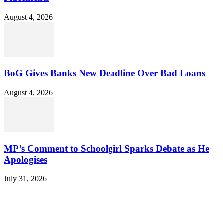
August 4, 2026
BoG Gives Banks New Deadline Over Bad Loans
August 4, 2026
MP’s Comment to Schoolgirl Sparks Debate as He
Apologises
July 31, 2026