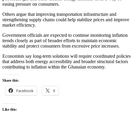
easing pressure on consumers.
Others argue that improving transportation infrastructure and
strengthening supply chains could help stabilize prices and improve
market efficiency.
Government officials are expected to continue monitoring inflation
trends closely as part of broader efforts to maintain economic
stability and protect consumers from excessive price increases.
Economists say long-term solutions will require coordinated policies
that address both energy accessibility and broader structural factors
contributing to inflation within the Ghanaian economy.
Share this:
Facebook
X
Like this: