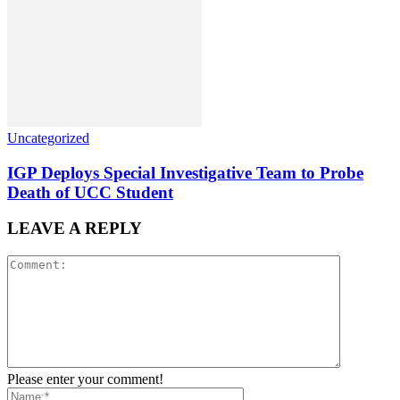
Uncategorized
IGP Deploys Special Investigative Team to Probe
Death of UCC Student
LEAVE A REPLY
Please enter your comment!