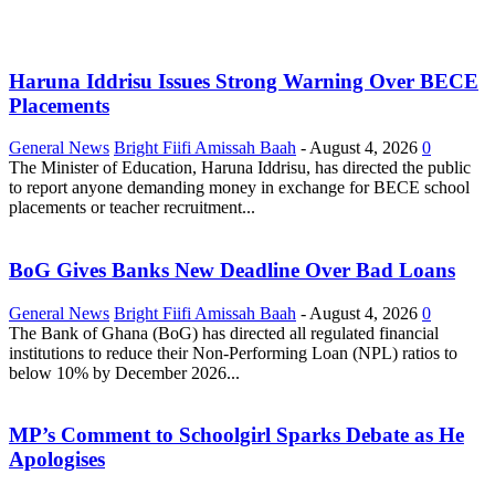
Haruna Iddrisu Issues Strong Warning Over BECE
Placements
General News
Bright Fiifi Amissah Baah
-
August 4, 2026
0
The Minister of Education, Haruna Iddrisu, has directed the public
to report anyone demanding money in exchange for BECE school
placements or teacher recruitment...
BoG Gives Banks New Deadline Over Bad Loans
General News
Bright Fiifi Amissah Baah
-
August 4, 2026
0
The Bank of Ghana (BoG) has directed all regulated financial
institutions to reduce their Non-Performing Loan (NPL) ratios to
below 10% by December 2026...
MP’s Comment to Schoolgirl Sparks Debate as He
Apologises