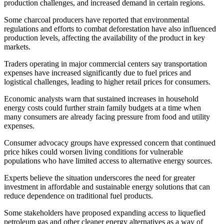
production challenges, and increased demand in certain regions.
Some charcoal producers have reported that environmental
regulations and efforts to combat deforestation have also influenced
production levels, affecting the availability of the product in key
markets.
Traders operating in major commercial centers say transportation
expenses have increased significantly due to fuel prices and
logistical challenges, leading to higher retail prices for consumers.
Economic analysts warn that sustained increases in household
energy costs could further strain family budgets at a time when
many consumers are already facing pressure from food and utility
expenses.
Consumer advocacy groups have expressed concern that continued
price hikes could worsen living conditions for vulnerable
populations who have limited access to alternative energy sources.
Experts believe the situation underscores the need for greater
investment in affordable and sustainable energy solutions that can
reduce dependence on traditional fuel products.
Some stakeholders have proposed expanding access to liquefied
petroleum gas and other cleaner energy alternatives as a way of