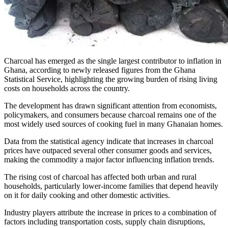
Charcoal has emerged as the single largest contributor to inflation in
Ghana, according to newly released figures from the Ghana
Statistical Service, highlighting the growing burden of rising living
costs on households across the country.
The development has drawn significant attention from economists,
policymakers, and consumers because charcoal remains one of the
most widely used sources of cooking fuel in many Ghanaian homes.
Data from the statistical agency indicate that increases in charcoal
prices have outpaced several other consumer goods and services,
making the commodity a major factor influencing inflation trends.
The rising cost of charcoal has affected both urban and rural
households, particularly lower-income families that depend heavily
on it for daily cooking and other domestic activities.
Industry players attribute the increase in prices to a combination of
factors including transportation costs, supply chain disruptions,