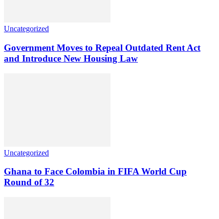
Uncategorized
Government Moves to Repeal Outdated Rent Act
and Introduce New Housing Law
Uncategorized
Ghana to Face Colombia in FIFA World Cup
Round of 32