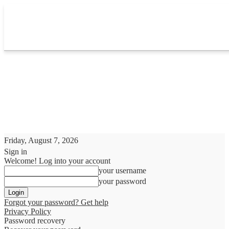
Friday, August 7, 2026
Sign in
Welcome! Log into your account
your username
your password
Forgot your password? Get help
Privacy Policy
Password recovery