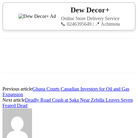
Dew Decor+
Online Store Delivery Service
📞 0246395649 | 📍 Achimota
Previous article
Ghana Courts Canadian Investors for Oil and Gas
Expansion
Next article
Deadly Road Crash at Saka Near Zebilla Leaves Seven
Feared Dead