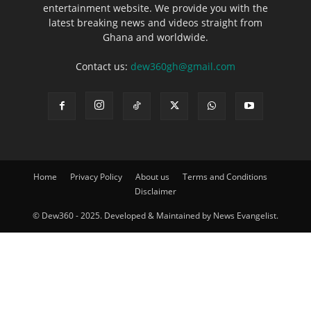
entertainment website. We provide you with the
latest breaking news and videos straight from
Ghana and worldwide.
Contact us:
dew360gh@gmail.com
Home
Privacy Policy
About us
Terms and Conditions
Disclaimer
© Dew360 - 2025. Developed & Maintained by News Evangelist.