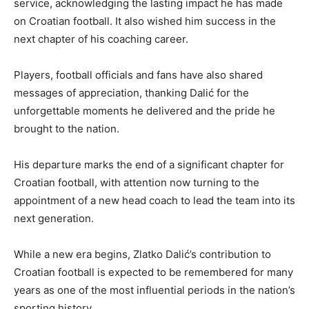
service, acknowledging the lasting impact he has made
on Croatian football. It also wished him success in the
next chapter of his coaching career.
Players, football officials and fans have also shared
messages of appreciation, thanking Dalić for the
unforgettable moments he delivered and the pride he
brought to the nation.
His departure marks the end of a significant chapter for
Croatian football, with attention now turning to the
appointment of a new head coach to lead the team into its
next generation.
While a new era begins, Zlatko Dalić’s contribution to
Croatian football is expected to be remembered for many
years as one of the most influential periods in the nation’s
sporting history.