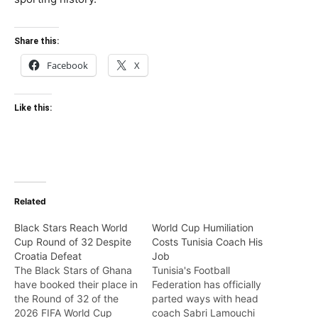
Share this:
Facebook
X
Like this:
Related
Black Stars Reach World
World Cup Humiliation
Cup Round of 32 Despite
Costs Tunisia Coach His
Croatia Defeat
Job
The Black Stars of Ghana
Tunisia's Football
have booked their place in
Federation has officially
the Round of 32 of the
parted ways with head
2026 FIFA World Cup
coach Sabri Lamouchi