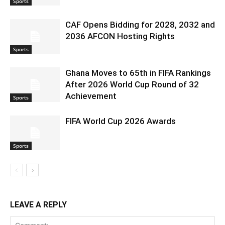
Sports
CAF Opens Bidding for 2028, 2032 and
2036 AFCON Hosting Rights
Sports
Ghana Moves to 65th in FIFA Rankings
After 2026 World Cup Round of 32
Achievement
Sports
FIFA World Cup 2026 Awards
Sports
LEAVE A REPLY