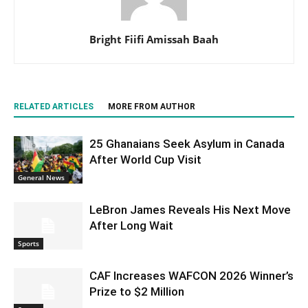
Bright Fiifi Amissah Baah
RELATED ARTICLES
MORE FROM AUTHOR
25 Ghanaians Seek Asylum in Canada
After World Cup Visit
General News
LeBron James Reveals His Next Move
After Long Wait
Sports
CAF Increases WAFCON 2026 Winner’s
Prize to $2 Million