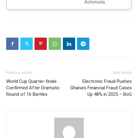
Achimota
Previous article
Next article
World Cup Quarter-finals
Electronic Fraud Pushes
Confirmed After Dramatic
Ghana’s Financial Fraud Cases
Round of 16 Battles
Up 48% in 2025 – BoG