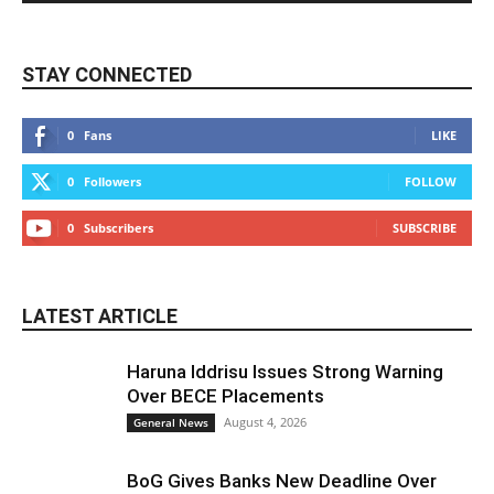
STAY CONNECTED
0
Fans
LIKE
0
Followers
FOLLOW
0
Subscribers
SUBSCRIBE
LATEST ARTICLE
Haruna Iddrisu Issues Strong Warning
Over BECE Placements
August 4, 2026
General News
BoG Gives Banks New Deadline Over