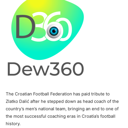
The Croatian Football Federation has paid tribute to
Zlatko Dalić after he stepped down as head coach of the
country’s men’s national team, bringing an end to one of
the most successful coaching eras in Croatia’s football
history.