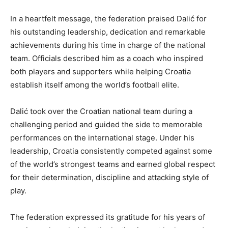
In a heartfelt message, the federation praised Dalić for
his outstanding leadership, dedication and remarkable
achievements during his time in charge of the national
team. Officials described him as a coach who inspired
both players and supporters while helping Croatia
establish itself among the world’s football elite.
Dalić took over the Croatian national team during a
challenging period and guided the side to memorable
performances on the international stage. Under his
leadership, Croatia consistently competed against some
of the world’s strongest teams and earned global respect
for their determination, discipline and attacking style of
play.
The federation expressed its gratitude for his years of