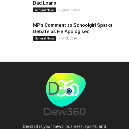
Bad Loans
August 4, 2026
General News
MP’s Comment to Schoolgirl Sparks
Debate as He Apologises
July 31, 2026
General News
Dew360 is your news, business, sports, and