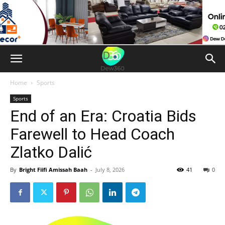
Home
Sports
Sports
End of an Era: Croatia Bids
Farewell to Head Coach
Zlatko Dalić
By
Bright Fiifi Amissah Baah
-
July 8, 2026
41
0