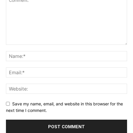
Save my name, email, and website in this browser for the
next time I comment.