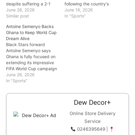
despite suffering a 2-1
following the country's
defeat to Croatia in their
June 28, 2026
disappointing start to the
June 16, 2026
final Group L match,
Similar post
2026 FIFA World Cup.
In "Sports"
securing qualification after
Lamouchi, who was
Antoine Semenyo Backs
finishing among the
appointed in January this
Ghana to Keep World Cup
tournament's best third-
year, leaves his position
Dream Alive
placed teams. Ghana
after Tunisia suffered a
Black Stars forward
entered the decisive
crushing 5-1 defeat to
Antoine Semenyo says
fixture knowing that…
Sweden in their opening
Ghana is fully focused on
match of the tournament.
extending its impressive
…
FIFA World Cup campaign
as the team prepares for a
June 26, 2026
decisive final Group L
In "Sports"
clash against Croatia. The
Manchester City star
praised Croatia captain
Dew Decor+
Luka Modrić, describing
him as one of the finest
Online Store Delivery
midfielders of his…
Service
0246395649 |