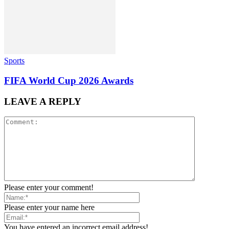
Sports
FIFA World Cup 2026 Awards
LEAVE A REPLY
Please enter your comment!
Please enter your name here
You have entered an incorrect email address!