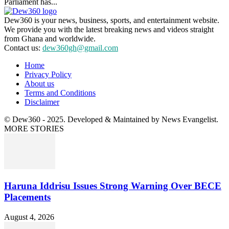
Parliament has...
Dew360 is your news, business, sports, and entertainment website.
We provide you with the latest breaking news and videos straight
from Ghana and worldwide.
Contact us:
dew360gh@gmail.com
Home
Privacy Policy
About us
Terms and Conditions
Disclaimer
© Dew360 - 2025. Developed & Maintained by News Evangelist.
MORE STORIES
Haruna Iddrisu Issues Strong Warning Over BECE
Placements
August 4, 2026