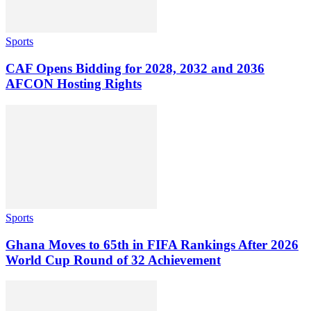
Sports
CAF Opens Bidding for 2028, 2032 and 2036
AFCON Hosting Rights
Sports
Ghana Moves to 65th in FIFA Rankings After 2026
World Cup Round of 32 Achievement