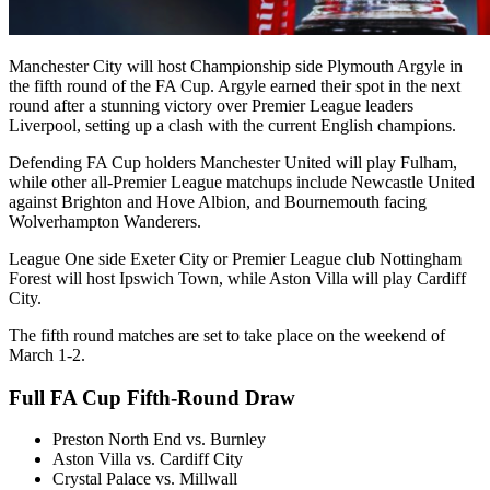
Manchester City will host Championship side Plymouth Argyle in
the fifth round of the FA Cup. Argyle earned their spot in the next
round after a stunning victory over Premier League leaders
Liverpool, setting up a clash with the current English champions.
Defending FA Cup holders Manchester United will play Fulham,
while other all-Premier League matchups include Newcastle United
against Brighton and Hove Albion, and Bournemouth facing
Wolverhampton Wanderers.
League One side Exeter City or Premier League club Nottingham
Forest will host Ipswich Town, while Aston Villa will play Cardiff
City.
The fifth round matches are set to take place on the weekend of
March 1-2.
Full FA Cup Fifth-Round Draw
Preston North End vs. Burnley
Aston Villa vs. Cardiff City
Crystal Palace vs. Millwall