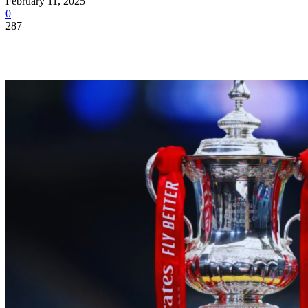
February 11, 2025
0
287