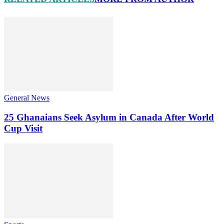
General News
25 Ghanaians Seek Asylum in Canada After World
Cup Visit