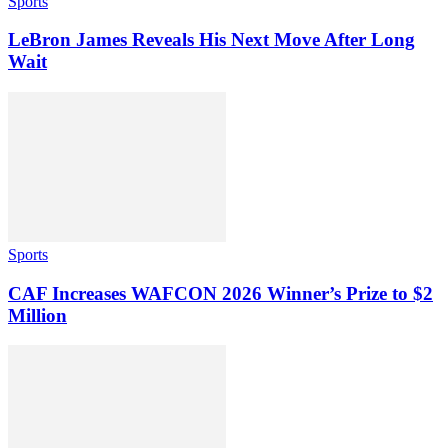
Sports
LeBron James Reveals His Next Move After Long
Wait
Sports
CAF Increases WAFCON 2026 Winner’s Prize to $2
Million