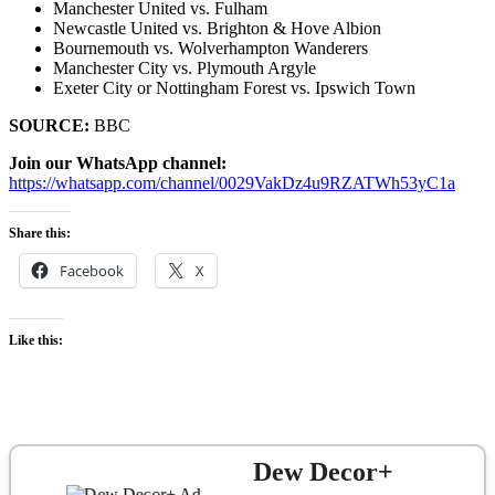
Manchester United vs. Fulham
Newcastle United vs. Brighton & Hove Albion
Bournemouth vs. Wolverhampton Wanderers
Manchester City vs. Plymouth Argyle
Exeter City or Nottingham Forest vs. Ipswich Town
SOURCE:
BBC
Join our WhatsApp channel:
https://whatsapp.com/channel/0029VakDz4u9RZATWh53yC1a
Share this:
Facebook
X
Like this:
Dew Decor+