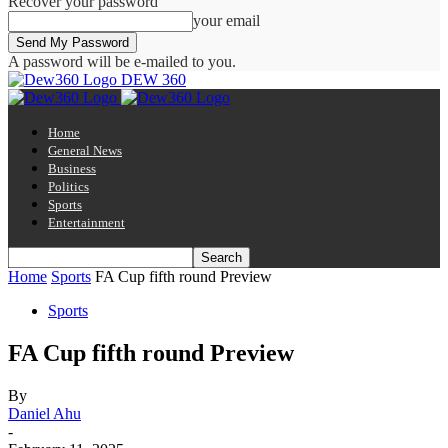
Recover your password
your email
A password will be e-mailed to you.
DEW 360
Home
General News
Business
Politics
Sports
Entertainment
Home
Sports
FA Cup fifth round Preview
Sports
FA Cup fifth round Preview
By
Daniel Ahu
-