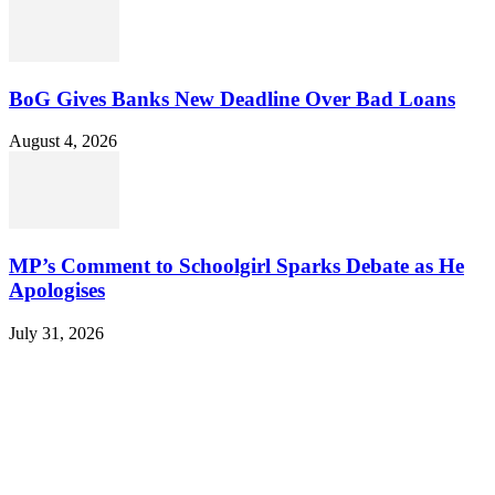
BoG Gives Banks New Deadline Over Bad Loans
August 4, 2026
MP’s Comment to Schoolgirl Sparks Debate as He
Apologises
July 31, 2026