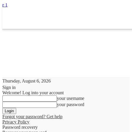
Thursday, August 6, 2026
Sign in
Welcome! Log into your account
your username
your password
Forgot your password? Get help
Privacy Policy
Password recovery