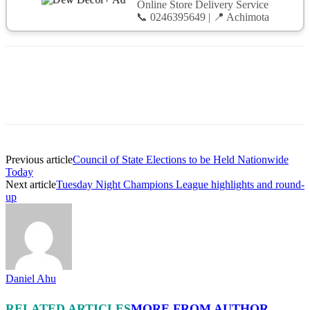
Online Store Delivery Service
📞 0246395649 | 📍 Achimota
Previous article
Council of State Elections to be Held Nationwide
Today
Next article
Tuesday Night Champions League highlights and round-
up
Daniel Ahu
RELATED ARTICLES
MORE FROM AUTHOR