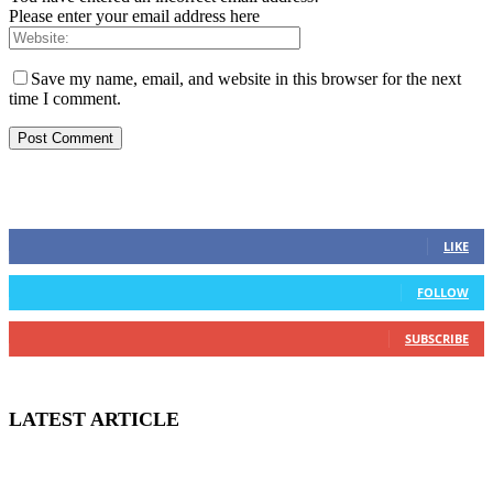
Please enter your email address here
Save my name, email, and website in this browser for the next
time I comment.
STAY CONNECTED
0
Fans
LIKE
0
Followers
FOLLOW
0
Subscribers
SUBSCRIBE
LATEST ARTICLE