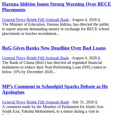
Haruna Iddrisu Issues Strong Warning Over BECE
Placements
General News
Bright Fiifi Amissah Baah
-
August 4, 2026
0
The Minister of Education, Haruna Iddrisu, has directed the public
to report anyone demanding money in exchange for BECE school
placements or teacher recruitment...
BoG Gives Banks New Deadline Over Bad Loans
General News
Bright Fiifi Amissah Baah
-
August 4, 2026
0
The Bank of Ghana (BoG) has directed all regulated financial
institutions to reduce their Non-Performing Loan (NPL) ratios to
below 10% by December 2026...
MP’s Comment to Schoolgirl Sparks Debate as He
Apologises
General News
Bright Fiifi Amissah Baah
-
July 31, 2026
0
A comment made by the Member of Parliament for Ahafo Ano
South East, Yakubu Mohammed, to a minor during a visit to