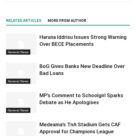
RELATED ARTICLES
MORE FROM AUTHOR
Haruna Iddrisu Issues Strong Warning
Over BECE Placements
General News
BoG Gives Banks New Deadline Over
Bad Loans
General News
MP’s Comment to Schoolgirl Sparks
Debate as He Apologises
General News
Medeama’s TnA Stadium Gets CAF
Approval for Champions League