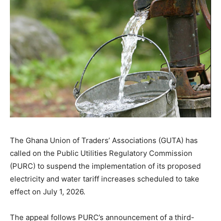
The Ghana Union of Traders’ Associations (GUTA) has
called on the Public Utilities Regulatory Commission
(PURC) to suspend the implementation of its proposed
electricity and water tariff increases scheduled to take
effect on July 1, 2026.
The appeal follows PURC’s announcement of a third-