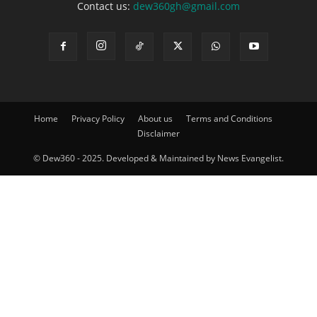
Contact us:
dew360gh@gmail.com
Home
Privacy Policy
About us
Terms and Conditions
Disclaimer
© Dew360 - 2025. Developed & Maintained by News Evangelist.