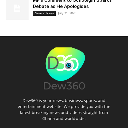
MP’s Comment to Schoolgirl Sparks
Debate as He Apologises
July 31, 2026
General News
Dew360 is your news, business, sports, and
entertainment website. We provide you with the
latest breaking news and videos straight from
Ghana and worldwide.