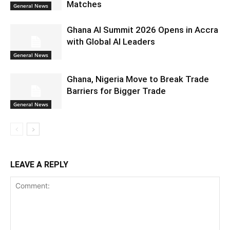
Matches
General News
Ghana AI Summit 2026 Opens in Accra
with Global AI Leaders
General News
Ghana, Nigeria Move to Break Trade
Barriers for Bigger Trade
General News
LEAVE A REPLY