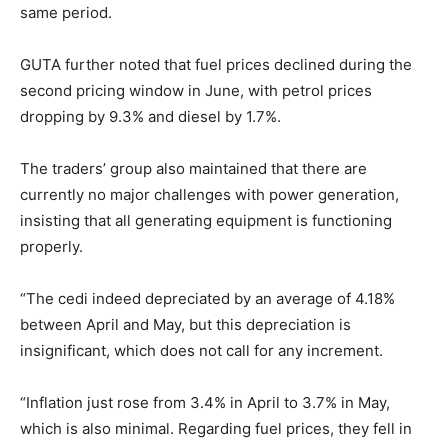
same period.
GUTA further noted that fuel prices declined during the
second pricing window in June, with petrol prices
dropping by 9.3% and diesel by 1.7%.
The traders’ group also maintained that there are
currently no major challenges with power generation,
insisting that all generating equipment is functioning
properly.
“The cedi indeed depreciated by an average of 4.18%
between April and May, but this depreciation is
insignificant, which does not call for any increment.
“Inflation just rose from 3.4% in April to 3.7% in May,
which is also minimal. Regarding fuel prices, they fell in