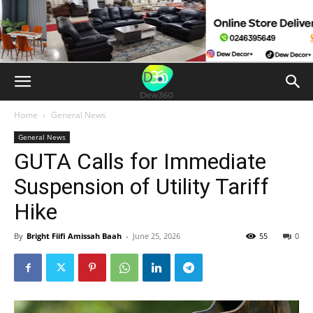
Home
General News
General News
GUTA Calls for Immediate
Suspension of Utility Tariff
Hike
By
Bright Fiifi Amissah Baah
-
June 25, 2026
55
0