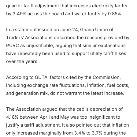
quarter tariff adjustment that increases electricity tariffs
by 3.49% across the board and water tariffs by 0.85%.
In a statement issued on June 24,
Ghana Union of
Traders’ Associations
described the reasons provided by
PURC as unjustifiable, arguing that similar explanations
have repeatedly been used to support utility tariff hikes
over the years.
According to GUTA, factors cited by the Commission,
including exchange rate fluctuations, inflation, fuel costs,
and generation mix, do not warrant the latest increase.
The Association argued that the cedi’s depreciation of
4.18% between April and May was too insignificant to
justify a tariff adjustment. It also pointed out that inflation
only increased marginally from 3.4% to 3.7% during the