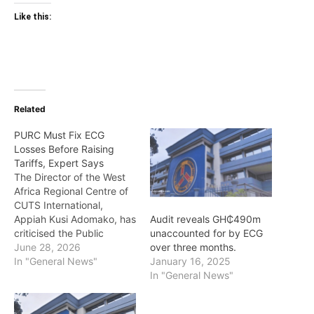
Like this:
Related
PURC Must Fix ECG
Losses Before Raising
Tariffs, Expert Says
The Director of the West
Africa Regional Centre of
CUTS International,
Appiah Kusi Adomako, has
Audit reveals GH₵490m
criticised the Public
unaccounted for by ECG
Utilities Regulatory
June 28, 2026
over three months.
Commission’s (PURC)
In "General News"
January 16, 2025
approach to quarterly
In "General News"
electricity tariff
adjustments, arguing that