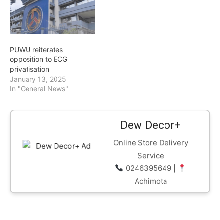
the current system fails to
address the root causes
of Ghana’s rising power
costs. According to him,
the tariff-setting
PUWU reiterates
framework…
opposition to ECG
privatisation
January 13, 2025
In "General News"
Dew Decor+
Online Store Delivery
Service
0246395649 |
Achimota