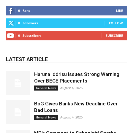
0
Fans
LIKE
0
Followers
FOLLOW
0
Subscribers
SUBSCRIBE
LATEST ARTICLE
Haruna Iddrisu Issues Strong Warning
Over BECE Placements
August 4, 2026
General News
BoG Gives Banks New Deadline Over
Bad Loans
August 4, 2026
General News