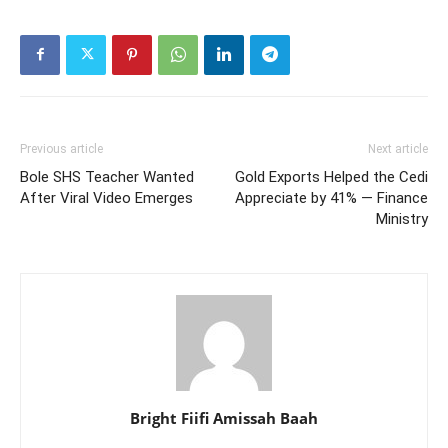
Previous article
Next article
Bole SHS Teacher Wanted
Gold Exports Helped the Cedi
After Viral Video Emerges
Appreciate by 41% — Finance
Ministry
Bright Fiifi Amissah Baah