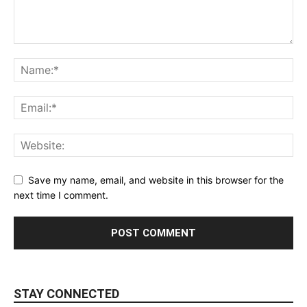
Save my name, email, and website in this browser for the
next time I comment.
STAY CONNECTED