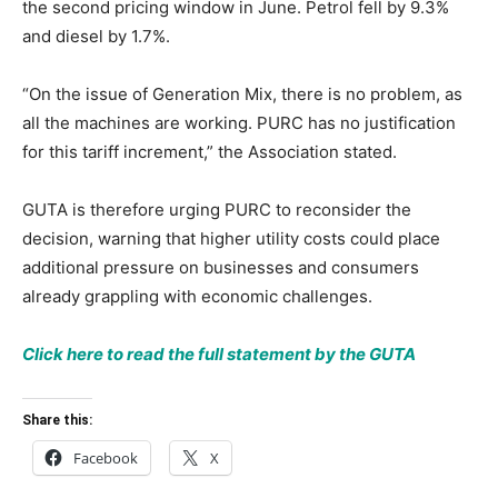
the second pricing window in June. Petrol fell by 9.3%
and diesel by 1.7%.
“On the issue of Generation Mix, there is no problem, as
all the machines are working. PURC has no justification
for this tariff increment,” the Association stated.
GUTA is therefore urging PURC to reconsider the
decision, warning that higher utility costs could place
additional pressure on businesses and consumers
already grappling with economic challenges.
Click here to read the full statement by the GUTA
Share this:
Facebook
X