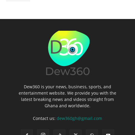
Dew360 is your news, business, sports, and
entertainment website. We provide you with the
latest breaking news and videos straight from
Ghana and worldwide.
Contact us:
dew360gh@gmail.com