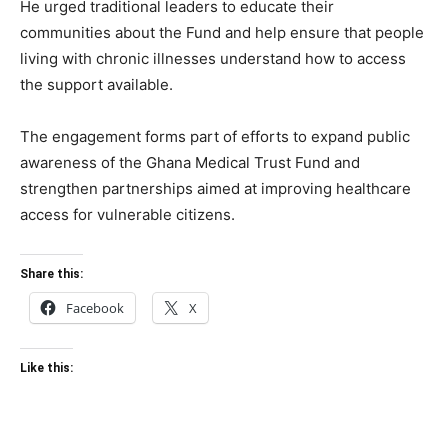
He urged traditional leaders to educate their
communities about the Fund and help ensure that people
living with chronic illnesses understand how to access
the support available.
The engagement forms part of efforts to expand public
awareness of the Ghana Medical Trust Fund and
strengthen partnerships aimed at improving healthcare
access for vulnerable citizens.
Share this:
Facebook
X
Like this: