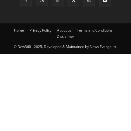
Home
Privacy Policy
About us
Terms and Conditions
Disclaimer
© Dew360 - 2025. Developed & Maintained by News Evangelist.