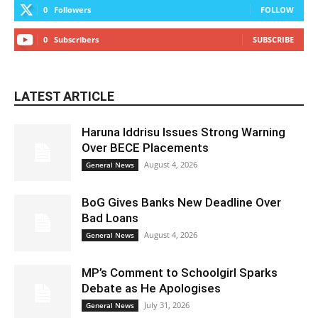
0
Followers
FOLLOW
0
Subscribers
SUBSCRIBE
LATEST ARTICLE
Haruna Iddrisu Issues Strong Warning
Over BECE Placements
August 4, 2026
General News
BoG Gives Banks New Deadline Over
Bad Loans
August 4, 2026
General News
MP’s Comment to Schoolgirl Sparks
Debate as He Apologises
July 31, 2026
General News