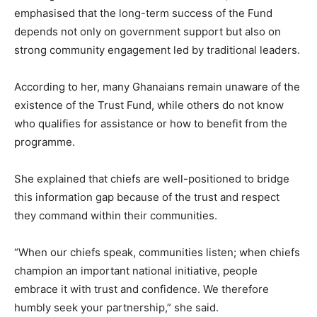
emphasised that the long-term success of the Fund
depends not only on government support but also on
strong community engagement led by traditional leaders.
According to her, many Ghanaians remain unaware of the
existence of the Trust Fund, while others do not know
who qualifies for assistance or how to benefit from the
programme.
She explained that chiefs are well-positioned to bridge
this information gap because of the trust and respect
they command within their communities.
“When our chiefs speak, communities listen; when chiefs
champion an important national initiative, people
embrace it with trust and confidence. We therefore
humbly seek your partnership,” she said.