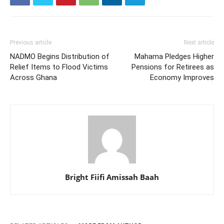
Previous article
Next article
NADMO Begins Distribution of
Mahama Pledges Higher
Relief Items to Flood Victims
Pensions for Retirees as
Across Ghana
Economy Improves
Bright Fiifi Amissah Baah