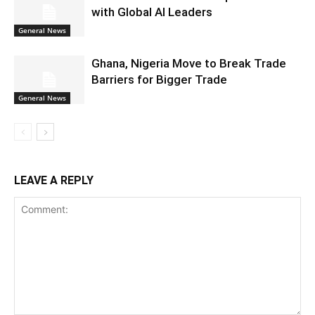
with Global AI Leaders
General News
Ghana, Nigeria Move to Break Trade
Barriers for Bigger Trade
General News
LEAVE A REPLY