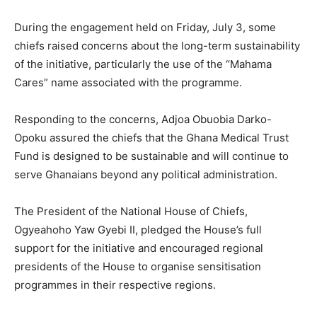
During the engagement held on Friday, July 3, some
chiefs raised concerns about the long-term sustainability
of the initiative, particularly the use of the “Mahama
Cares” name associated with the programme.
Responding to the concerns, Adjoa Obuobia Darko-
Opoku assured the chiefs that the Ghana Medical Trust
Fund is designed to be sustainable and will continue to
serve Ghanaians beyond any political administration.
The President of the National House of Chiefs,
Ogyeahoho Yaw Gyebi II, pledged the House’s full
support for the initiative and encouraged regional
presidents of the House to organise sensitisation
programmes in their respective regions.