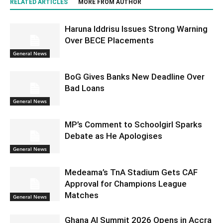
RELATED ARTICLES
MORE FROM AUTHOR
Haruna Iddrisu Issues Strong Warning
Over BECE Placements
General News
BoG Gives Banks New Deadline Over
Bad Loans
General News
MP’s Comment to Schoolgirl Sparks
Debate as He Apologises
General News
Medeama’s TnA Stadium Gets CAF
Approval for Champions League
Matches
General News
Ghana AI Summit 2026 Opens in Accra