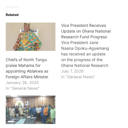
Related
Vice President Receives
Update on Ghana National
Research Fund Progress
Vice President Jane
Naana Opoku-Agyemang
has received an update
on the progress of the
Chiefs of North Tongu
Ghana National Research
praise Mahama for
Fund, an initiative aimed
July 7, 2026
appointing Ablakwa as
at strengthening research,
In "General News"
Foreign Affairs Minister
innovation and
January 28, 2025
development in the
In "General News"
country. The update
focused on efforts being
made to establish and
operationalise the fund,
which is expected to
provide greater support…