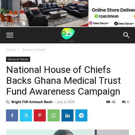
Home
General News
General News
National House of Chiefs
Backs Ghana Medical Trust
Fund Awareness Campaign
By
Bright Fiifi Amissah Baah
-
July 4, 2026
42
0