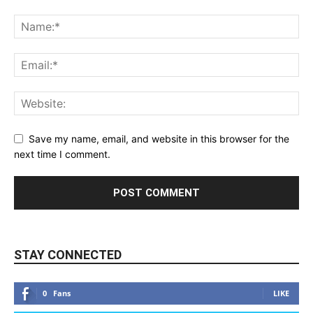
Save my name, email, and website in this browser for the
next time I comment.
STAY CONNECTED
0
Fans
LIKE