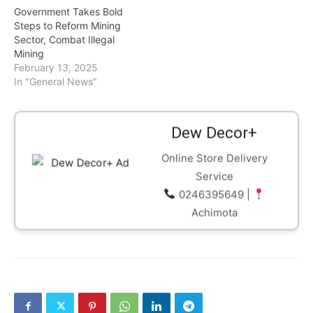
Government Takes Bold
Steps to Reform Mining
Sector, Combat Illegal
Mining
February 13, 2025
In "General News"
Dew Decor+
Online Store Delivery
Service
0246395649 |
Achimota