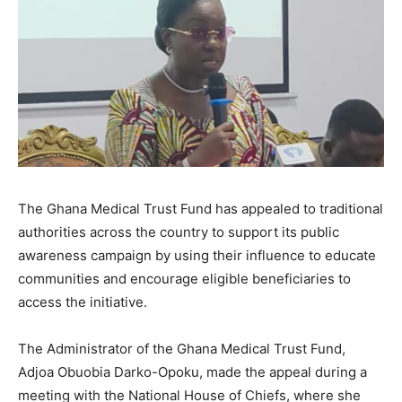
The Ghana Medical Trust Fund has appealed to traditional
authorities across the country to support its public
awareness campaign by using their influence to educate
communities and encourage eligible beneficiaries to
access the initiative.
The Administrator of the Ghana Medical Trust Fund,
Adjoa Obuobia Darko-Opoku, made the appeal during a
meeting with the National House of Chiefs, where she