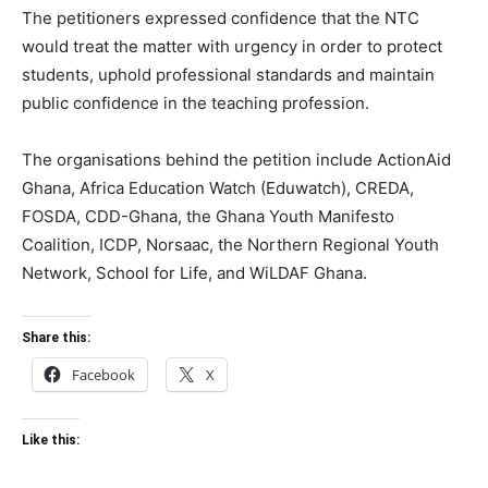
The petitioners expressed confidence that the NTC
would treat the matter with urgency in order to protect
students, uphold professional standards and maintain
public confidence in the teaching profession.
The organisations behind the petition include ActionAid
Ghana, Africa Education Watch (Eduwatch), CREDA,
FOSDA, CDD-Ghana, the Ghana Youth Manifesto
Coalition, ICDP, Norsaac, the Northern Regional Youth
Network, School for Life, and WiLDAF Ghana.
Share this:
Facebook
X
Like this: