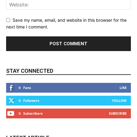
Save my name, email, and website in this browser for the
next time I comment.
STAY CONNECTED
0
Fans
LIKE
0
Followers
FOLLOW
0
Subscribers
SUBSCRIBE