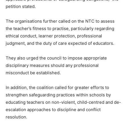
petition stated.
The organisations further called on the NTC to assess
the teacher’s fitness to practise, particularly regarding
ethical conduct, learner protection, professional
judgment, and the duty of care expected of educators.
They also urged the council to impose appropriate
disciplinary measures should any professional
misconduct be established.
In addition, the coalition called for greater efforts to
strengthen safeguarding practices within schools by
educating teachers on non-violent, child-centred and de-
escalation approaches to discipline and conflict
resolution.