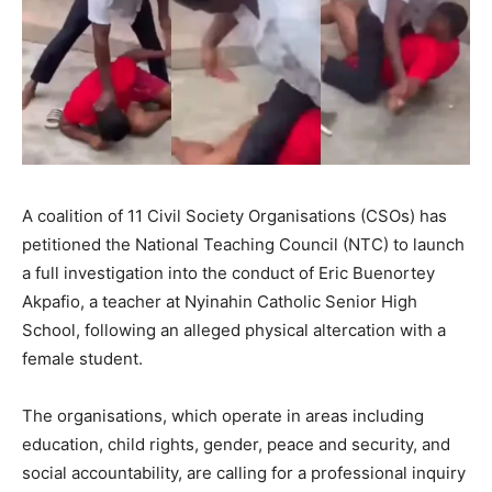
A coalition of 11 Civil Society Organisations (CSOs) has
petitioned the National Teaching Council (NTC) to launch
a full investigation into the conduct of Eric Buenortey
Akpafio, a teacher at Nyinahin Catholic Senior High
School, following an alleged physical altercation with a
female student.
The organisations, which operate in areas including
education, child rights, gender, peace and security, and
social accountability, are calling for a professional inquiry