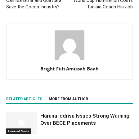
Can Mahama and Ouattara
World Cup Humiliation Costs
Save the Cocoa Industry?
Tunisia Coach His Job
Bright Fiifi Amissah Baah
RELATED ARTICLES
MORE FROM AUTHOR
Haruna Iddrisu Issues Strong Warning
Over BECE Placements
General News