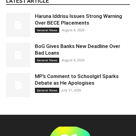
LATEST ARTICLE
Haruna Iddrisu Issues Strong Warning
Over BECE Placements
August 4, 2026
General News
BoG Gives Banks New Deadline Over
Bad Loans
August 4, 2026
General News
MP’s Comment to Schoolgirl Sparks
Debate as He Apologises
July 31, 2026
General News