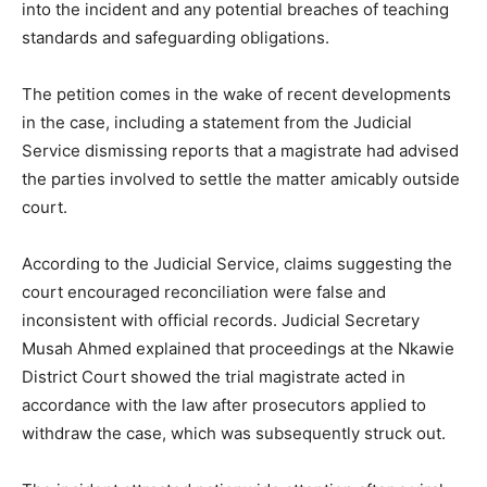
into the incident and any potential breaches of teaching
standards and safeguarding obligations.
The petition comes in the wake of recent developments
in the case, including a statement from the Judicial
Service dismissing reports that a magistrate had advised
the parties involved to settle the matter amicably outside
court.
According to the Judicial Service, claims suggesting the
court encouraged reconciliation were false and
inconsistent with official records. Judicial Secretary
Musah Ahmed explained that proceedings at the Nkawie
District Court showed the trial magistrate acted in
accordance with the law after prosecutors applied to
withdraw the case, which was subsequently struck out.