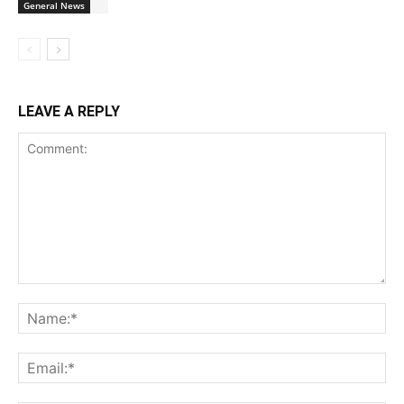
General News
LEAVE A REPLY