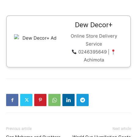
Dew Decor+
Online Store Delivery
Service
0246395649 |
Achimota
Previous article
Next article