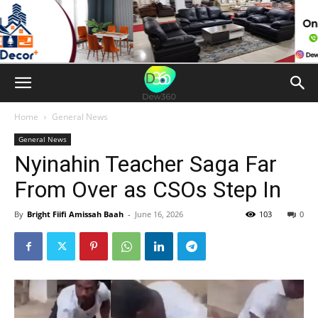
Home
General News
General News
Nyinahin Teacher Saga Far
From Over as CSOs Step In
By
Bright Fiifi Amissah Baah
-
June 16, 2026
103
0