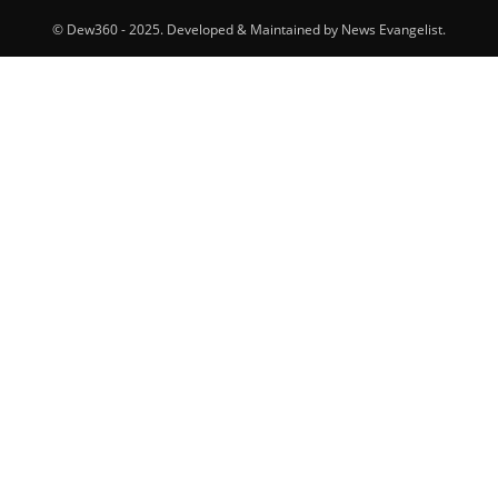
© Dew360 - 2025. Developed & Maintained by News Evangelist.