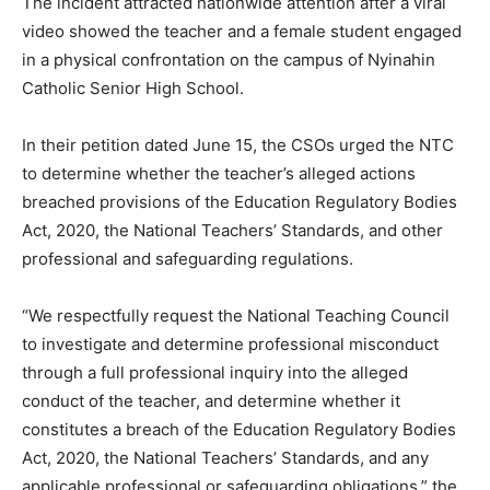
The incident attracted nationwide attention after a viral
video showed the teacher and a female student engaged
in a physical confrontation on the campus of Nyinahin
Catholic Senior High School.
In their petition dated June 15, the CSOs urged the NTC
to determine whether the teacher’s alleged actions
breached provisions of the Education Regulatory Bodies
Act, 2020, the National Teachers’ Standards, and other
professional and safeguarding regulations.
“We respectfully request the National Teaching Council
to investigate and determine professional misconduct
through a full professional inquiry into the alleged
conduct of the teacher, and determine whether it
constitutes a breach of the Education Regulatory Bodies
Act, 2020, the National Teachers’ Standards, and any
applicable professional or safeguarding obligations,” the