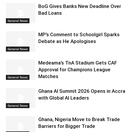
BoG Gives Banks New Deadline Over
Bad Loans
General News
MP’s Comment to Schoolgirl Sparks
Debate as He Apologises
General News
Medeama’s TnA Stadium Gets CAF
Approval for Champions League
Matches
General News
Ghana AI Summit 2026 Opens in Accra
with Global AI Leaders
General News
Ghana, Nigeria Move to Break Trade
Barriers for Bigger Trade