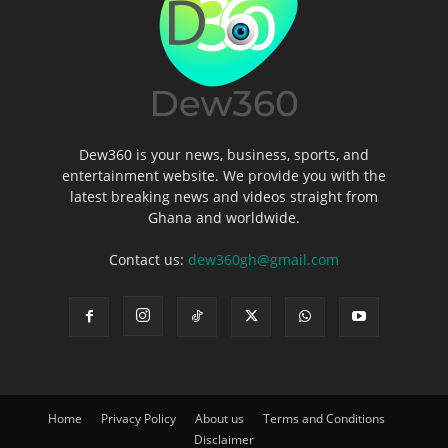
Dew360 is your news, business, sports, and
entertainment website. We provide you with the
latest breaking news and videos straight from
Ghana and worldwide.
Contact us:
dew360gh@gmail.com
Home
Privacy Policy
About us
Terms and Conditions
Disclaimer