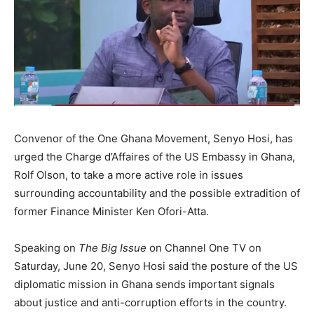
Convenor of the One Ghana Movement, Senyo Hosi, has
urged the Charge d’Affaires of the US Embassy in Ghana,
Rolf Olson, to take a more active role in issues
surrounding accountability and the possible extradition of
former Finance Minister Ken Ofori-Atta.
Speaking on
The Big Issue
on Channel One TV on
Saturday, June 20, Senyo Hosi said the posture of the US
diplomatic mission in Ghana sends important signals
about justice and anti-corruption efforts in the country.