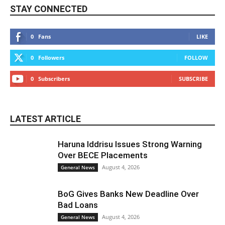
STAY CONNECTED
0
Fans
LIKE
0
Followers
FOLLOW
0
Subscribers
SUBSCRIBE
LATEST ARTICLE
Haruna Iddrisu Issues Strong Warning
Over BECE Placements
August 4, 2026
General News
BoG Gives Banks New Deadline Over
Bad Loans
August 4, 2026
General News