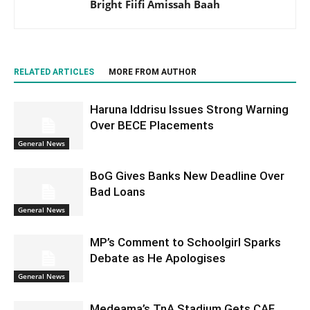
Bright Fiifi Amissah Baah
RELATED ARTICLES
MORE FROM AUTHOR
Haruna Iddrisu Issues Strong Warning
Over BECE Placements
General News
BoG Gives Banks New Deadline Over
Bad Loans
General News
MP’s Comment to Schoolgirl Sparks
Debate as He Apologises
General News
Medeama’s TnA Stadium Gets CAF