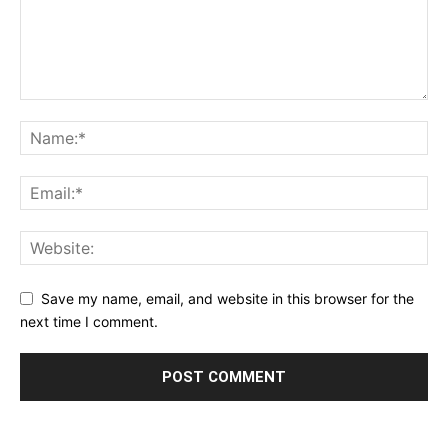
Save my name, email, and website in this browser for the
next time I comment.