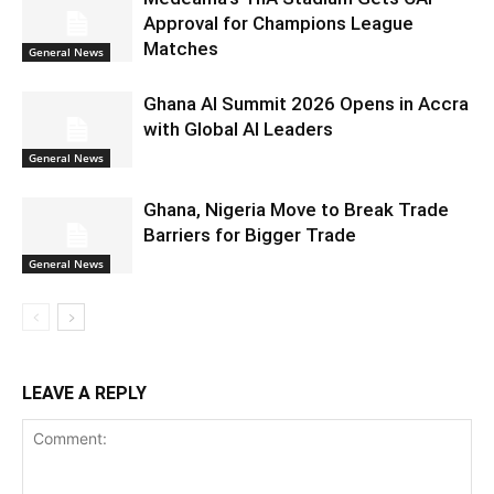
Approval for Champions League
Matches
General News
Ghana AI Summit 2026 Opens in Accra
with Global AI Leaders
General News
Ghana, Nigeria Move to Break Trade
Barriers for Bigger Trade
General News
LEAVE A REPLY