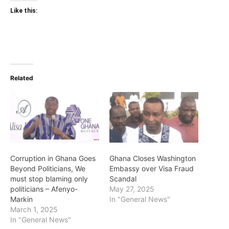
Like this:
Related
Corruption in Ghana Goes
Ghana Closes Washington
Beyond Politicians, We
Embassy over Visa Fraud
must stop blaming only
Scandal
politicians – Afenyo-
May 27, 2025
Markin
In "General News"
March 1, 2025
In "General News"