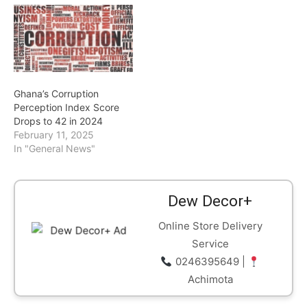
Ghana’s Corruption
Perception Index Score
Drops to 42 in 2024
February 11, 2025
In "General News"
Dew Decor+
Online Store Delivery
Service
0246395649 |
Achimota