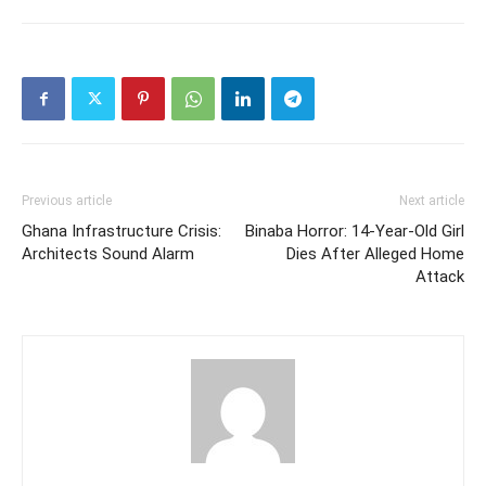
Previous article
Next article
Ghana Infrastructure Crisis:
Binaba Horror: 14-Year-Old Girl
Architects Sound Alarm
Dies After Alleged Home
Attack