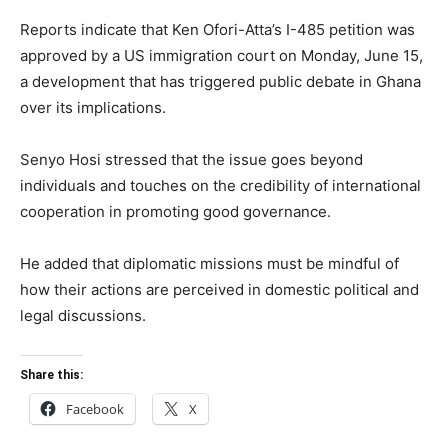
Reports indicate that Ken Ofori-Atta’s I-485 petition was
approved by a US immigration court on Monday, June 15,
a development that has triggered public debate in Ghana
over its implications.
Senyo Hosi stressed that the issue goes beyond
individuals and touches on the credibility of international
cooperation in promoting good governance.
He added that diplomatic missions must be mindful of
how their actions are perceived in domestic political and
legal discussions.
Share this:
Facebook
X