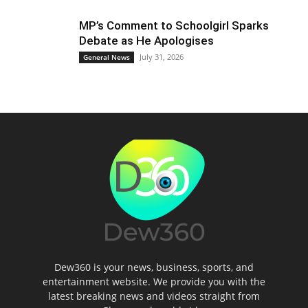
MP’s Comment to Schoolgirl Sparks
Debate as He Apologises
July 31, 2026
General News
Dew360 is your news, business, sports, and
entertainment website. We provide you with the
latest breaking news and videos straight from