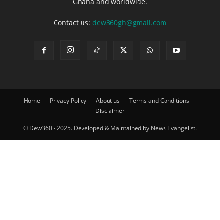
Ghana and worldwide.
Contact us:
dew360gh@gmail.com
Home
Privacy Policy
About us
Terms and Conditions
Disclaimer
© Dew360 - 2025. Developed & Maintained by News Evangelist.