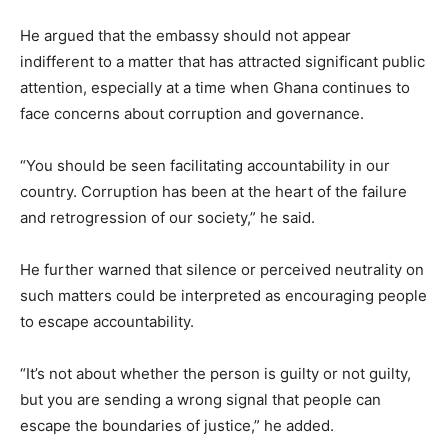
He argued that the embassy should not appear
indifferent to a matter that has attracted significant public
attention, especially at a time when Ghana continues to
face concerns about corruption and governance.
“You should be seen facilitating accountability in our
country. Corruption has been at the heart of the failure
and retrogression of our society,” he said.
He further warned that silence or perceived neutrality on
such matters could be interpreted as encouraging people
to escape accountability.
“It’s not about whether the person is guilty or not guilty,
but you are sending a wrong signal that people can
escape the boundaries of justice,” he added.