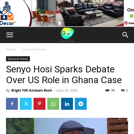
Home
General News
General News
Senyo Hosi Sparks Debate
Over US Role in Ghana Case
By
Bright Fiifi Amissah Baah
-
June 20, 2026
76
0