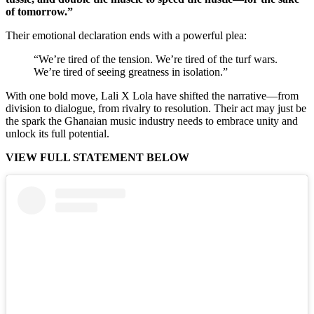
of tomorrow.”
Their emotional declaration ends with a powerful plea:
“We’re tired of the tension. We’re tired of the turf wars.
We’re tired of seeing greatness in isolation.”
With one bold move, Lali X Lola have shifted the narrative—from
division to dialogue, from rivalry to resolution. Their act may just be
the spark the Ghanaian music industry needs to embrace unity and
unlock its full potential.
VIEW FULL STATEMENT BELOW