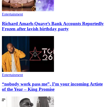
Entertainment
Richard Amarh-Quaye’s Bank Accounts Reportedly
Frozen after lavish birthday party
Entertainment
“nobody work pass me”, I’m your incoming Artiste
of the Year – King Promise