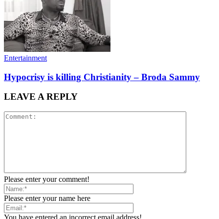
Entertainment
Hypocrisy is killing Christianity – Broda Sammy
LEAVE A REPLY
Please enter your comment!
Please enter your name here
You have entered an incorrect email address!