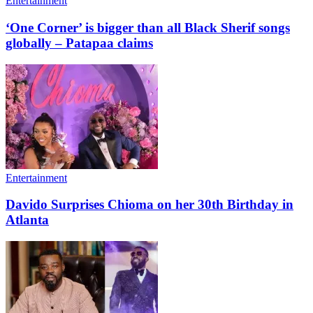
Entertainment
‘One Corner’ is bigger than all Black Sherif songs
globally – Patapaa claims
Entertainment
Davido Surprises Chioma on her 30th Birthday in
Atlanta