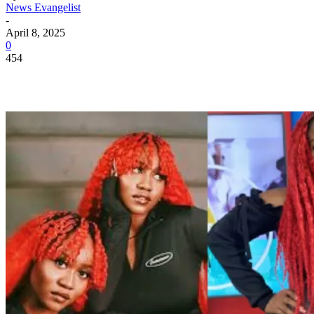
News Evangelist
-
April 8, 2025
0
454