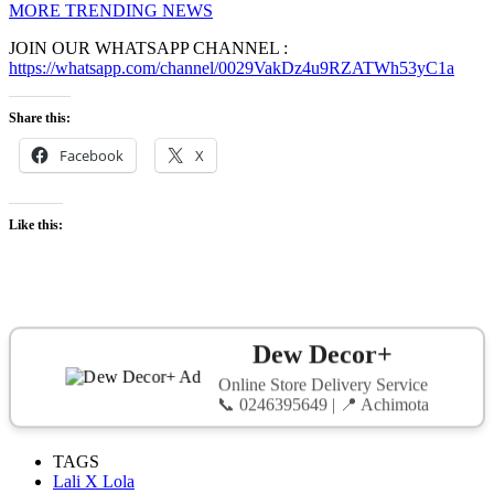
MORE TRENDING NEWS
JOIN OUR WHATSAPP CHANNEL :
https://whatsapp.com/channel/0029VakDz4u9RZATWh53yC1a
Share this:
Facebook
X
Like this:
Dew Decor+
Online Store Delivery Service
📞 0246395649 | 📍 Achimota
TAGS
Lali X Lola