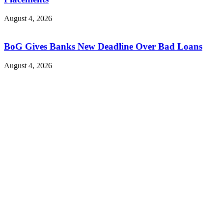
August 4, 2026
BoG Gives Banks New Deadline Over Bad Loans
August 4, 2026