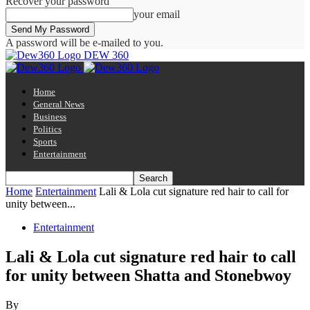
Recover your password
your email
A password will be e-mailed to you.
DEW 360
Home
General News
Business
Politics
Sports
Entertainment
Home
Entertainment
Lali & Lola cut signature red hair to call for
unity between...
Entertainment
Lali & Lola cut signature red hair to call
for unity between Shatta and Stonebwoy
By