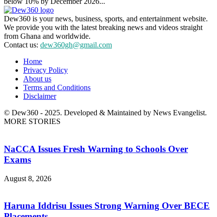
below 10% by December 2026...
Dew360 is your news, business, sports, and entertainment website.
We provide you with the latest breaking news and videos straight
from Ghana and worldwide.
Contact us:
dew360gh@gmail.com
Home
Privacy Policy
About us
Terms and Conditions
Disclaimer
© Dew360 - 2025. Developed & Maintained by News Evangelist.
MORE STORIES
NaCCA Issues Fresh Warning to Schools Over
Exams
August 8, 2026
Haruna Iddrisu Issues Strong Warning Over BECE
Placements