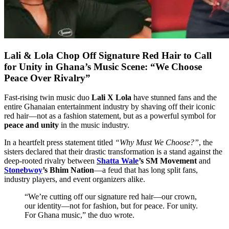
Lali & Lola Chop Off Signature Red Hair to Call
for Unity in Ghana’s Music Scene: “We Choose
Peace Over Rivalry”
Fast-rising twin music duo
Lali X Lola
have stunned fans and the
entire Ghanaian entertainment industry by shaving off their iconic
red hair—not as a fashion statement, but as a powerful symbol for
peace and unity
in the music industry.
In a heartfelt press statement titled
“Why Must We Choose?”
, the
sisters declared that their drastic transformation is a stand against the
deep-rooted rivalry between
Shatta Wale
’s SM Movement
and
Stonebwoy
’s Bhim Nation
—a feud that has long split fans,
industry players, and event organizers alike.
“We’re cutting off our signature red hair—our crown,
our identity—not for fashion, but for peace. For unity.
For Ghana music,” the duo wrote.