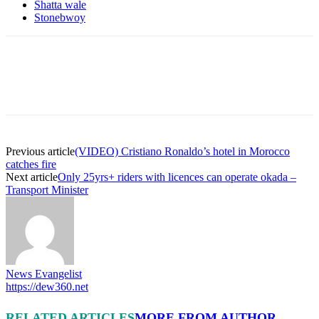
Shatta wale
Stonebwoy
Previous article
(VIDEO) Cristiano Ronaldo’s hotel in Morocco
catches fire
Next article
Only 25yrs+ riders with licences can operate okada –
Transport Minister
News Evangelist
https://dew360.net
RELATED ARTICLES
MORE FROM AUTHOR