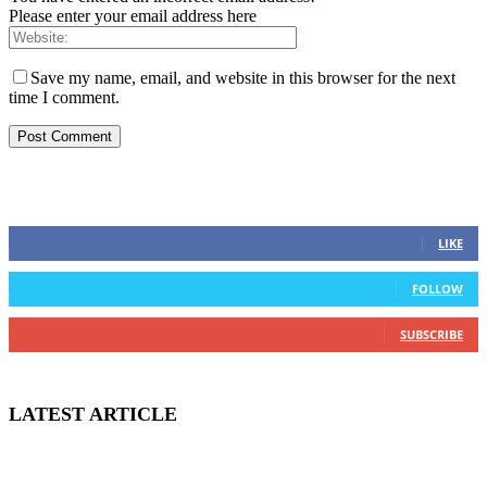
Please enter your email address here
Save my name, email, and website in this browser for the next
time I comment.
STAY CONNECTED
0
Fans
LIKE
0
Followers
FOLLOW
0
Subscribers
SUBSCRIBE
LATEST ARTICLE