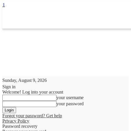
Sunday, August 9, 2026
Sign in
Welcome! Log into your account
your username
your password
Forgot your password? Get help
Privacy Policy
Password recovery