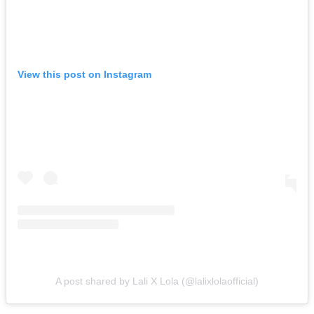
View this post on Instagram
A post shared by Lali X Lola (@lalixlolaofficial)