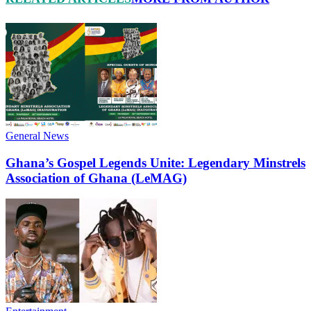
General News
Ghana’s Gospel Legends Unite: Legendary Minstrels
Association of Ghana (LeMAG)