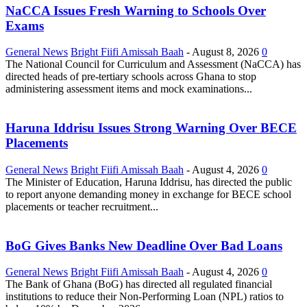
NaCCA Issues Fresh Warning to Schools Over
Exams
General News
Bright Fiifi Amissah Baah
-
August 8, 2026
0
The National Council for Curriculum and Assessment (NaCCA) has
directed heads of pre-tertiary schools across Ghana to stop
administering assessment items and mock examinations...
Haruna Iddrisu Issues Strong Warning Over BECE
Placements
General News
Bright Fiifi Amissah Baah
-
August 4, 2026
0
The Minister of Education, Haruna Iddrisu, has directed the public
to report anyone demanding money in exchange for BECE school
placements or teacher recruitment...
BoG Gives Banks New Deadline Over Bad Loans
General News
Bright Fiifi Amissah Baah
-
August 4, 2026
0
The Bank of Ghana (BoG) has directed all regulated financial
institutions to reduce their Non-Performing Loan (NPL) ratios to