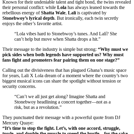
Known for their undeniable talent and tight bond, the twins revealed
their personal conflict: while
Lola
has always leaned towards the
rebellious energy of
Shatta Wale
,
Lalí
is captivated by
Stonebwoy’s lyrical depth
. But ironically, each twin secretly
enjoys the other’s favorite artist.
“Lola vibes hard to Stonebwoy’s tunes. And Lalí? She
can’t help but move when Shatta drops a hit.”
Their message to the industry is simple but strong:
“Why must we
pick sides when both legends have supported us? Why must
fans fight and promoters fear pairing them on one stage?”
Calling out the divisiveness that has plagued Ghana’s music space
for years, Lali X Lola dream of a moment where the country’s two
biggest musical icons can share the spotlight without tension or
security concerns.
“Can’t we all just get along? Imagine Shatta and
Stonebwoy headlining a concert together—not as a
risk, but as a revolution.”
They punctuated their message with a powerful quote from DJ
Mercury Quaye:
“It’s time to stop the fight. Let’s, with one accord, struggle,
tussle, and double the muscle to speed the hustle—for the sake