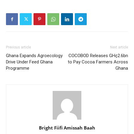
Previous article
Next article
Ghana Expands Agroecology
COCOBOD Releases GH¢2.6bn
Drive Under Feed Ghana
to Pay Cocoa Farmers Across
Programme
Ghana
Bright Fiifi Amissah Baah