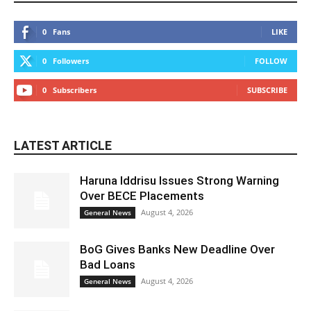
0
Fans
LIKE
0
Followers
FOLLOW
0
Subscribers
SUBSCRIBE
LATEST ARTICLE
Haruna Iddrisu Issues Strong Warning
Over BECE Placements
August 4, 2026
General News
BoG Gives Banks New Deadline Over
Bad Loans
August 4, 2026
General News