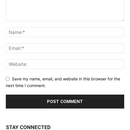
Save my name, email, and website in this browser for the
next time I comment.
STAY CONNECTED