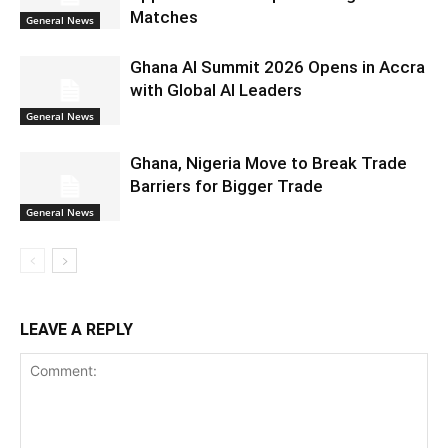
Matches
General News
Ghana AI Summit 2026 Opens in Accra
with Global AI Leaders
General News
Ghana, Nigeria Move to Break Trade
Barriers for Bigger Trade
General News
LEAVE A REPLY