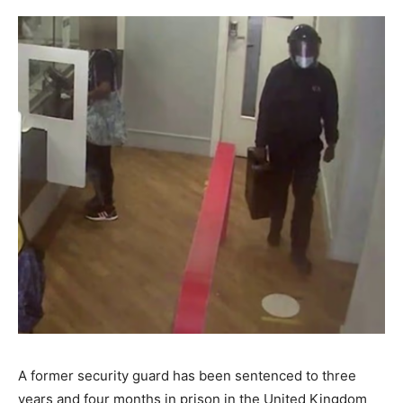
A former security guard has been sentenced to three
years and four months in prison in the United Kingdom