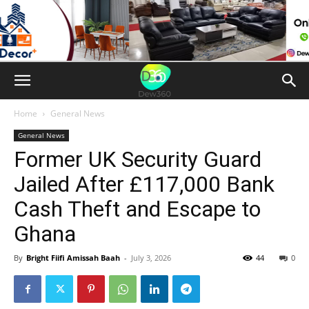
Home
General News
General News
Former UK Security Guard
Jailed After £117,000 Bank
Cash Theft and Escape to
Ghana
By
Bright Fiifi Amissah Baah
-
July 3, 2026
44
0