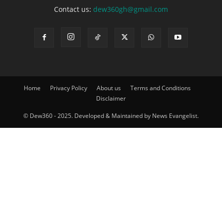
Contact us:
dew360gh@gmail.com
Home
Privacy Policy
About us
Terms and Conditions
Disclaimer
© Dew360 - 2025. Developed & Maintained by News Evangelist.