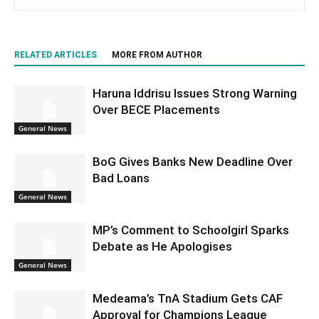
RELATED ARTICLES
MORE FROM AUTHOR
Haruna Iddrisu Issues Strong Warning
Over BECE Placements
General News
BoG Gives Banks New Deadline Over
Bad Loans
General News
MP’s Comment to Schoolgirl Sparks
Debate as He Apologises
General News
Medeama’s TnA Stadium Gets CAF
Approval for Champions League