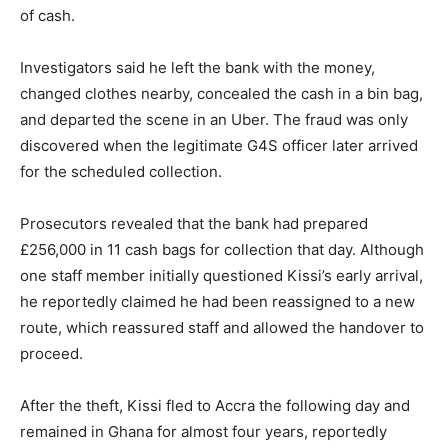
of cash.
Investigators said he left the bank with the money,
changed clothes nearby, concealed the cash in a bin bag,
and departed the scene in an Uber. The fraud was only
discovered when the legitimate G4S officer later arrived
for the scheduled collection.
Prosecutors revealed that the bank had prepared
£256,000 in 11 cash bags for collection that day. Although
one staff member initially questioned Kissi’s early arrival,
he reportedly claimed he had been reassigned to a new
route, which reassured staff and allowed the handover to
proceed.
After the theft, Kissi fled to Accra the following day and
remained in Ghana for almost four years, reportedly