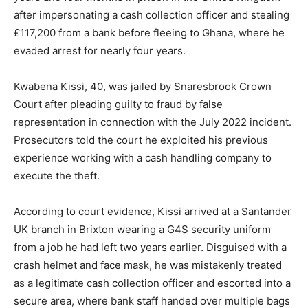
after impersonating a cash collection officer and stealing
£117,200 from a bank before fleeing to Ghana, where he
evaded arrest for nearly four years.
Kwabena Kissi, 40, was jailed by Snaresbrook Crown
Court after pleading guilty to fraud by false
representation in connection with the July 2022 incident.
Prosecutors told the court he exploited his previous
experience working with a cash handling company to
execute the theft.
According to court evidence, Kissi arrived at a Santander
UK branch in Brixton wearing a G4S security uniform
from a job he had left two years earlier. Disguised with a
crash helmet and face mask, he was mistakenly treated
as a legitimate cash collection officer and escorted into a
secure area, where bank staff handed over multiple bags