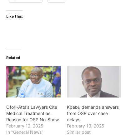
Like this:
Related
Ofori-Atta’s Lawyers Cite
Kpebu demands answers
Medical Treatment as
from OSP over case
Reason for OSP No-Show
delays
February 12, 2025
February 13, 2025
In "General News"
Similar post