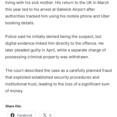
living with his sick mother. His return to the UK in March
this year led to his arrest at Gatwick Airport after
authorities tracked him using his mobile phone and Uber
booking details.
Police said he initially denied being the suspect, but
digital evidence linked him directly to the offence. He
later pleaded guilty in April, while a separate charge of
possessing criminal property was withdrawn.
The court described the case as a carefully planned fraud
that exploited established security procedures and
institutional trust, leading to the loss of a significant sum
of money.
Share this:
Facebook
X