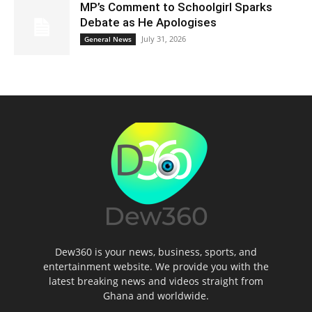
MP’s Comment to Schoolgirl Sparks
Debate as He Apologises
July 31, 2026
General News
Dew360 is your news, business, sports, and
entertainment website. We provide you with the
latest breaking news and videos straight from
Ghana and worldwide.