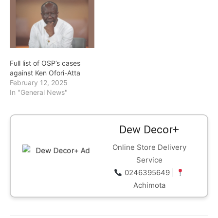
Full list of OSP’s cases
against Ken Ofori-Atta
February 12, 2025
In "General News"
Dew Decor+
Online Store Delivery
Service
0246395649 |
Achimota