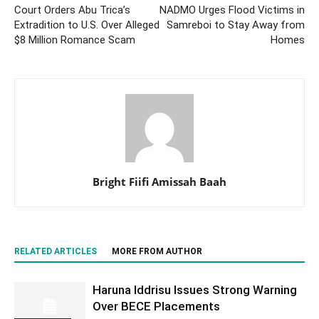
Court Orders Abu Trica’s
NADMO Urges Flood Victims in
Extradition to U.S. Over Alleged
Samreboi to Stay Away from
$8 Million Romance Scam
Homes
Bright Fiifi Amissah Baah
RELATED ARTICLES
MORE FROM AUTHOR
Haruna Iddrisu Issues Strong Warning
Over BECE Placements