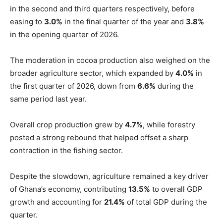
in the second and third quarters respectively, before
easing to
3.0%
in the final quarter of the year and
3.8%
in the opening quarter of 2026.
The moderation in cocoa production also weighed on the
broader agriculture sector, which expanded by
4.0%
in
the first quarter of 2026, down from
6.6%
during the
same period last year.
Overall crop production grew by
4.7%
, while forestry
posted a strong rebound that helped offset a sharp
contraction in the fishing sector.
Despite the slowdown, agriculture remained a key driver
of Ghana’s economy, contributing
13.5%
to overall GDP
growth and accounting for
21.4%
of total GDP during the
quarter.