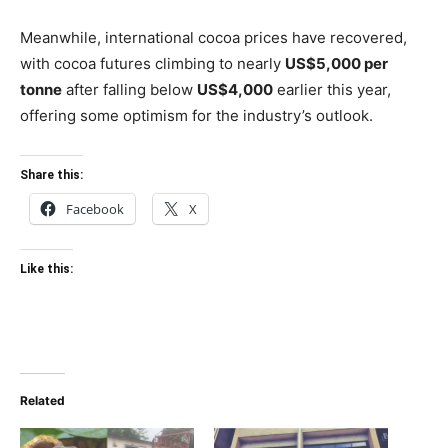
Meanwhile, international cocoa prices have recovered,
with cocoa futures climbing to nearly
US$5,000 per
tonne
after falling below
US$4,000
earlier this year,
offering some optimism for the industry’s outlook.
Share this:
Facebook
X
Like this:
Related