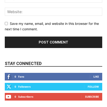
Save my name, email, and website in this browser for the
next time I comment.
STAY CONNECTED
0
Fans
LIKE
0
Followers
FOLLOW
0
Subscribers
SUBSCRIBE