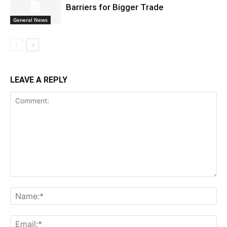
Barriers for Bigger Trade
General News
LEAVE A REPLY