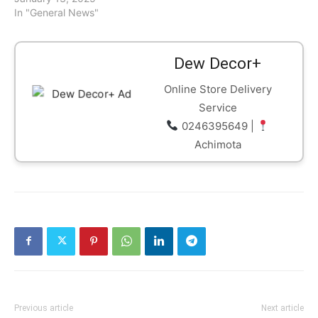
In "General News"
Dew Decor+
Online Store Delivery
Service
0246395649 |
Achimota
Previous article
Next article