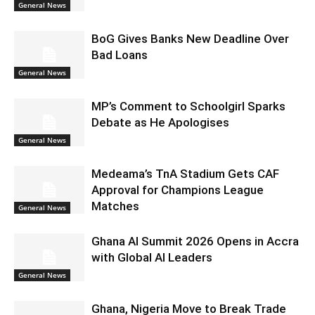
General News
BoG Gives Banks New Deadline Over
Bad Loans
General News
MP’s Comment to Schoolgirl Sparks
Debate as He Apologises
General News
Medeama’s TnA Stadium Gets CAF
Approval for Champions League
Matches
General News
Ghana AI Summit 2026 Opens in Accra
with Global AI Leaders
General News
Ghana, Nigeria Move to Break Trade