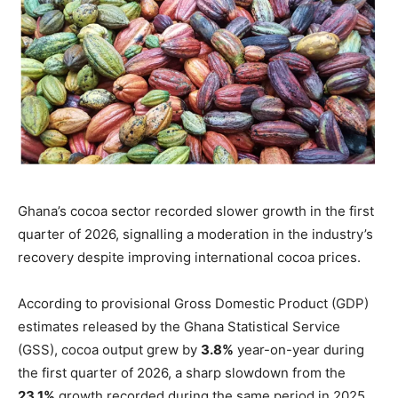
Ghana’s cocoa sector recorded slower growth in the first
quarter of 2026, signalling a moderation in the industry’s
recovery despite improving international cocoa prices.
According to provisional Gross Domestic Product (GDP)
estimates released by the Ghana Statistical Service
(GSS), cocoa output grew by
3.8%
year-on-year during
the first quarter of 2026, a sharp slowdown from the
23.1%
growth recorded during the same period in 2025.