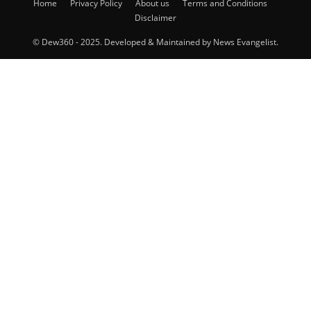
Home
Privacy Policy
About us
Terms and Conditions
Disclaimer
© Dew360 - 2025. Developed & Maintained by News Evangelist.