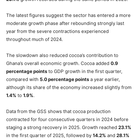
The latest figures suggest the sector has entered a more
moderate growth phase after rebounding strongly last
year from the severe contractions experienced
throughout much of 2024.
The slowdown also reduced cocoa’s contribution to
Ghana’s overall economic growth. Cocoa added
0.9
percentage points
to GDP growth in the first quarter,
compared with
5.0 percentage points
a year earlier,
although its share of the economy increased slightly from
1.4%
to
1.9%
.
Data from the GSS shows that cocoa production
contracted for four consecutive quarters in 2024 before
staging a strong recovery in 2025. Growth reached
23.1%
in the first quarter of 2025, followed by
14.2%
and
28.1%