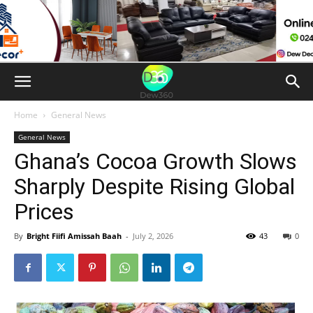
Home
General News
General News
Ghana’s Cocoa Growth Slows
Sharply Despite Rising Global
Prices
By
Bright Fiifi Amissah Baah
-
July 2, 2026
43
0