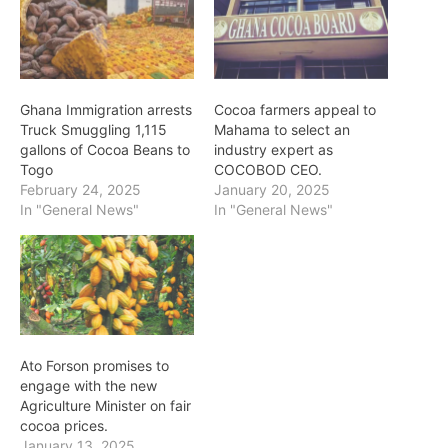
Ghana Immigration arrests
Cocoa farmers appeal to
Truck Smuggling 1,115
Mahama to select an
gallons of Cocoa Beans to
industry expert as
Togo
COCOBOD CEO.
February 24, 2025
January 20, 2025
In "General News"
In "General News"
Ato Forson promises to
engage with the new
Agriculture Minister on fair
cocoa prices.
January 13, 2025