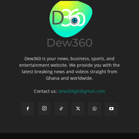
Dew360 is your news, business, sports, and
entertainment website. We provide you with the
latest breaking news and videos straight from
Ghana and worldwide.
Contact us:
dew360gh@gmail.com