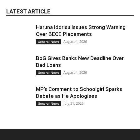
LATEST ARTICLE
Haruna Iddrisu Issues Strong Warning
Over BECE Placements
August 4, 2026
General News
BoG Gives Banks New Deadline Over
Bad Loans
August 4, 2026
General News
MP’s Comment to Schoolgirl Sparks
Debate as He Apologises
July 31, 2026
General News