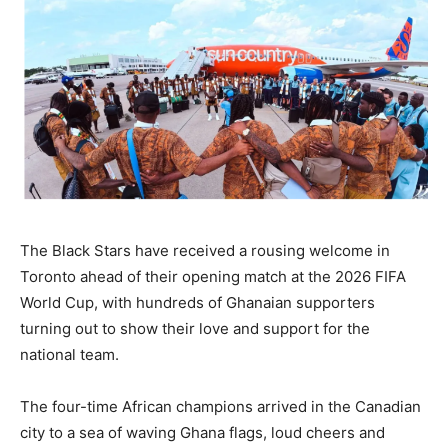
The Black Stars have received a rousing welcome in
Toronto ahead of their opening match at the 2026 FIFA
World Cup, with hundreds of Ghanaian supporters
turning out to show their love and support for the
national team.
The four-time African champions arrived in the Canadian
city to a sea of waving Ghana flags, loud cheers and