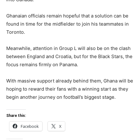
Ghanaian officials remain hopeful that a solution can be
found in time for the midfielder to join his teammates in
Toronto.
Meanwhile, attention in Group L will also be on the clash
between England and Croatia, but for the Black Stars, the
focus remains firmly on Panama.
With massive support already behind them, Ghana will be
hoping to reward their fans with a winning start as they
begin another journey on football’s biggest stage.
Share this:
Facebook
X