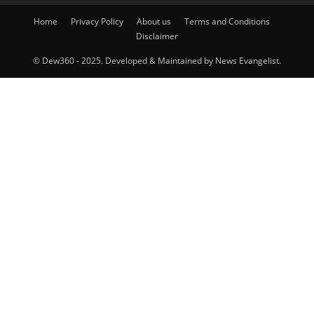
Home
Privacy Policy
About us
Terms and Conditions
Disclaimer
© Dew360 - 2025. Developed & Maintained by News Evangelist.