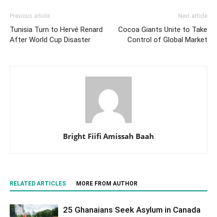
Previous article
Next article
Tunisia Turn to Hervé Renard
Cocoa Giants Unite to Take
After World Cup Disaster
Control of Global Market
Bright Fiifi Amissah Baah
RELATED ARTICLES
MORE FROM AUTHOR
25 Ghanaians Seek Asylum in Canada