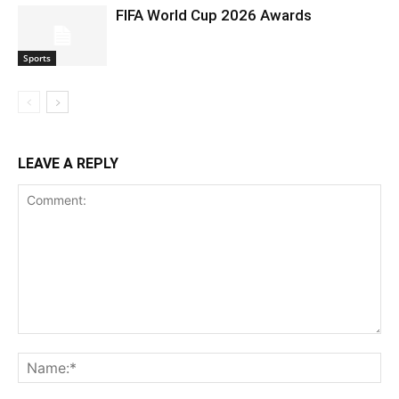
FIFA World Cup 2026 Awards
Sports
LEAVE A REPLY