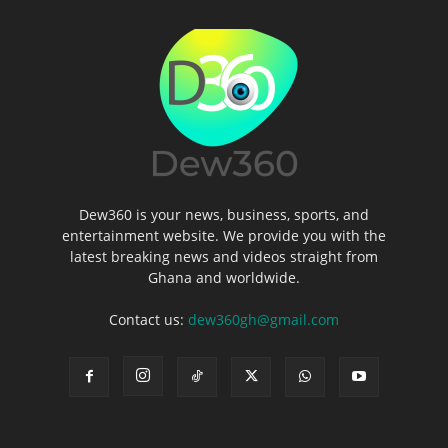
Dew360 is your news, business, sports, and
entertainment website. We provide you with the
latest breaking news and videos straight from
Ghana and worldwide.
Contact us:
dew360gh@gmail.com