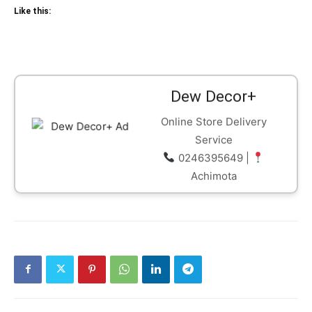
Like this:
Dew Decor+
Online Store Delivery
Service
0246395649 |
Achimota