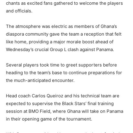
chants as excited fans gathered to welcome the players
and officials.
The atmosphere was electric as members of Ghana’s
diaspora community gave the team a reception that felt
like home, providing a major morale boost ahead of
Wednesday’s crucial Group L clash against Panama.
Several players took time to greet supporters before
heading to the team’s base to continue preparations for
the much-anticipated encounter.
Head coach Carlos Queiroz and his technical team are
expected to supervise the Black Stars’ final training
session at BMO Field, where Ghana will take on Panama
in their opening game of the tournament.