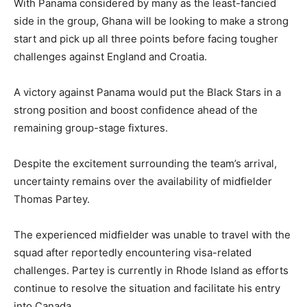
With Panama considered by many as the least-fancied
side in the group, Ghana will be looking to make a strong
start and pick up all three points before facing tougher
challenges against England and Croatia.
A victory against Panama would put the Black Stars in a
strong position and boost confidence ahead of the
remaining group-stage fixtures.
Despite the excitement surrounding the team’s arrival,
uncertainty remains over the availability of midfielder
Thomas Partey.
The experienced midfielder was unable to travel with the
squad after reportedly encountering visa-related
challenges. Partey is currently in Rhode Island as efforts
continue to resolve the situation and facilitate his entry
into Canada.