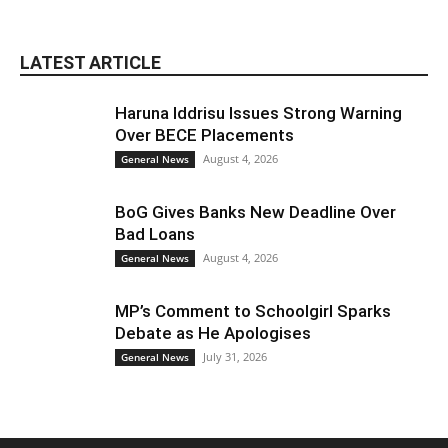
LATEST ARTICLE
Haruna Iddrisu Issues Strong Warning
Over BECE Placements
August 4, 2026
General News
BoG Gives Banks New Deadline Over
Bad Loans
August 4, 2026
General News
MP’s Comment to Schoolgirl Sparks
Debate as He Apologises
July 31, 2026
General News