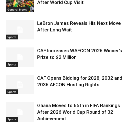
After World Cup Visit
General News
LeBron James Reveals His Next Move
After Long Wait
Sports
CAF Increases WAFCON 2026 Winner’s
Prize to $2 Million
Sports
CAF Opens Bidding for 2028, 2032 and
2036 AFCON Hosting Rights
Sports
Ghana Moves to 65th in FIFA Rankings
After 2026 World Cup Round of 32
Achievement
Sports