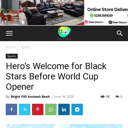
Home
Sports
Sports
Hero’s Welcome for Black
Stars Before World Cup
Opener
By
Bright Fiifi Amissah Baah
-
June 16, 2026
58
0