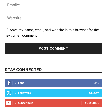
Save my name, email, and website in this browser for the
next time I comment.
STAY CONNECTED
0
Fans
LIKE
0
Followers
FOLLOW
0
Subscribers
SUBSCRIBE