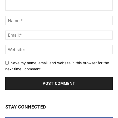
Save my name, email, and website in this browser for the
next time I comment.
STAY CONNECTED