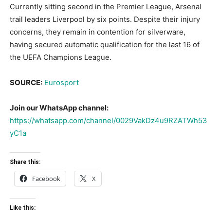
Currently sitting second in the Premier League, Arsenal
trail leaders Liverpool by six points. Despite their injury
concerns, they remain in contention for silverware,
having secured automatic qualification for the last 16 of
the UEFA Champions League.
SOURCE:
Eurosport
Join our WhatsApp channel:
https://whatsapp.com/channel/0029VakDz4u9RZATWh53
yC1a
Share this:
Facebook
X
Like this: