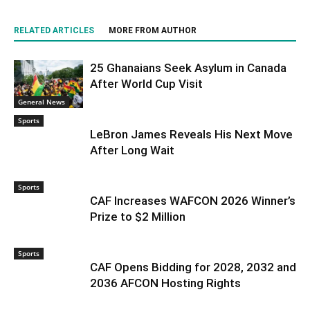
RELATED ARTICLES
MORE FROM AUTHOR
25 Ghanaians Seek Asylum in Canada
After World Cup Visit
General News
Sports
LeBron James Reveals His Next Move
After Long Wait
Sports
CAF Increases WAFCON 2026 Winner’s
Prize to $2 Million
Sports
CAF Opens Bidding for 2028, 2032 and
2036 AFCON Hosting Rights