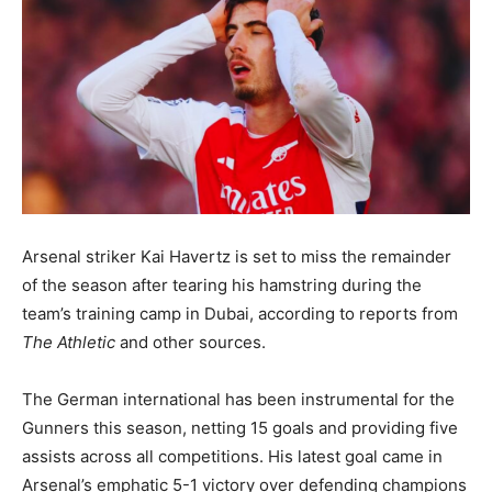
Arsenal striker Kai Havertz is set to miss the remainder
of the season after tearing his hamstring during the
team’s training camp in Dubai, according to reports from
The Athletic
and other sources.
The German international has been instrumental for the
Gunners this season, netting 15 goals and providing five
assists across all competitions. His latest goal came in
Arsenal’s emphatic 5-1 victory over defending champions