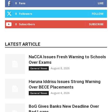
0
Fans
LIKE
0
Followers
FOLLOW
0
Subscribers
SUBSCRIBE
LATEST ARTICLE
NaCCA Issues Fresh Warning to Schools
Over Exams
August 8, 2026
General News
Haruna Iddrisu Issues Strong Warning
Over BECE Placements
August 4, 2026
General News
BoG Gives Banks New Deadline Over
Bad Loans