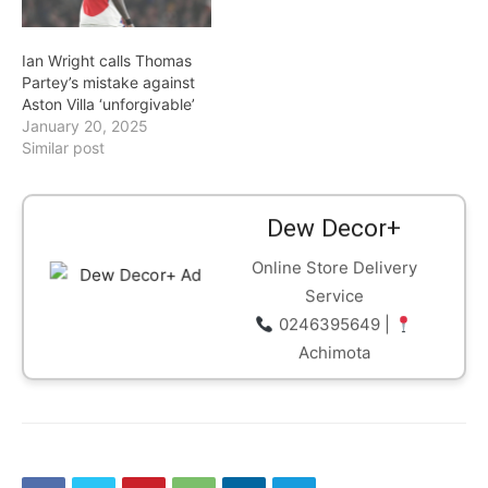
Ian Wright calls Thomas
Partey’s mistake against
Aston Villa ‘unforgivable’
January 20, 2025
Similar post
Dew Decor+
Online Store Delivery
Service
0246395649 |
Achimota