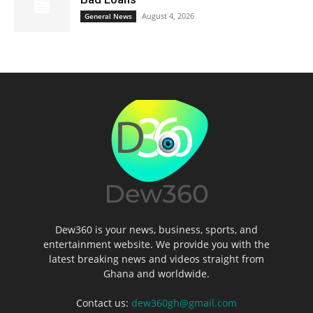
August 4, 2026
General News
Dew360 is your news, business, sports, and
entertainment website. We provide you with the
latest breaking news and videos straight from
Ghana and worldwide.
Contact us:
dew360gh@gmail.com