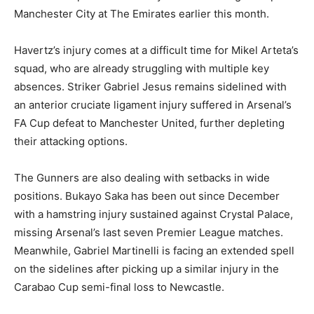
Manchester City at The Emirates earlier this month.
Havertz’s injury comes at a difficult time for Mikel Arteta’s
squad, who are already struggling with multiple key
absences. Striker Gabriel Jesus remains sidelined with
an anterior cruciate ligament injury suffered in Arsenal’s
FA Cup defeat to Manchester United, further depleting
their attacking options.
The Gunners are also dealing with setbacks in wide
positions. Bukayo Saka has been out since December
with a hamstring injury sustained against Crystal Palace,
missing Arsenal’s last seven Premier League matches.
Meanwhile, Gabriel Martinelli is facing an extended spell
on the sidelines after picking up a similar injury in the
Carabao Cup semi-final loss to Newcastle.