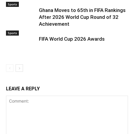
Sports
Ghana Moves to 65th in FIFA Rankings
After 2026 World Cup Round of 32
Achievement
Sports
FIFA World Cup 2026 Awards
LEAVE A REPLY