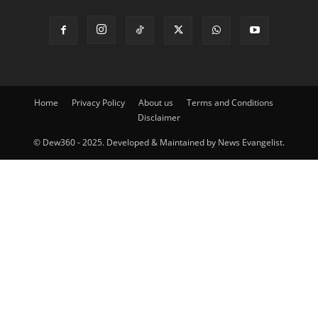
Home
Privacy Policy
About us
Terms and Conditions
Disclaimer
© Dew360 - 2025. Developed & Maintained by News Evangelist.