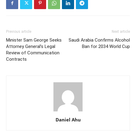
Previous article
Next article
Minister Sam George Seeks
Saudi Arabia Confirms Alcohol
Attorney General’s Legal
Ban for 2034 World Cup
Review of Communication
Contracts
Daniel Ahu