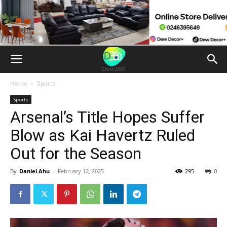
Home
Sports
Sports
Arsenal’s Title Hopes Suffer
Blow as Kai Havertz Ruled
Out for the Season
By
Daniel Ahu
-
February 12, 2025
295
0