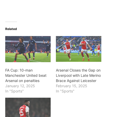
Related
FA Cup: 10-man
Arsenal Closes the Gap on
Manchester United beat
Liverpool with Late Merino
Arsenal on penalties
Brace Against Leicester
January 12, 2025
February 15, 2025
In "Sports"
In "Sports"