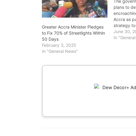
The gover
plans to de
encroaching
Accra as pa
strategy t
Greater Accra Minister Pledges
restore the 
June 30, 
to Fix 70% of Streetlights Within
drainage s
In "Genera
50 Days
follows the
February 3, 2025
Monday, Ju
In "General News"
10 lives, d
households
thousands