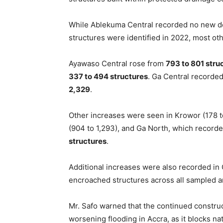
While Ablekuma Central recorded no new de
structures were identified in 2022, most ot
Ayawaso Central rose from
793 to 801 stru
337 to 494 structures
. Ga Central recorded
2,329
.
Other increases were seen in Krowor (178 t
(904 to 1,293), and Ga North, which recorde
structures
.
Additional increases were also recorded in
encroached structures across all sampled 
Mr. Safo warned that the continued construct
worsening flooding in Accra, as it blocks nat