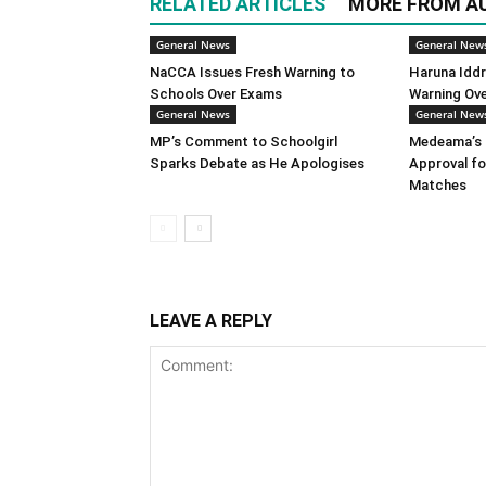
RELATED ARTICLES
MORE FROM A
General News
General New
NaCCA Issues Fresh Warning to
Haruna Iddr
Schools Over Exams
Warning Ov
General News
General New
MP’s Comment to Schoolgirl
Medeama’s 
Sparks Debate as He Apologises
Approval f
Matches
LEAVE A REPLY