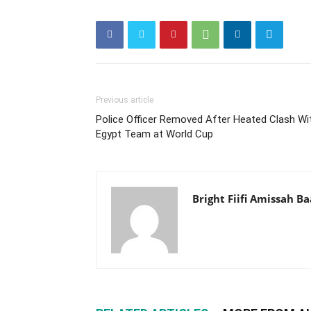
Previous article
Police Officer Removed After Heated Clash Wi
Egypt Team at World Cup
Bright Fiifi Amissah B