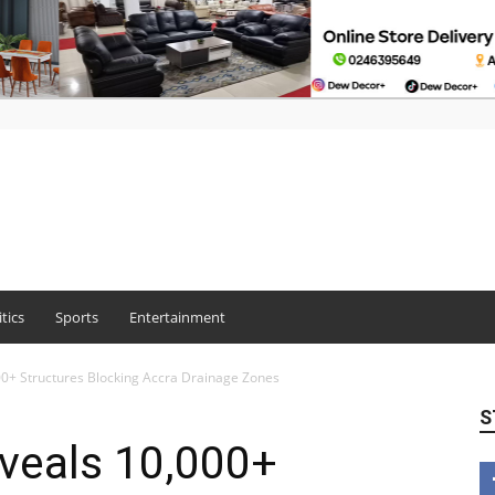
itics
Sports
Entertainment
0+ Structures Blocking Accra Drainage Zones
S
veals 10,000+