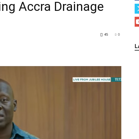
ing Accra Drainage
45
0
L