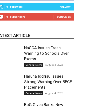
0
Followers
FOLLOW
0
Subscribers
SUBSCRIBE
ATEST ARTICLE
NaCCA Issues Fresh
Warning to Schools Over
Exams
August 8, 2026
General News
Haruna Iddrisu Issues
Strong Warning Over BECE
Placements
August 4, 2026
General News
BoG Gives Banks New