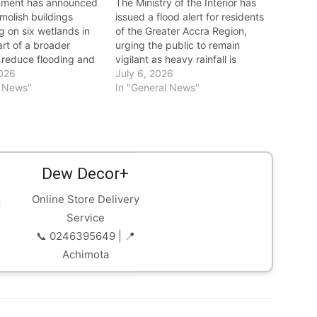
nment has announced
The Ministry of the Interior has
molish buildings
issued a flood alert for residents
 on six wetlands in
of the Greater Accra Region,
rt of a broader
urging the public to remain
o reduce flooding and
vigilant as heavy rainfall is
capital's natural
2026
expected in the coming days. In
July 6, 2026
ystem. The decision
l News"
a statement, the ministry warned
In "General News"
 devastating floods on
that the anticipated rains could
ne 29, which claimed
lead to flooding in low-lying and
isplaced 7,761
flood-prone…
 and affected
…
Dew Decor+
Online Store Delivery
Service
📞 0246395649 | 📍
Achimota