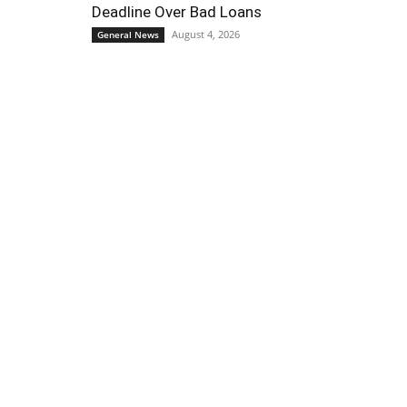
Deadline Over Bad Loans
August 4, 2026
General News