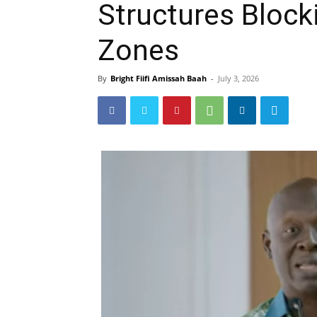
Structures Block
Zones
By
Bright Fiifi Amissah Baah
-
July 3, 2026