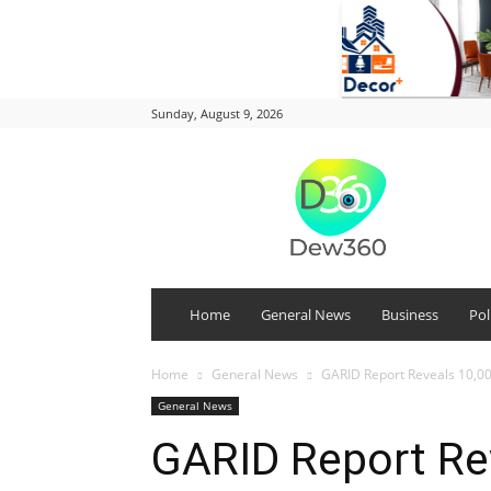
Sunday, August 9, 2026
DEW
360
Home
General News
Business
Pol
Home
General News
GARID Report Reveals 10,00
General News
GARID Report Re