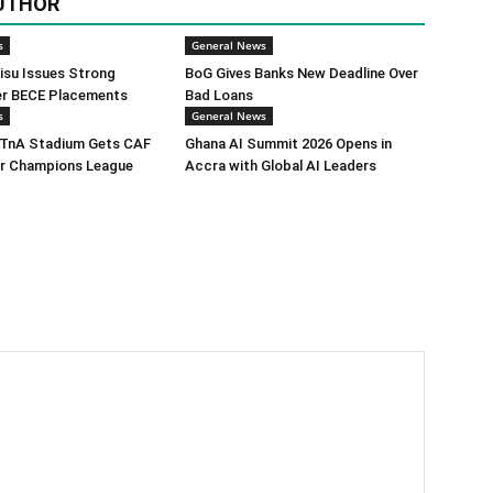
UTHOR
s
General News
isu Issues Strong
BoG Gives Banks New Deadline Over
er BECE Placements
Bad Loans
s
General News
TnA Stadium Gets CAF
Ghana AI Summit 2026 Opens in
or Champions League
Accra with Global AI Leaders