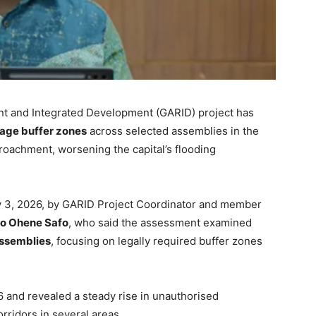
ent and Integrated Development (GARID) project has
nage buffer zones
across selected assemblies in the
roachment, worsening the capital’s flooding
ly 3, 2026, by GARID Project Coordinator and member
jo Ohene Safo
, who said the assessment examined
assemblies
, focusing on legally required buffer zones
and revealed a steady rise in unauthorised
orridors in several areas.