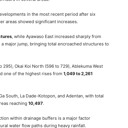
velopments in the most recent period after six
her areas showed significant increases.
ctures
, while Ayawaso East increased sharply from
 a major jump, bringing total encroached structures to
o 295), Okai Koi North (596 to 729), Ablekuma West
d one of the highest rises from
1,049 to 2,261
 Ga South, La Dade-Kotopon, and Adentan, with total
areas reaching
10,497
.
ion within drainage buffers is a major factor
ural water flow paths during heavy rainfall.