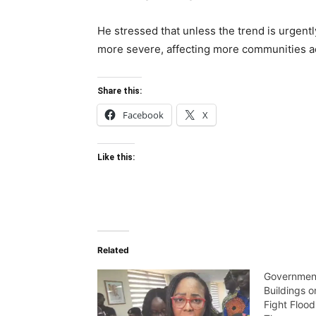
He stressed that unless the trend is urgentl
more severe, affecting more communities ac
Share this:
Facebook
X
Like this:
Related
Government
Buildings 
Fight Flood