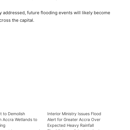
y addressed, future flooding events will likely become
ross the capital.
 to Demolish
Interior Ministry Issues Flood
on Accra Wetlands to
Alert for Greater Accra Over
ing
Expected Heavy Rainfall