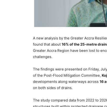
A new analysis by the Greater Accra Resili
found that about
16% of the 25-metre drai
Greater Accra Region have been lost to enc
challenges.
The findings were presented on Friday, Ju
of the Post-Flood Mitigation Committee,
Ko
developments along waterways across
16 
on both sides of drains.
The study compared data from 2022 to 2026 
structures built within protected drainage c