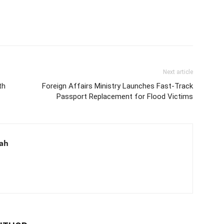
Next article
th
Foreign Affairs Ministry Launches Fast-Track
Passport Replacement for Flood Victims
aah