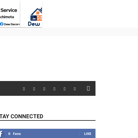
TAY CONNECTED
0
Fans
LIKE