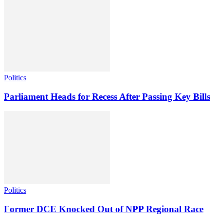
Politics
Parliament Heads for Recess After Passing Key Bills
Politics
Former DCE Knocked Out of NPP Regional Race