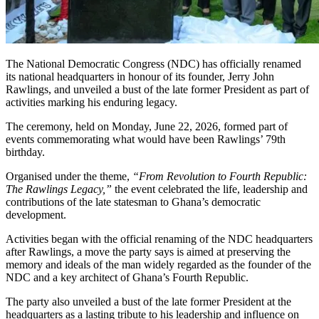
The National Democratic Congress (NDC) has officially renamed
its national headquarters in honour of its founder,
Jerry John
Rawlings
, and unveiled a bust of the late former President as part of
activities marking his enduring legacy.
The ceremony, held on Monday, June 22, 2026, formed part of
events commemorating what would have been Rawlings’ 79th
birthday.
Organised under the theme,
“From Revolution to Fourth Republic:
The Rawlings Legacy,”
the event celebrated the life, leadership and
contributions of the late statesman to Ghana’s democratic
development.
Activities began with the official renaming of the NDC headquarters
after Rawlings, a move the party says is aimed at preserving the
memory and ideals of the man widely regarded as the founder of the
NDC and a key architect of Ghana’s Fourth Republic.
The party also unveiled a bust of the late former President at the
headquarters as a lasting tribute to his leadership and influence on