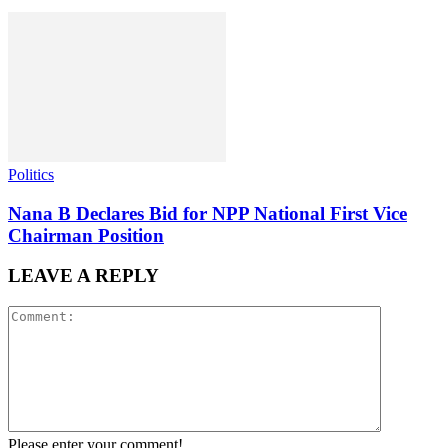
Politics
Nana B Declares Bid for NPP National First Vice
Chairman Position
LEAVE A REPLY
Please enter your comment!