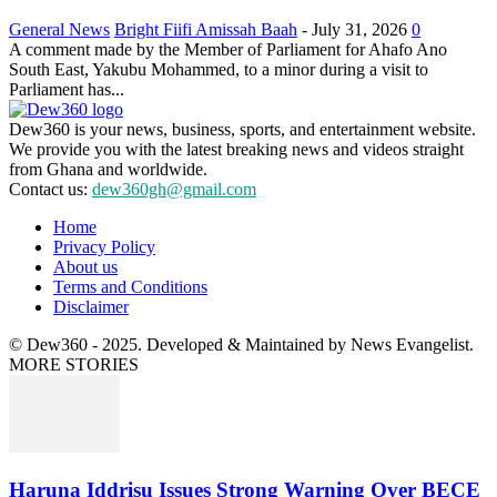
General News
Bright Fiifi Amissah Baah
-
July 31, 2026
0
A comment made by the Member of Parliament for Ahafo Ano
South East, Yakubu Mohammed, to a minor during a visit to
Parliament has...
Dew360 is your news, business, sports, and entertainment website.
We provide you with the latest breaking news and videos straight
from Ghana and worldwide.
Contact us:
dew360gh@gmail.com
Home
Privacy Policy
About us
Terms and Conditions
Disclaimer
© Dew360 - 2025. Developed & Maintained by News Evangelist.
MORE STORIES
Haruna Iddrisu Issues Strong Warning Over BECE