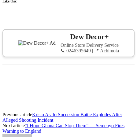
Like this:
Dew Decor+
Online Store Delivery Service
📞 0246395649 | 📍 Achimota
Previous article
Kristo Asafo Succession Battle Explodes After
Alleged Shooting Incident
Next article
“I Hope Ghana Can Stop Them” — Semenyo Fires
Warning to England