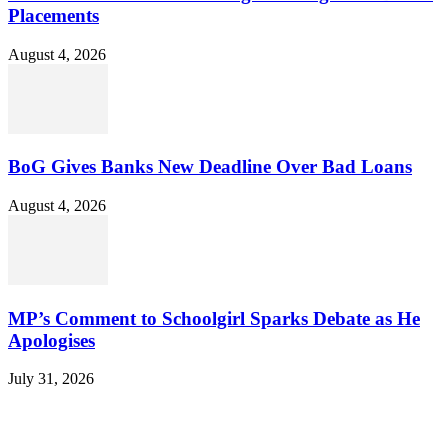
Placements
August 4, 2026
BoG Gives Banks New Deadline Over Bad Loans
August 4, 2026
MP’s Comment to Schoolgirl Sparks Debate as He
Apologises
July 31, 2026