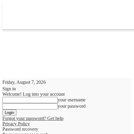
Friday, August 7, 2026
Sign in
Welcome! Log into your account
your username
your password
Forgot your password? Get help
Privacy Policy
Password recovery