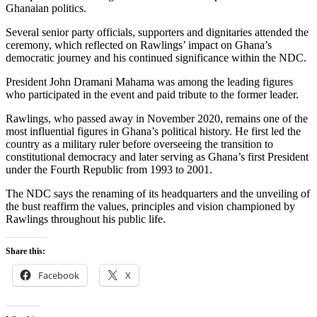
Ghanaian politics.
Several senior party officials, supporters and dignitaries attended the
ceremony, which reflected on Rawlings’ impact on Ghana’s
democratic journey and his continued significance within the NDC.
President
John Dramani Mahama
was among the leading figures
who participated in the event and paid tribute to the former leader.
Rawlings, who passed away in November 2020, remains one of the
most influential figures in Ghana’s political history. He first led the
country as a military ruler before overseeing the transition to
constitutional democracy and later serving as Ghana’s first President
under the Fourth Republic from 1993 to 2001.
The NDC says the renaming of its headquarters and the unveiling of
the bust reaffirm the values, principles and vision championed by
Rawlings throughout his public life.
Share this:
Facebook
X