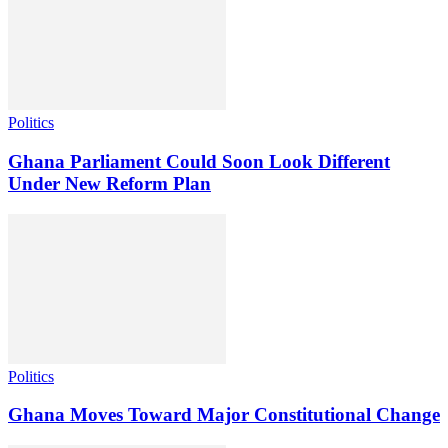
Politics
Ghana Parliament Could Soon Look Different
Under New Reform Plan
Politics
Ghana Moves Toward Major Constitutional Change