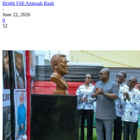
Bright Fiifi Amissah Baah
-
June 22, 2026
0
52