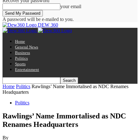
Recover your password
your email
A password will be e-mailed to you.
DEW 360
Home
General News
Business
Politics
Sports
Entertainment
Home
Politics
Rawlings’ Name Immortalised as NDC Renames
Headquarters
Politics
Rawlings’ Name Immortalised as NDC
Renames Headquarters
By