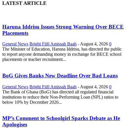
LATEST ARTICLE
Haruna Iddrisu Issues Strong Warning Over BECE
Placements
General News
Bright Fiifi Amissah Baah
-
August 4, 2026
0
The Minister of Education, Haruna Iddrisu, has directed the public
to report anyone demanding money in exchange for BECE school
placements or teacher recruitment...
BoG Gives Banks New Deadline Over Bad Loans
General News
Bright Fiifi Amissah Baah
-
August 4, 2026
0
The Bank of Ghana (BoG) has directed all regulated financial
institutions to reduce their Non-Performing Loan (NPL) ratios to
below 10% by December 2026...
MP’s Comment to Schoolgirl Sparks Debate as He
Apologises