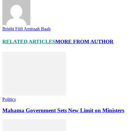
Bright Fiifi Amissah Baah
RELATED ARTICLES
MORE FROM AUTHOR
Politics
Mahama Government Sets New Limit on Ministers