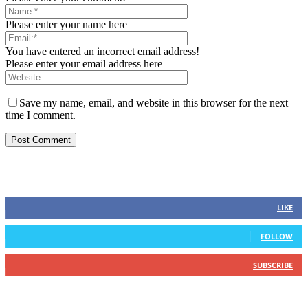
Please enter your name here
You have entered an incorrect email address!
Please enter your email address here
Save my name, email, and website in this browser for the next
time I comment.
STAY CONNECTED
0
Fans
LIKE
0
Followers
FOLLOW
0
Subscribers
SUBSCRIBE