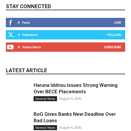
STAY CONNECTED
0
Fans
LIKE
0
Followers
FOLLOW
0
Subscribers
SUBSCRIBE
LATEST ARTICLE
Haruna Iddrisu Issues Strong Warning
Over BECE Placements
August 4, 2026
General News
BoG Gives Banks New Deadline Over
Bad Loans
August 4, 2026
General News