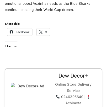
emotional boost Vozinha needs as the Blue Sharks
continue chasing their World Cup dream.
Share this:
Facebook
X
Like this:
Dew Decor+
Online Store Delivery
Service
0246395649 |
Achimota