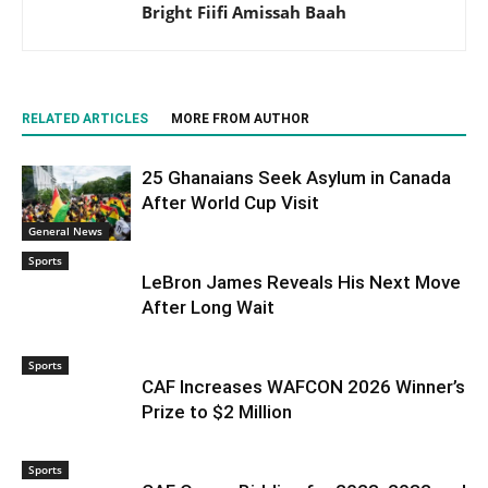
Bright Fiifi Amissah Baah
RELATED ARTICLES
MORE FROM AUTHOR
25 Ghanaians Seek Asylum in Canada
After World Cup Visit
General News
Sports
LeBron James Reveals His Next Move
After Long Wait
Sports
CAF Increases WAFCON 2026 Winner’s
Prize to $2 Million
Sports