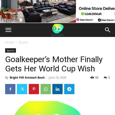
Home
Sports
Sports
Goalkeeper’s Mother Finally
Gets Her World Cup Wish
By
Bright Fiifi Amissah Baah
-
June 19, 2026
55
0