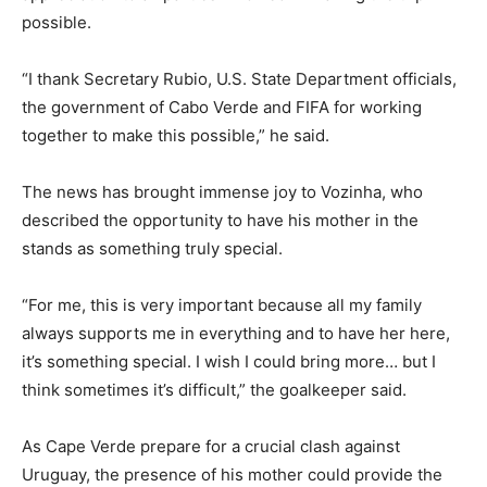
possible.
“I thank Secretary Rubio, U.S. State Department officials,
the government of Cabo Verde and FIFA for working
together to make this possible,” he said.
The news has brought immense joy to Vozinha, who
described the opportunity to have his mother in the
stands as something truly special.
“For me, this is very important because all my family
always supports me in everything and to have her here,
it’s something special. I wish I could bring more… but I
think sometimes it’s difficult,” the goalkeeper said.
As Cape Verde prepare for a crucial clash against
Uruguay, the presence of his mother could provide the