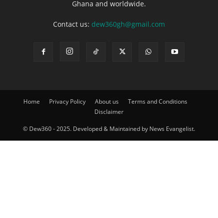
Ghana and worldwide.
Contact us:
dew360gh@gmail.com
Home
Privacy Policy
About us
Terms and Conditions
Disclaimer
© Dew360 - 2025. Developed & Maintained by News Evangelist.