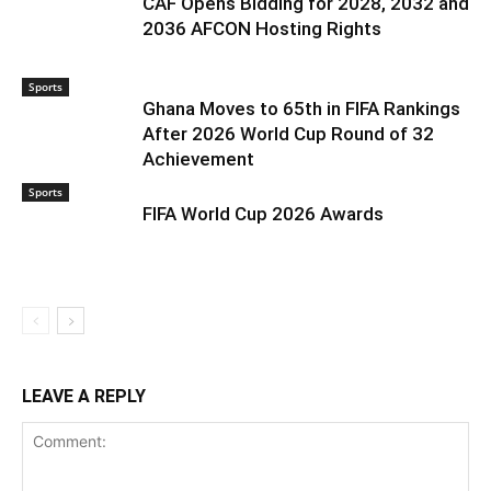
CAF Opens Bidding for 2028, 2032 and
2036 AFCON Hosting Rights
Sports
Ghana Moves to 65th in FIFA Rankings
After 2026 World Cup Round of 32
Achievement
Sports
FIFA World Cup 2026 Awards
LEAVE A REPLY