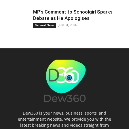
MP’s Comment to Schoolgirl Sparks
Debate as He Apologises
July 31, 2026
General News
Dew360 is your news, business, sports, and
entertainment website. We provide you with the
latest breaking news and videos straight from