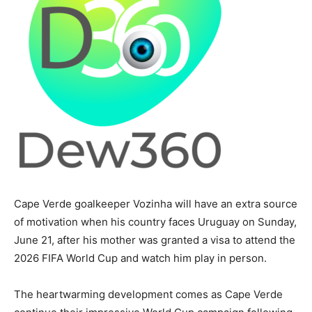
Cape Verde goalkeeper Vozinha will have an extra source
of motivation when his country faces Uruguay on Sunday,
June 21, after his mother was granted a visa to attend the
2026 FIFA World Cup and watch him play in person.
The heartwarming development comes as Cape Verde