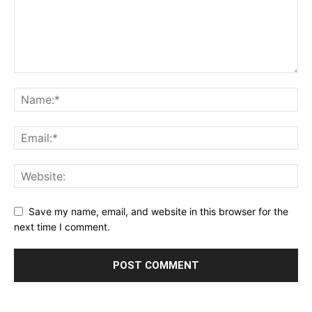
Save my name, email, and website in this browser for the
next time I comment.