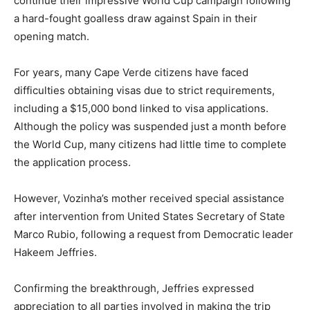
continue their impressive World Cup campaign following
a hard-fought goalless draw against Spain in their
opening match.
For years, many Cape Verde citizens have faced
difficulties obtaining visas due to strict requirements,
including a $15,000 bond linked to visa applications.
Although the policy was suspended just a month before
the World Cup, many citizens had little time to complete
the application process.
However, Vozinha’s mother received special assistance
after intervention from United States Secretary of State
Marco Rubio, following a request from Democratic leader
Hakeem Jeffries.
Confirming the breakthrough, Jeffries expressed
appreciation to all parties involved in making the trip