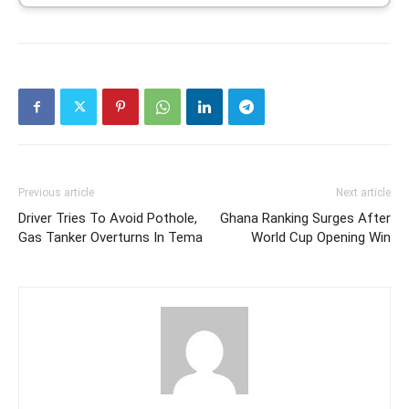
Previous article
Next article
Driver Tries To Avoid Pothole,
Ghana Ranking Surges After
Gas Tanker Overturns In Tema
World Cup Opening Win